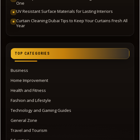
One
UV Resistant Surface Materials for Lasting Interiors
★
Curtain Cleaning Dubai Tips to Keep Your Curtains Fresh All
★
Year
TOP CATEGORIES
Business
Home Improvement
Health and Fitness
Fashion and Lifestyle
Technology and Gaming Guides
General Zone
Travel and Tourism