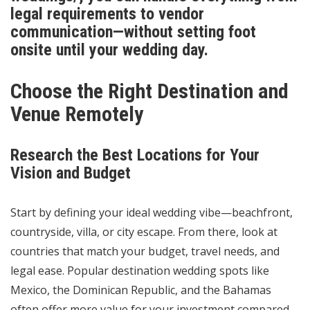
legal requirements to vendor
communication—without setting foot
onsite until your wedding day.
Choose the Right Destination and
Venue Remotely
Research the Best Locations for Your
Vision and Budget
Start by defining your ideal wedding vibe—beachfront,
countryside, villa, or city escape. From there, look at
countries that match your budget, travel needs, and
legal ease. Popular destination wedding spots like
Mexico, the Dominican Republic, and the Bahamas
often offer more value for your investment compared