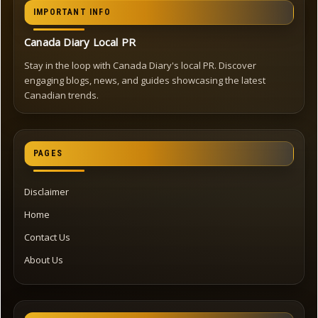
IMPORTANT INFO
Canada Diary Local PR
Stay in the loop with Canada Diary's local PR. Discover
engaging blogs, news, and guides showcasing the latest
Canadian trends.
PAGES
Disclaimer
Home
Contact Us
About Us