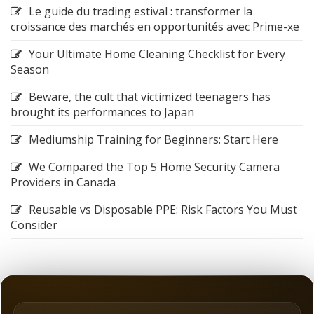
Le guide du trading estival : transformer la
croissance des marchés en opportunités avec Prime-xe
Your Ultimate Home Cleaning Checklist for Every
Season
Beware, the cult that victimized teenagers has
brought its performances to Japan
Mediumship Training for Beginners: Start Here
We Compared the Top 5 Home Security Camera
Providers in Canada
Reusable vs Disposable PPE: Risk Factors You Must
Consider