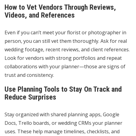
How to Vet Vendors Through Reviews,
Videos, and References
Even if you can’t meet your florist or photographer in
person, you can still vet them thoroughly. Ask for real
wedding footage, recent reviews, and client references.
Look for vendors with strong portfolios and repeat
collaborations with your planner—those are signs of
trust and consistency.
Use Planning Tools to Stay On Track and
Reduce Surprises
Stay organized with shared planning apps, Google
Docs, Trello boards, or wedding CRMs your planner
uses. These help manage timelines, checklists, and