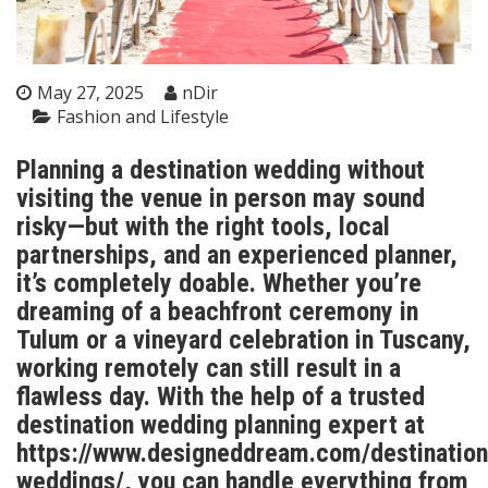
May 27, 2025
nDir
Fashion and Lifestyle
Planning a destination wedding without
visiting the venue in person may sound
risky—but with the right tools, local
partnerships, and an experienced planner,
it’s completely doable. Whether you’re
dreaming of a beachfront ceremony in
Tulum or a vineyard celebration in Tuscany,
working remotely can still result in a
flawless day. With the help of a trusted
destination wedding planning expert at
https://www.designeddream.com/destination
weddings/
, you can handle everything from