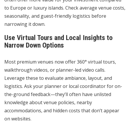
to Europe or luxury islands. Check average venue costs,
seasonality, and guest-friendly logistics before
narrowing it down.
Use Virtual Tours and Local Insights to
Narrow Down Options
Most premium venues now offer 360° virtual tours,
walkthrough videos, or planner-led video calls.
Leverage these to evaluate ambiance, layout, and
logistics. Ask your planner or local coordinator for on-
the-ground feedback—they’ll often have unlisted
knowledge about venue policies, nearby
accommodations, and hidden costs that don’t appear
on websites.