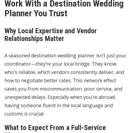
Work With a Destination Wedding
Planner You Trust
Why Local Expertise and Vendor
Relationships Matter
A seasoned destination wedding planner isn’t just your
coordinator—they’re your local bridge. They know
who’s reliable, which vendors consistently deliver, and
how to negotiate better rates. This network effect
saves you from miscommunication, poor service, and
unexpected delays. Especially when you’re abroad,
having someone fluent in the local language and
customs is crucial.
What to Expect From a Full-Service