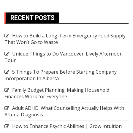
RECENT POSTS
How to Build a Long-Term Emergency Food Supply
That Won’t Go to Waste
Unique Things to Do Vancouver: Lively Afternoon
Tour
5 Things To Prepare Before Starting Company
Incorporation In Alberta
Family Budget Planning: Making Household
Finances Work for Everyone
Adult ADHD: What Counselling Actually Helps With
After a Diagnosis
How to Enhance Psychic Abilities | Grow Intuition