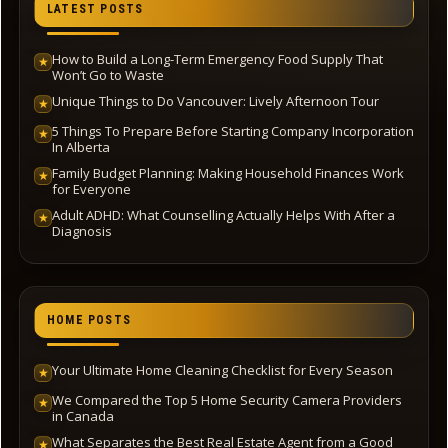
LATEST POSTS
How to Build a Long-Term Emergency Food Supply That
★
Won’t Go to Waste
Unique Things to Do Vancouver: Lively Afternoon Tour
★
5 Things To Prepare Before Starting Company Incorporation
★
In Alberta
Family Budget Planning: Making Household Finances Work
★
for Everyone
Adult ADHD: What Counselling Actually Helps With After a
★
Diagnosis
HOME POSTS
Your Ultimate Home Cleaning Checklist for Every Season
★
We Compared the Top 5 Home Security Camera Providers
★
in Canada
What Separates the Best Real Estate Agent from a Good
★