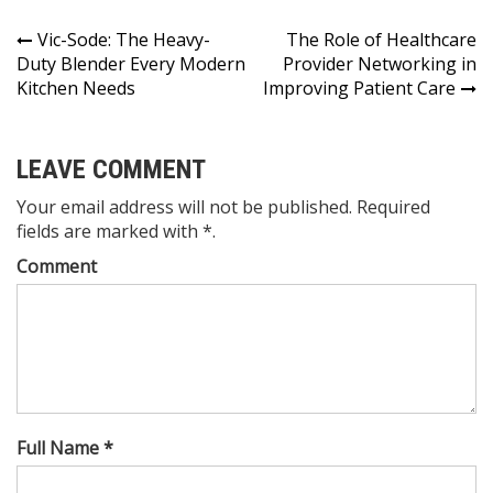
Post
Vic-Sode: The Heavy-
The Role of Healthcare
Duty Blender Every Modern
Provider Networking in
navigation
Kitchen Needs
Improving Patient Care
LEAVE COMMENT
Your email address will not be published. Required
fields are marked with *.
Comment
Full Name *