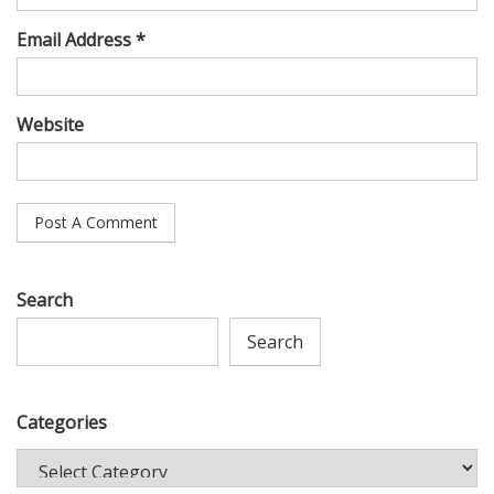
Email Address *
Website
Search
Search
Categories