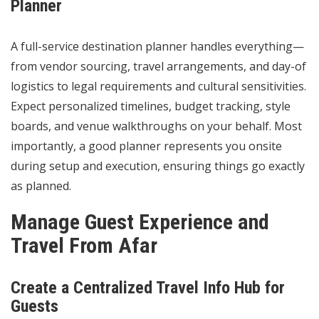
Planner
A full-service destination planner handles everything—
from vendor sourcing, travel arrangements, and day-of
logistics to legal requirements and cultural sensitivities.
Expect personalized timelines, budget tracking, style
boards, and venue walkthroughs on your behalf. Most
importantly, a good planner represents you onsite
during setup and execution, ensuring things go exactly
as planned.
Manage Guest Experience and
Travel From Afar
Create a Centralized Travel Info Hub for
Guests