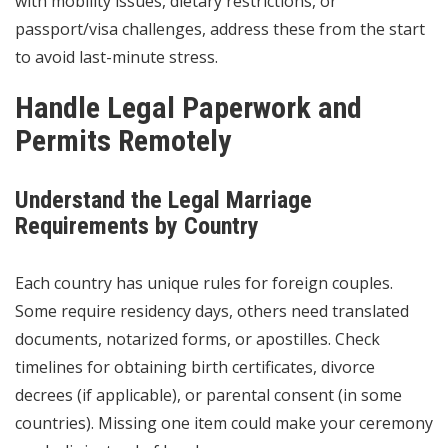
with mobility issues, dietary restrictions, or
passport/visa challenges, address these from the start
to avoid last-minute stress.
Handle Legal Paperwork and
Permits Remotely
Understand the Legal Marriage
Requirements by Country
Each country has unique rules for foreign couples.
Some require residency days, others need translated
documents, notarized forms, or apostilles. Check
timelines for obtaining birth certificates, divorce
decrees (if applicable), or parental consent (in some
countries). Missing one item could make your ceremony