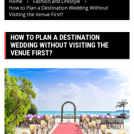
Home
Fashion and Lifestyle
How to Plan a Destination Wedding Without
Visiting the Venue First?
HOW TO PLAN A DESTINATION
WEDDING WITHOUT VISITING THE
VENUE FIRST?