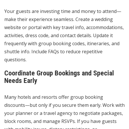
Your guests are investing time and money to attend—
make their experience seamless. Create a wedding
website or portal with key travel info, accommodations,
activities, dress code, and contact details. Update it
frequently with group booking codes, itineraries, and
shuttle info. Include FAQs to reduce repetitive
questions.
Coordinate Group Bookings and Special
Needs Early
Many hotels and resorts offer group booking
discounts—but only if you secure them early. Work with
your planner or a travel agency to negotiate packages,
block rooms, and manage RSVPs. If you have guests