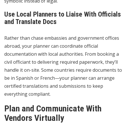
symbolic instead of legal.
Use Local Planners to Liaise With Officials
and Translate Docs
Rather than chase embassies and government offices
abroad, your planner can coordinate official
documentation with local authorities. From booking a
civil officiant to delivering required paperwork, they’ll
handle it on-site. Some countries require documents to
be in Spanish or French—your planner can arrange
certified translations and submissions to keep
everything compliant.
Plan and Communicate With
Vendors Virtually