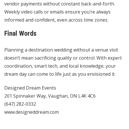
vendor payments without constant back-and-forth.
Weekly video calls or emails ensure you’re always
informed and confident, even across time zones.
Final Words
Planning a destination wedding without a venue visit
doesn’t mean sacrificing quality or control. With expert
coordination, smart tech, and local knowledge, your
dream day can come to life just as you envisioned it.
Designed Dream Events
201 Spinnaker Way, Vaughan, ON L4K 4C6
(647) 282-0332
www.designeddream.com