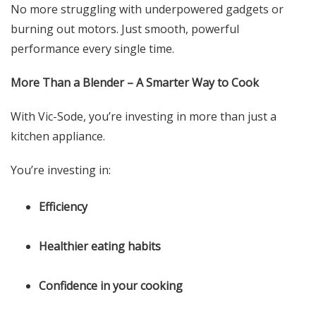
No more struggling with underpowered gadgets or
burning out motors. Just smooth, powerful
performance every single time.
More Than a Blender – A Smarter Way to Cook
With Vic-Sode, you’re investing in more than just a
kitchen appliance.
You’re investing in:
Efficiency
Healthier eating habits
Confidence in your cooking