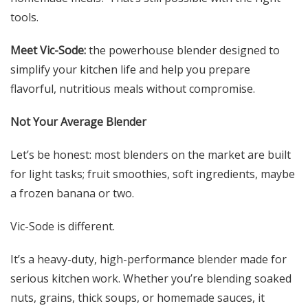
tools.
Meet Vic-Sode:
the powerhouse blender designed to
simplify your kitchen life and help you prepare
flavorful, nutritious meals without compromise.
Not Your Average Blender
Let’s be honest: most blenders on the market are built
for light tasks; fruit smoothies, soft ingredients, maybe
a frozen banana or two.
Vic-Sode is different.
It’s a heavy-duty, high-performance blender made for
serious kitchen work. Whether you’re blending soaked
nuts, grains, thick soups, or homemade sauces, it