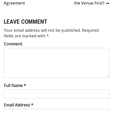
navigation
Agreement
the Venue First?
LEAVE COMMENT
Your email address will not be published. Required
fields are marked with *.
Comment
Full Name *
Email Address *