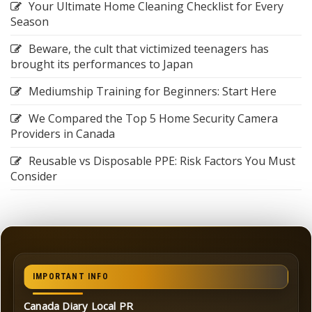
Your Ultimate Home Cleaning Checklist for Every
Season
Beware, the cult that victimized teenagers has
brought its performances to Japan
Mediumship Training for Beginners: Start Here
We Compared the Top 5 Home Security Camera
Providers in Canada
Reusable vs Disposable PPE: Risk Factors You Must
Consider
IMPORTANT INFO
Canada Diary Local PR