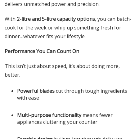
delivers unmatched power and precision.
With
2-litre and 5-litre capacity options
, you can batch-
cook for the week or whip up something fresh for
dinner…whatever fits your lifestyle.
Performance You Can Count On
This isn’t just about speed, it’s about doing more,
better.
Powerful blades
cut through tough ingredients
with ease
Multi-purpose functionality
means fewer
appliances cluttering your counter