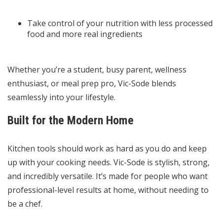
Take control of your nutrition with less processed
food and more real ingredients
Whether you’re a student, busy parent, wellness
enthusiast, or meal prep pro, Vic-Sode blends
seamlessly into your lifestyle.
Built for the Modern Home
Kitchen tools should work as hard as you do and keep
up with your cooking needs. Vic-Sode is stylish, strong,
and incredibly versatile. It’s made for people who want
professional-level results at home, without needing to
be a chef.