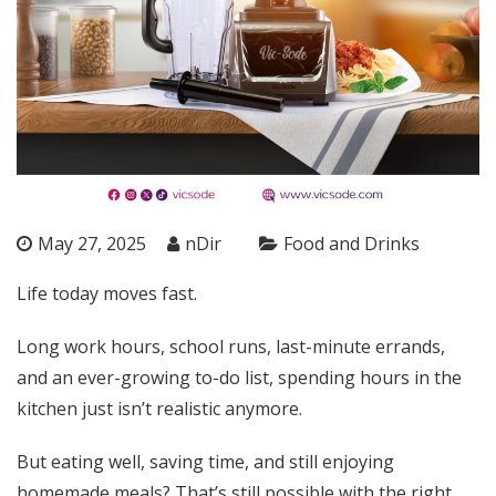
May 27, 2025
nDir
Food and Drinks
Life today moves fast.
Long work hours, school runs, last-minute errands,
and an ever-growing to-do list, spending hours in the
kitchen just isn’t realistic anymore.
But eating well, saving time, and still enjoying
homemade meals? That’s still possible with the right