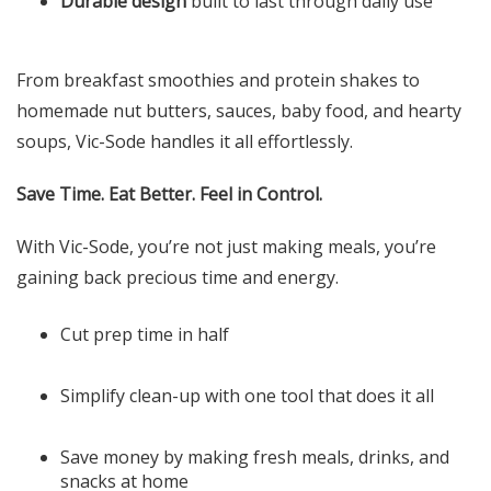
Durable design
built to last through daily use
From breakfast smoothies and protein shakes to
homemade nut butters, sauces, baby food, and hearty
soups, Vic-Sode handles it all effortlessly.
Save Time. Eat Better. Feel in Control.
With Vic-Sode, you’re not just making meals, you’re
gaining back precious time and energy.
Cut prep time in half
Simplify clean-up with one tool that does it all
Save money by making fresh meals, drinks, and
snacks at home