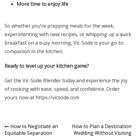
More time to enjoy life
So whether you’re prepping meals for the week,
experimenting with new recipes, or whipping up a quick
breakfast on a busy morning, Vic-Sode is your go-to
companion in the kitchen.
Ready to level up your kitchen game?
Get the Vic-Sode Blender today and experience the joy
of cooking with ease, speed, and confidence. Order
yours now at
https://vicsode.com
Post
How to Negotiate an
How to Plan a Destination
Equitable Separation
Wedding Without Visiting