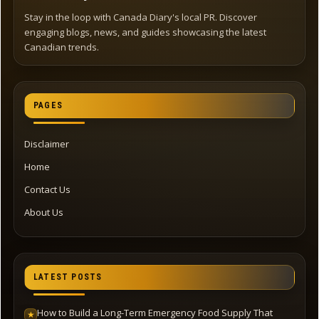
Stay in the loop with Canada Diary's local PR. Discover
engaging blogs, news, and guides showcasing the latest
Canadian trends.
PAGES
Disclaimer
Home
Contact Us
About Us
LATEST POSTS
How to Build a Long-Term Emergency Food Supply That
★