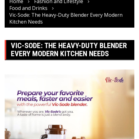
Home
Fashion and Lifestyle
Food and Drinks
Vic-Sode: The Heavy-Duty Blender Every Modern
Kitchen Needs
VIC-SODE: THE HEAVY-DUTY BLENDER
EVERY MODERN KITCHEN NEEDS