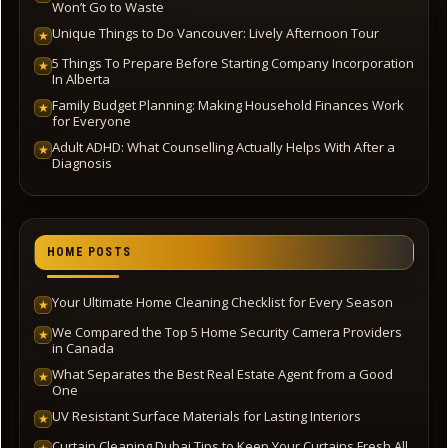
Won’t Go to Waste
Unique Things to Do Vancouver: Lively Afternoon Tour
★
5 Things To Prepare Before Starting Company Incorporation
★
In Alberta
Family Budget Planning: Making Household Finances Work
★
for Everyone
Adult ADHD: What Counselling Actually Helps With After a
★
Diagnosis
HOME POSTS
Your Ultimate Home Cleaning Checklist for Every Season
★
We Compared the Top 5 Home Security Camera Providers
★
in Canada
What Separates the Best Real Estate Agent from a Good
★
One
UV Resistant Surface Materials for Lasting Interiors
★
Curtain Cleaning Dubai Tips to Keep Your Curtains Fresh All