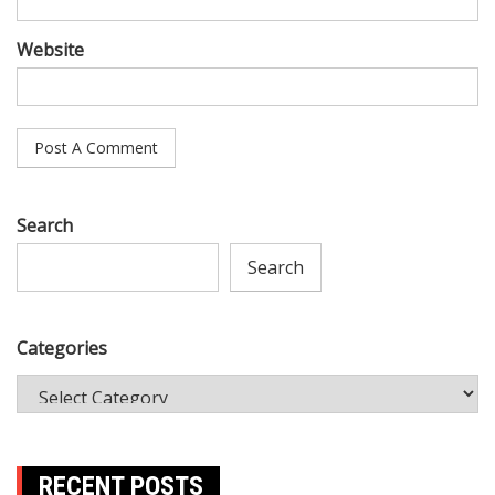
Website
Search
Search
Categories
RECENT POSTS