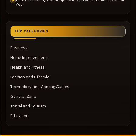
★
Year
TOP CATEGORIES
Business
Home Improvement
Health and Fitness
Fashion and Lifestyle
Technology and Gaming Guides
General Zone
Travel and Tourism
Education