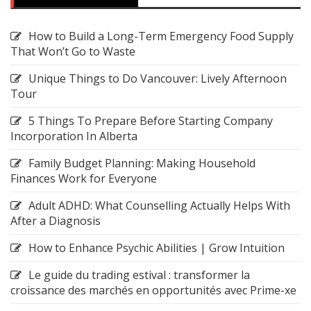
How to Build a Long-Term Emergency Food Supply
That Won’t Go to Waste
Unique Things to Do Vancouver: Lively Afternoon
Tour
5 Things To Prepare Before Starting Company
Incorporation In Alberta
Family Budget Planning: Making Household
Finances Work for Everyone
Adult ADHD: What Counselling Actually Helps With
After a Diagnosis
How to Enhance Psychic Abilities | Grow Intuition
Le guide du trading estival : transformer la
croissance des marchés en opportunités avec Prime-xe