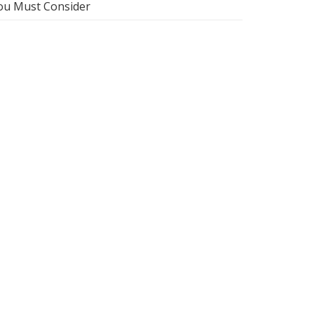
ou Must Consider