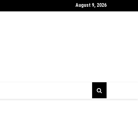
August 9, 2026
gs To Prepare Before Starting Company Incorporation In Alberta