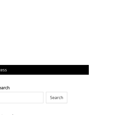
cess
earch
Search