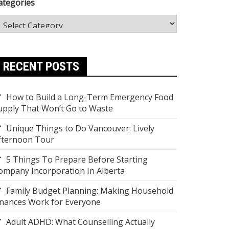
ategories
RECENT POSTS
How to Build a Long-Term Emergency Food
upply That Won’t Go to Waste
Unique Things to Do Vancouver: Lively
fternoon Tour
5 Things To Prepare Before Starting
ompany Incorporation In Alberta
Family Budget Planning: Making Household
inances Work for Everyone
Adult ADHD: What Counselling Actually