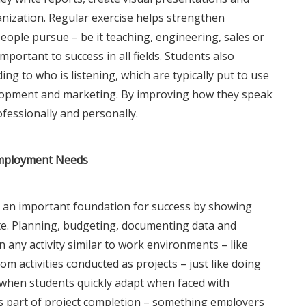
anization. Regular exercise helps strengthen
ople pursue – be it teaching, engineering, sales or
mportant to success in all fields. Students also
ing to who is listening, which are typically put to use
lopment and marketing. By improving how they speak
ofessionally and personally.
Employment Needs
h an important foundation for success by showing
e. Planning, budgeting, documenting data and
n any activity similar to work environments – like
 activities conducted as projects – just like doing
 when students quickly adapt when faced with
s part of project completion – something employers