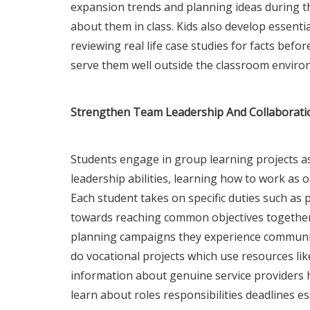
expansion trends and planning ideas during the
about them in class. Kids also develop essential
reviewing real life case studies for facts befor
serve them well outside the classroom enviro
Strengthen Team Leadership And Collaborati
Students engage in group learning projects a
leadership abilities, learning how to work as
Each student takes on specific duties such as 
towards reaching common objectives together
planning campaigns they experience communica
do vocational projects which use resources li
information about genuine service providers 
learn about roles responsibilities deadlines e