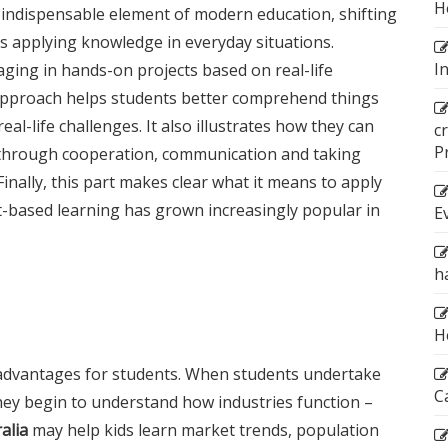
H
 indispensable element of modern education, shifting
 applying knowledge in everyday situations.
I
aging in hands-on projects based on real-life
s approach helps students better comprehend things
al-life challenges. It also illustrates how they can
c
P
through cooperation, communication and taking
Finally, this part makes clear what it means to apply
ct-based learning has grown increasingly popular in
E
h
H
t advantages for students. When students undertake
C
hey begin to understand how industries function –
alia
may help kids learn market trends, population