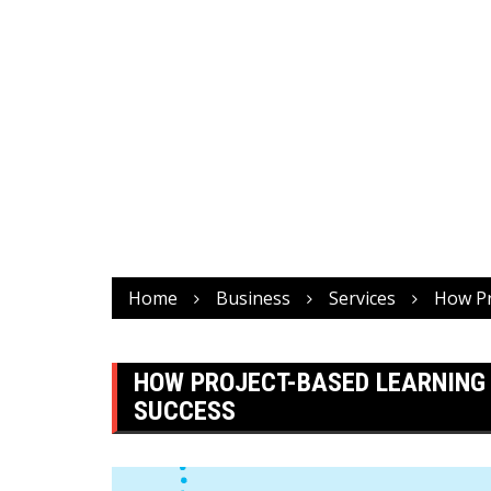
Home
Business
Services
How Pr
HOW PROJECT-BASED LEARNING 
SUCCESS