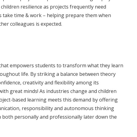
 children resilience as projects frequently need
s take time & work – helping prepare them when
her colleagues is expected.
d that empowers students to transform what they learn
hroughout life. By striking a balance between theory
fidence, creativity and flexibility among its
with great minds! As industries change and children
; Project-based learning meets this demand by offering
unication, responsibility and autonomous thinking
n both personally and professionally later down the