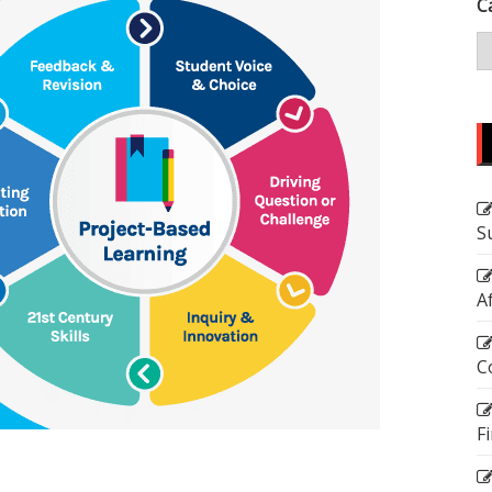
C
S
A
C
F