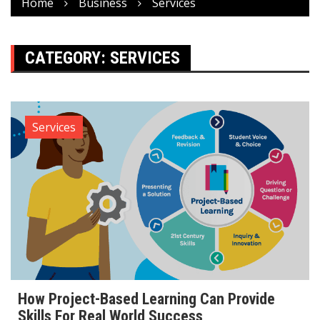
Home
Business
Services
CATEGORY:
SERVICES
Services
How Project-Based Learning Can Provide
Skills For Real World Success