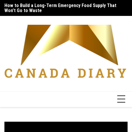
Skip
How to Build a Long-Term Emergency Food Supply That
Unique Things to Do Vancouver: Lively Afternoon Tour
5 
to
Won’t Go to Waste
In
content