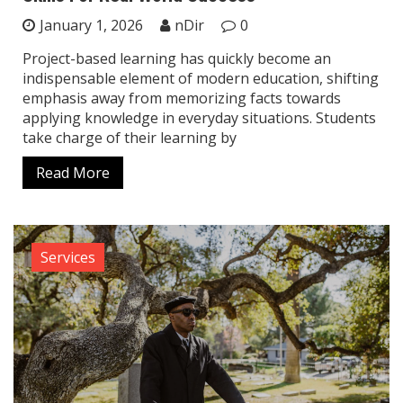
January 1, 2026
nDir
0
Project-based learning has quickly become an
indispensable element of modern education, shifting
emphasis away from memorizing facts towards
applying knowledge in everyday situations. Students
take charge of their learning by
Read More
Services