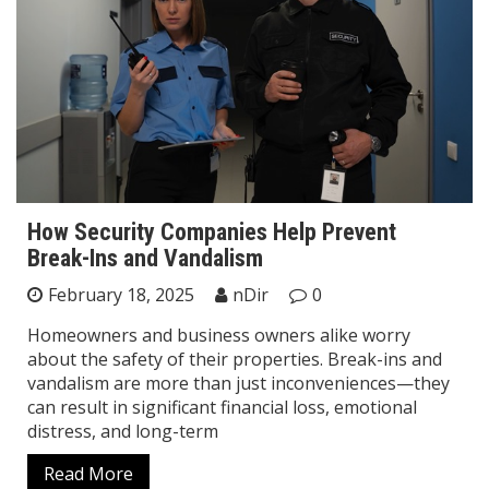
How Security Companies Help Prevent
Break-Ins and Vandalism
February 18, 2025
nDir
0
Homeowners and business owners alike worry
about the safety of their properties. Break-ins and
vandalism are more than just inconveniences—they
can result in significant financial loss, emotional
distress, and long-term
Read More