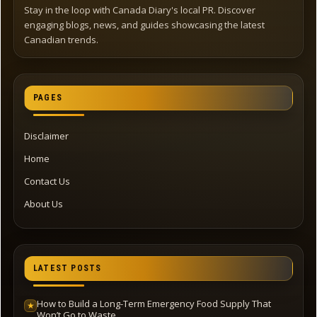
Stay in the loop with Canada Diary's local PR. Discover
engaging blogs, news, and guides showcasing the latest
Canadian trends.
PAGES
Disclaimer
Home
Contact Us
About Us
LATEST POSTS
How to Build a Long-Term Emergency Food Supply That
★
Won’t Go to Waste