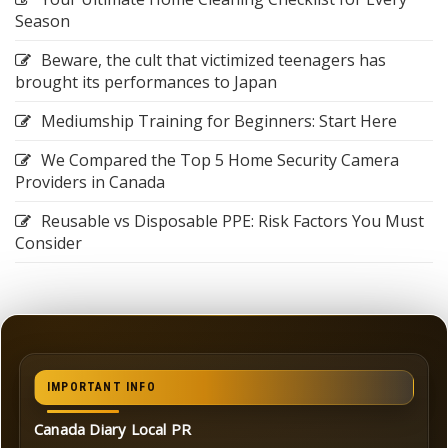
Season
Beware, the cult that victimized teenagers has
brought its performances to Japan
Mediumship Training for Beginners: Start Here
We Compared the Top 5 Home Security Camera
Providers in Canada
Reusable vs Disposable PPE: Risk Factors You Must
Consider
IMPORTANT INFO
Canada Diary Local PR