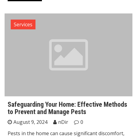
Services
Safeguarding Your Home: Effective Methods
to Prevent and Manage Pests
August 9, 2024
nDir
0
Pests in the home can cause significant discomfort,