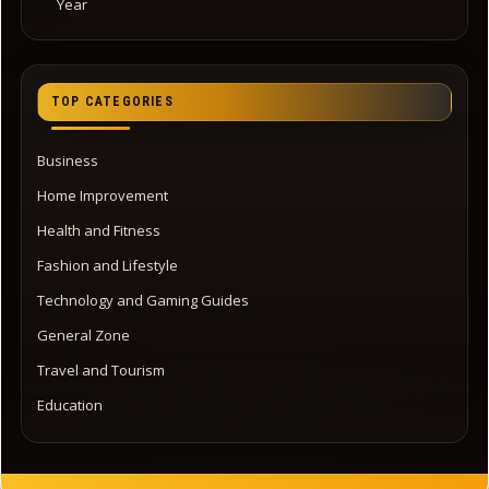
Year
TOP CATEGORIES
Business
Home Improvement
Health and Fitness
Fashion and Lifestyle
Technology and Gaming Guides
General Zone
Travel and Tourism
Education