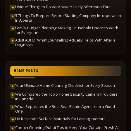
Unique Things to Do Vancouver: Lively Afternoon Tour
★
5 Things To Prepare Before Starting Company Incorporation
★
In Alberta
Family Budget Planning: Making Household Finances Work
★
for Everyone
Adult ADHD: What Counselling Actually Helps With After a
★
Diagnosis
HOME POSTS
Your Ultimate Home Cleaning Checklist for Every Season
★
We Compared the Top 5 Home Security Camera Providers
★
in Canada
What Separates the Best Real Estate Agent from a Good
★
One
UV Resistant Surface Materials for Lasting Interiors
★
Curtain Cleaning Dubai Tips to Keep Your Curtains Fresh All
★