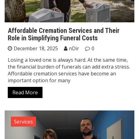
Affordable Cremation Services and Their
Role in Simplifying Funeral Costs
December 18, 2025
nDir
0
Losing a loved one is always hard. At the same time,
the financial burden of funerals can add extra stress.
Affordable cremation services have become an
important option for many
Read More
Services