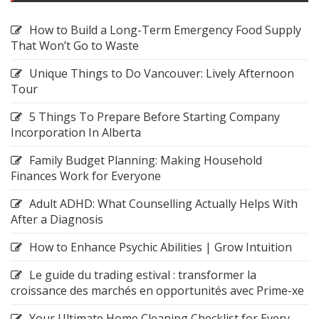
How to Build a Long-Term Emergency Food Supply
That Won’t Go to Waste
Unique Things to Do Vancouver: Lively Afternoon
Tour
5 Things To Prepare Before Starting Company
Incorporation In Alberta
Family Budget Planning: Making Household
Finances Work for Everyone
Adult ADHD: What Counselling Actually Helps With
After a Diagnosis
How to Enhance Psychic Abilities | Grow Intuition
Le guide du trading estival : transformer la
croissance des marchés en opportunités avec Prime-xe
Your Ultimate Home Cleaning Checklist for Every