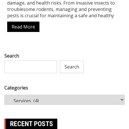
damage, and health risks. From invasive insects to
troublesome rodents, managing and preventing
pests is crucial for maintaining a safe and healthy
Read More
Search
Search
Categories
RECENT POSTS