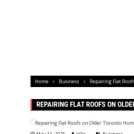
Home
Business
Repairing Flat Roo
REPAIRING FLAT ROOFS ON OLD
May 11, 2025
nDir
Business