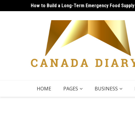
Skip
How to Build a Long-Term Emergency Food Supply
Unique Things to Do Vancouver: Lively Afternoon
to
content
HOME
PAGES
BUSINESS