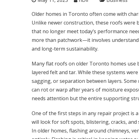
Older homes in Toronto often come with charm,
Unlike newer construction, these roofs were b
that no longer meet today’s performance needs
more than patchwork—it involves understanding
and long-term sustainability.
Many flat roofs on older Toronto homes use b
layered felt and tar. While these systems were 
sagging, or separation between layers. Some
can rot or warp after years of moisture exposu
needs attention but the entire supporting str
One of the first steps in any repair project is a
will look for soft spots, blistering, cracks, an
In older homes, flashing around chimneys, ven