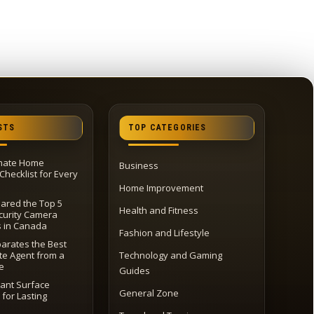
STS
TOP CATEGORIES
imate Home
Business
Checklist for Every
Home Improvement
red the Top 5
Health and Fitness
urity Camera
s in Canada
Fashion and Lifestyle
arates the Best
te Agent from a
Technology and Gaming
e
Guides
tant Surface
General Zone
 for Lasting