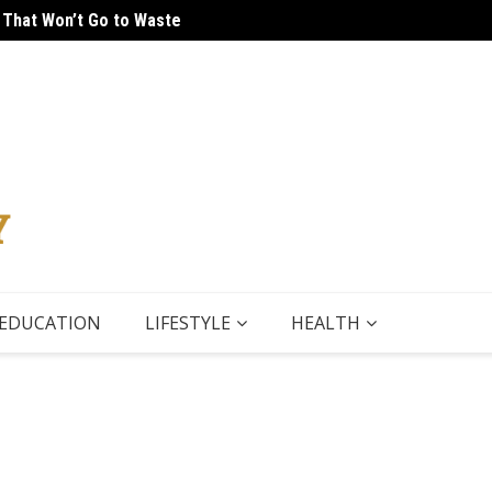
 That Won’t Go to Waste
 Tour
5 Thin
EDUCATION
LIFESTYLE
HEALTH