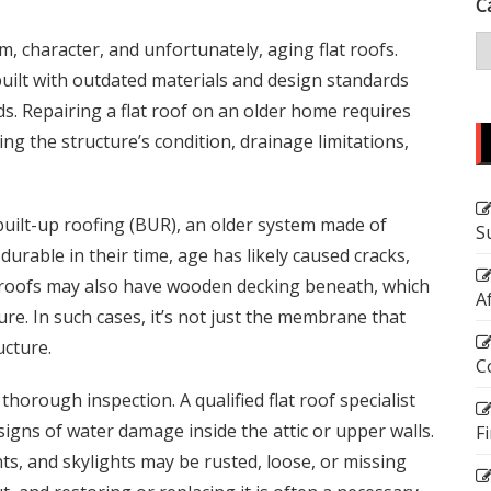
C
 character, and unfortunately, aging flat roofs.
uilt with outdated materials and design standards
. Repairing a flat roof on an older home requires
 the structure’s condition, drainage limitations,
uilt-up roofing (BUR), an older system made of
S
durable in their time, age has likely caused cracks,
 roofs may also have wooden decking beneath, which
A
re. In such cases, it’s not just the membrane that
ucture.
C
 thorough inspection. A qualified flat roof specialist
d signs of water damage inside the attic or upper walls.
F
ts, and skylights may be rusted, loose, or missing