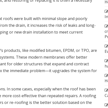
out, and restoring or replacing it is often a necessary
H
I
at roofs were built with minimal slope and poorly
from the drain, it increases the risk of leaks and long-
c
ng or new drain installation to meet current
P
y’s products, like modified bitumen, EPDM, or TPO, are
E
ng systems. These modern membranes offer better
rtant for older structures that expand and contract
h
 fix the immediate problem—it upgrades the system for
H
ns. In some cases, especially when the roof has been
C
 more cost-effective than repeated repairs. A roofing
s or re-roofing is the better solution based on the