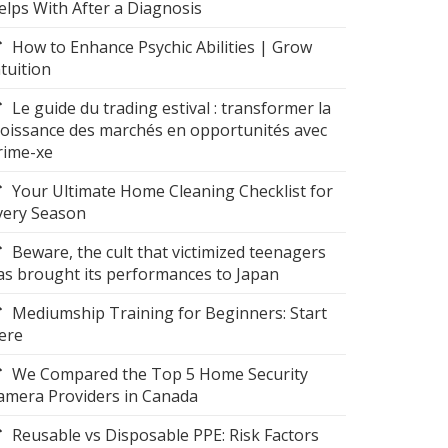
elps With After a Diagnosis
How to Enhance Psychic Abilities | Grow
ntuition
Le guide du trading estival : transformer la
roissance des marchés en opportunités avec
rime-xe
Your Ultimate Home Cleaning Checklist for
very Season
Beware, the cult that victimized teenagers
as brought its performances to Japan
Mediumship Training for Beginners: Start
ere
We Compared the Top 5 Home Security
amera Providers in Canada
Reusable vs Disposable PPE: Risk Factors