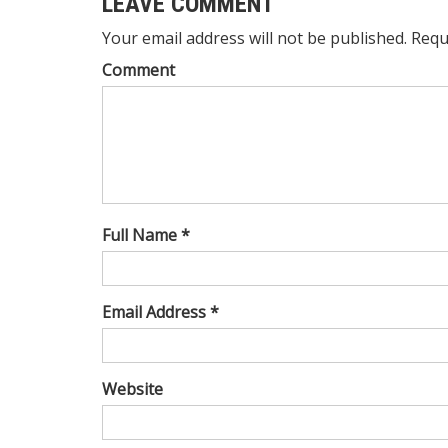
LEAVE COMMENT
Your email address will not be published. Requ
Comment
Full Name *
Email Address *
Website