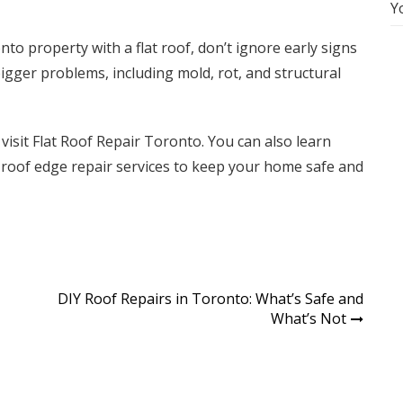
Y
nto property with a flat roof, don’t ignore early signs
gger problems, including mold, rot, and structural
 visit
Flat Roof Repair Toronto
. You can also learn
t roof edge repair
services to keep your home safe and
DIY Roof Repairs in Toronto: What’s Safe and
What’s Not