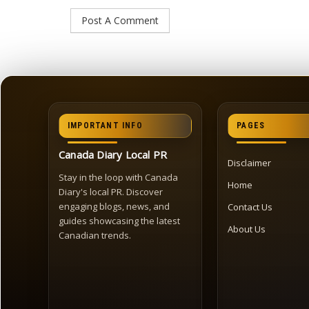
IMPORTANT INFO
PAGES
Canada Diary Local PR
Disclaimer
Stay in the loop with Canada
Home
Diary's local PR. Discover
engaging blogs, news, and
Contact Us
guides showcasing the latest
About Us
Canadian trends.