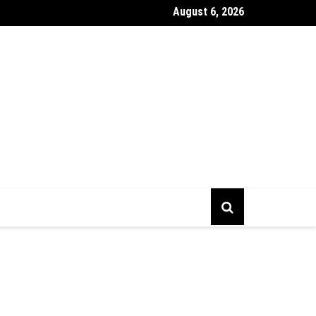
August 6, 2026
gs To Prepare Before Starting Company Incorporation In Alberta