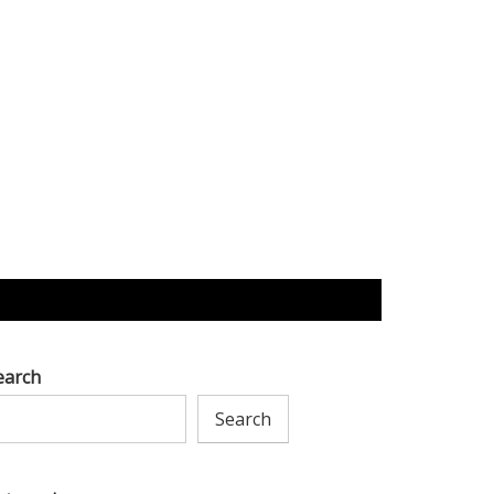
earch
Search