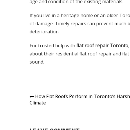
age and condition of the existing materials.
If you live in a heritage home or an older Toro
of damage. Timely repairs can prevent much bi
deterioration.
For trusted help with
flat roof repair Toronto
,
about their
residential flat roof repair
and
fla
sound.
Post
How Flat Roofs Perform in Toronto’s Harsh
Climate
navigation