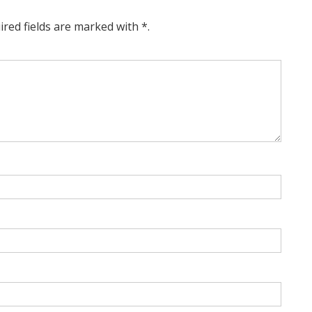
ired fields are marked with *.