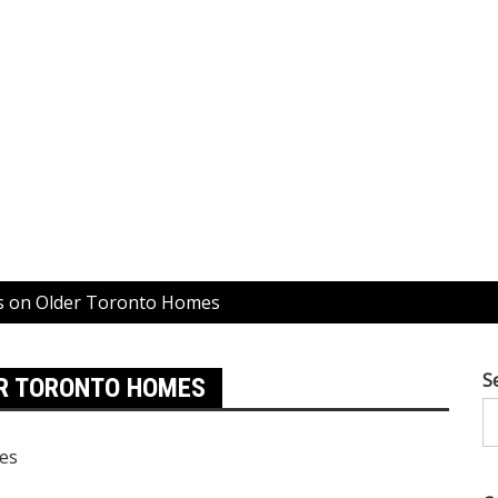
fs on Older Toronto Homes
S
ER TORONTO HOMES