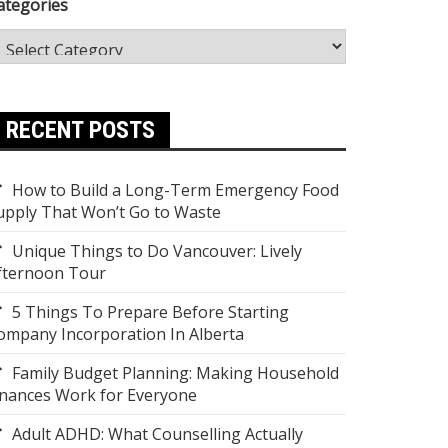
ategories
RECENT POSTS
How to Build a Long-Term Emergency Food
upply That Won’t Go to Waste
Unique Things to Do Vancouver: Lively
fternoon Tour
5 Things To Prepare Before Starting
ompany Incorporation In Alberta
Family Budget Planning: Making Household
inances Work for Everyone
Adult ADHD: What Counselling Actually