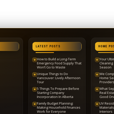
LATEST POSTS
HOME PO
How to Build a Long-Term
Your Ult
★
★
Emergency Food Supply That
Cleaning 
Won’t Go to Waste
Season
Unique Things to Do
We Compa
★
★
Vancouver: Lively Afternoon
Home Sec
Tour
Provider
5 Things To Prepare Before
What Sep
★
★
Starting Company
Real Esta
Incorporation In Alberta
Good On
Family Budget Planning:
UV Resis
★
★
Making Household Finances
Materials
Work for Everyone
Interiors