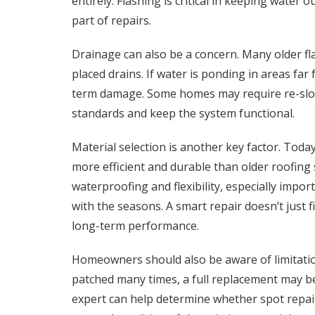
entirely. Flashing is critical in keeping water 
part of repairs.
Drainage can also be a concern. Many older fl
placed drains. If water is ponding in areas far 
term damage. Some homes may require re-slopi
standards and keep the system functional.
Material selection is another key factor. Toda
more efficient and durable than older roofi
waterproofing and flexibility, especially impo
with the seasons. A smart repair doesn’t just
long-term performance.
Homeowners should also be aware of limitatio
patched many times, a full replacement may be
expert can help determine whether spot repair