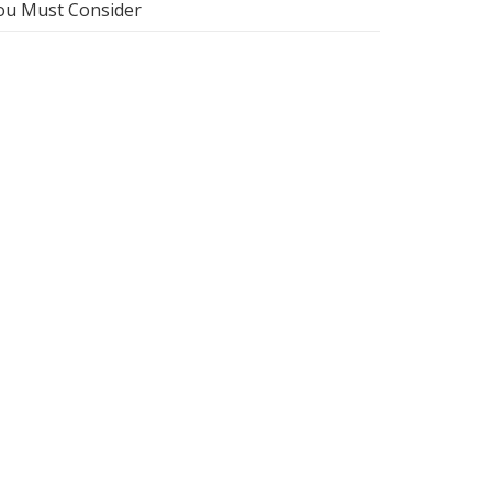
ou Must Consider