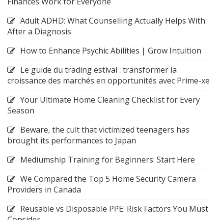
Finances Work for Everyone
Adult ADHD: What Counselling Actually Helps With
After a Diagnosis
How to Enhance Psychic Abilities | Grow Intuition
Le guide du trading estival : transformer la
croissance des marchés en opportunités avec Prime-xe
Your Ultimate Home Cleaning Checklist for Every
Season
Beware, the cult that victimized teenagers has
brought its performances to Japan
Mediumship Training for Beginners: Start Here
We Compared the Top 5 Home Security Camera
Providers in Canada
Reusable vs Disposable PPE: Risk Factors You Must
Consider