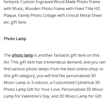
fantastic Custom Engraved Wood Made Photo Frame
with Music, Wooden Photo Frame with Fixed Title HD
Plaque, Family Photo Collage with Unisub Metal Sheet
etc. gift item.
Photo Lamp
The
photo lamp
is another fantastic gift item on this
list. This gift item has tremendous demand, and you can
find various photo lamps from the best online shop. In
this gift category, you will find the personalized 3D
Moon Lamp in 3 colours, a Customized Cylindrical 3D
Photo Lamp Gift for Your Love, Personalized 3D Moon
Lamp for Valentine’s Day, and 3D Moon Lamp for Gift.