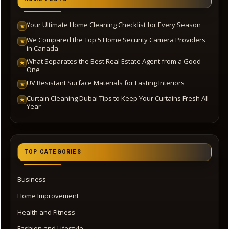
Your Ultimate Home Cleaning Checklist for Every Season
★
We Compared the Top 5 Home Security Camera Providers
★
in Canada
What Separates the Best Real Estate Agent from a Good
★
One
UV Resistant Surface Materials for Lasting Interiors
★
Curtain Cleaning Dubai Tips to Keep Your Curtains Fresh All
★
Year
TOP CATEGORIES
Business
Home Improvement
Health and Fitness
Fashion and Lifestyle