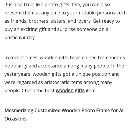
It is also true, like photo gifts item, you can also
present them at any time to your notable persons such
as friends, brothers, sisters, and lovers. Get ready to
buy an exciting gift and surprise someone on a
particular day.
In recent times, wooden gifts have gained tremendous
popularity and acceptance among many people. In the
yesteryears, wooden gifts got a unique position and
were regarded as aristocratic items among many
people. Check the best
wooden gifts
item.
Mesmerizing Customized Wooden Photo Frame for All
Occasions