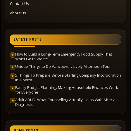
Contact Us
About Us
LATEST POSTS
How to Build a Long-Term Emergency Food Supply That
★
Won’t Go to Waste
Unique Things to Do Vancouver: Lively Afternoon Tour
★
5 Things To Prepare Before Starting Company Incorporation
★
In Alberta
Family Budget Planning: Making Household Finances Work
★
for Everyone
Adult ADHD: What Counselling Actually Helps With After a
★
Diagnosis
HOME POSTS