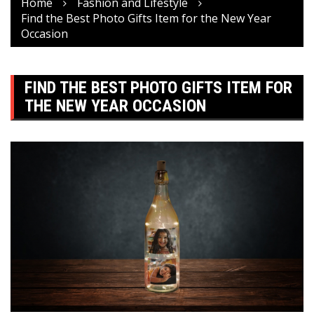
Home
Fashion and Lifestyle
Find the Best Photo Gifts Item for the New Year
Occasion
FIND THE BEST PHOTO GIFTS ITEM FOR
THE NEW YEAR OCCASION