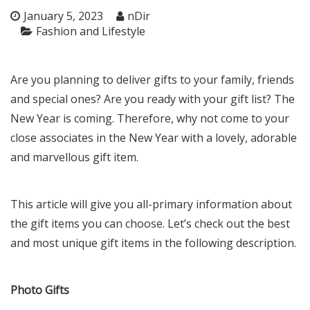
January 5, 2023
nDir
Fashion and Lifestyle
Are you planning to deliver gifts to your family, friends
and special ones? Are you ready with your gift list? The
New Year is coming. Therefore, why not come to your
close associates in the New Year with a lovely, adorable
and marvellous gift item.
This article will give you all-primary information about
the gift items you can choose. Let’s check out the best
and most unique gift items in the following description.
Photo Gifts