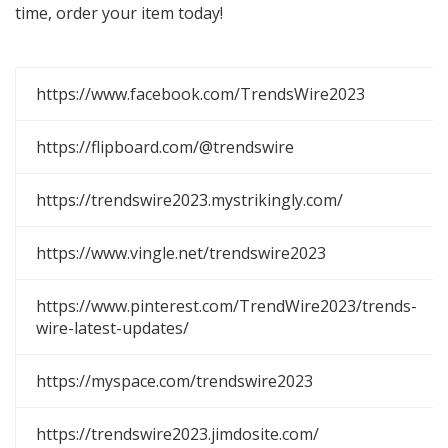
time, order your item today!
https://www.facebook.com/TrendsWire2023
https://flipboard.com/@trendswire
https://trendswire2023.mystrikingly.com/
https://www.vingle.net/trendswire2023
https://www.pinterest.com/TrendWire2023/trends-
wire-latest-updates/
https://myspace.com/trendswire2023
https://trendswire2023.jimdosite.com/