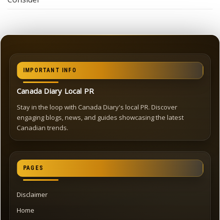
IMPORTANT INFO
Canada Diary Local PR
Stay in the loop with Canada Diary's local PR. Discover
engaging blogs, news, and guides showcasing the latest
Canadian trends.
PAGES
Disclaimer
Home