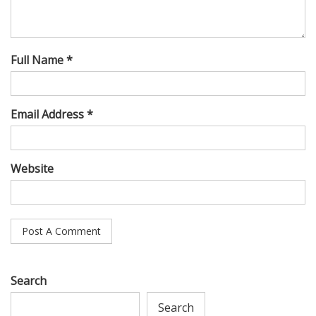
Full Name *
Email Address *
Website
Search
Search