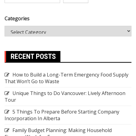
Categories
RECENT POSTS
How to Build a Long-Term Emergency Food Supply
That Won’t Go to Waste
Unique Things to Do Vancouver: Lively Afternoon
Tour
5 Things To Prepare Before Starting Company
Incorporation In Alberta
Family Budget Planning: Making Household