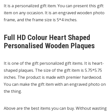
It is a personalized gift item. You can present this gift
item on any occasion. It is an engraved wooden photo
frame, and the frame size is 5*4 inches.
Full HD Colour Heart Shaped
Personalised Wooden Plaques
It is one of the gift personalized gift items. It is heart-
shaped plaques. The size of the gift item is 5.75*5.75
inches. The product is made with premier hardwood.
You can make the gift item with an engraved photo on
the thing.
Above are the best items you can buy. Without wasting