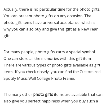
Actually, there is no particular time for the photo gifts.
You can present photo gifts on any occasion. The
photo gift items have universal acceptance, which is
why you can also buy and give this gift as a New Year
gift.
For many people, photo gifts carry a special symbol.
One can store all the memories with this gift item.
There are various types of photo gifts available as gift
items. If you check closely, you can find the Customized
Spotify Music Wall Collage Photo Frame.
The many other
photo gifts
items are available that can
also give you perfect happiness when you buy such a