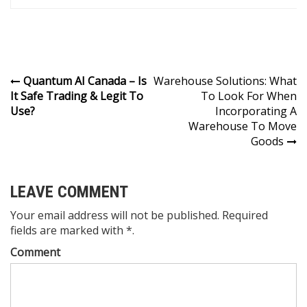
Post
Quantum AI Canada – Is
Warehouse Solutions: What
It Safe Trading & Legit To
To Look For When
navigation
Use?
Incorporating A
Warehouse To Move
Goods
LEAVE COMMENT
Your email address will not be published. Required
fields are marked with *.
Comment