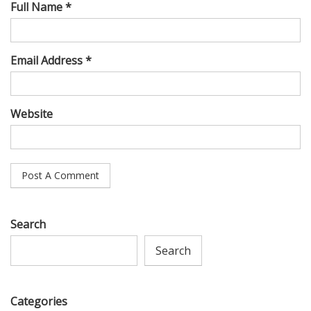
Full Name *
Email Address *
Website
Search
Search
Categories