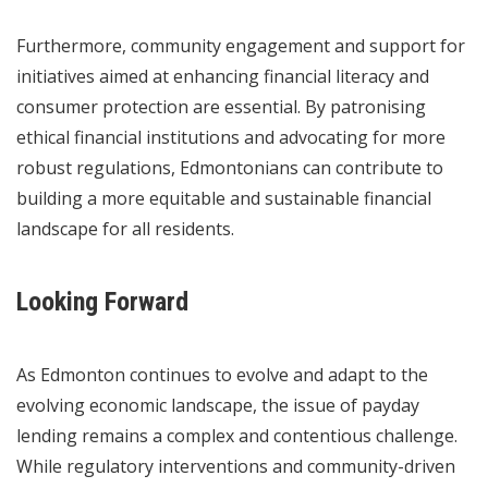
Furthermore, community engagement and support for
initiatives aimed at enhancing financial literacy and
consumer protection are essential. By patronising
ethical financial institutions and advocating for more
robust regulations, Edmontonians can contribute to
building a more equitable and sustainable financial
landscape for all residents.
Looking Forward
As Edmonton continues to evolve and adapt to the
evolving economic landscape, the issue of payday
lending remains a complex and contentious challenge.
While regulatory interventions and community-driven