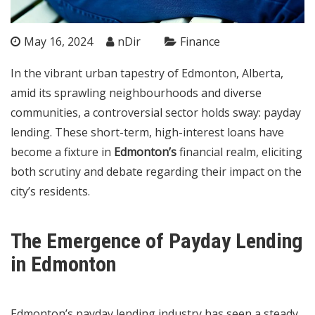
May 16, 2024
nDir
Finance
In the vibrant urban tapestry of Edmonton, Alberta,
amid its sprawling neighbourhoods and diverse
communities, a controversial sector holds sway: payday
lending. These short-term, high-interest loans have
become a fixture in
Edmonton’s
financial realm, eliciting
both scrutiny and debate regarding their impact on the
city’s residents.
The Emergence of Payday Lending
in Edmonton
Edmonton’s payday lending industry has seen a steady