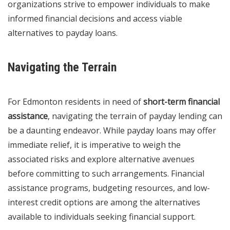
organizations strive to empower individuals to make
informed financial decisions and access viable
alternatives to payday loans.
Navigating the Terrain
For Edmonton residents in need of
short-term financial
assistance
, navigating the terrain of payday lending can
be a daunting endeavor. While payday loans may offer
immediate relief, it is imperative to weigh the
associated risks and explore alternative avenues
before committing to such arrangements. Financial
assistance programs, budgeting resources, and low-
interest credit options are among the alternatives
available to individuals seeking financial support.