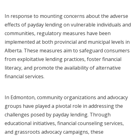
In response to mounting concerns about the adverse
effects of payday lending on vulnerable individuals and
communities, regulatory measures have been
implemented at both provincial and municipal levels in
Alberta. These measures aim to safeguard consumers
from exploitative lending practices, foster financial
literacy, and promote the availability of alternative
financial services.
In Edmonton, community organizations and advocacy
groups have played a pivotal role in addressing the
challenges posed by payday lending. Through
educational initiatives, financial counseling services,
and grassroots advocacy campaigns, these