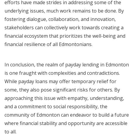
efforts have made strides in addressing some of the
underlying issues, much work remains to be done. By
fostering dialogue, collaboration, and innovation,
stakeholders can collectively work towards creating a
financial ecosystem that prioritizes the well-being and
financial resilience of all Edmontonians.
In conclusion, the realm of payday lending in Edmonton
is one fraught with complexities and contradictions.
While payday loans may offer temporary relief for
some, they also pose significant risks for others. By
approaching this issue with empathy, understanding,
and a commitment to social responsibility, the
community of Edmonton can endeavor to build a future
where financial stability and opportunity are accessible
to all.