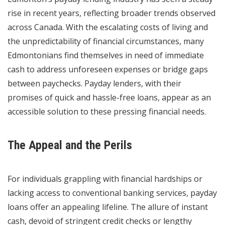
rise in recent years, reflecting broader trends observed
across Canada. With the escalating costs of living and
the unpredictability of financial circumstances, many
Edmontonians find themselves in need of immediate
cash to address unforeseen expenses or bridge gaps
between paychecks. Payday lenders, with their
promises of quick and hassle-free loans, appear as an
accessible solution to these pressing financial needs.
The Appeal and the Perils
For individuals grappling with financial hardships or
lacking access to conventional banking services, payday
loans offer an appealing lifeline. The allure of instant
cash, devoid of stringent credit checks or lengthy