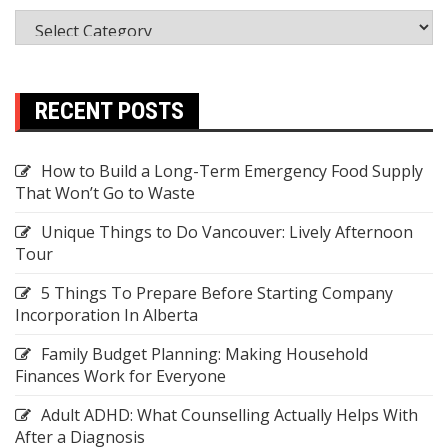
RECENT POSTS
How to Build a Long-Term Emergency Food Supply
That Won’t Go to Waste
Unique Things to Do Vancouver: Lively Afternoon
Tour
5 Things To Prepare Before Starting Company
Incorporation In Alberta
Family Budget Planning: Making Household
Finances Work for Everyone
Adult ADHD: What Counselling Actually Helps With
After a Diagnosis