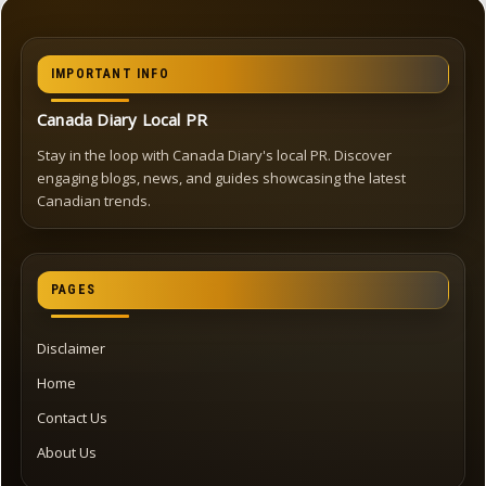
IMPORTANT INFO
Canada Diary Local PR
Stay in the loop with Canada Diary's local PR. Discover
engaging blogs, news, and guides showcasing the latest
Canadian trends.
PAGES
Disclaimer
Home
Contact Us
About Us