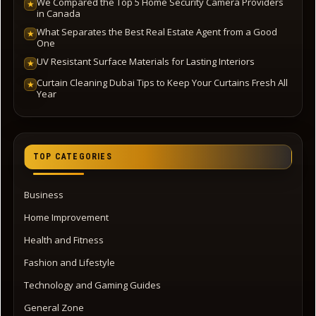
We Compared the Top 5 Home Security Camera Providers
★
in Canada
What Separates the Best Real Estate Agent from a Good
★
One
UV Resistant Surface Materials for Lasting Interiors
★
Curtain Cleaning Dubai Tips to Keep Your Curtains Fresh All
★
Year
TOP CATEGORIES
Business
Home Improvement
Health and Fitness
Fashion and Lifestyle
Technology and Gaming Guides
General Zone