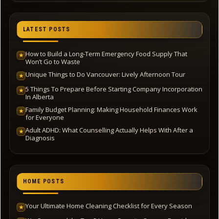
LATEST POSTS
How to Build a Long-Term Emergency Food Supply That
★
Won’t Go to Waste
Unique Things to Do Vancouver: Lively Afternoon Tour
★
5 Things To Prepare Before Starting Company Incorporation
★
In Alberta
Family Budget Planning: Making Household Finances Work
★
for Everyone
Adult ADHD: What Counselling Actually Helps With After a
★
Diagnosis
HOME POSTS
Your Ultimate Home Cleaning Checklist for Every Season
★