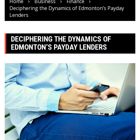
Home
Business
Finance
Deciphering the Dynamics of Edmonton’s Payday
Lenders
DECIPHERING THE DYNAMICS OF
EDMONTON’S PAYDAY LENDERS