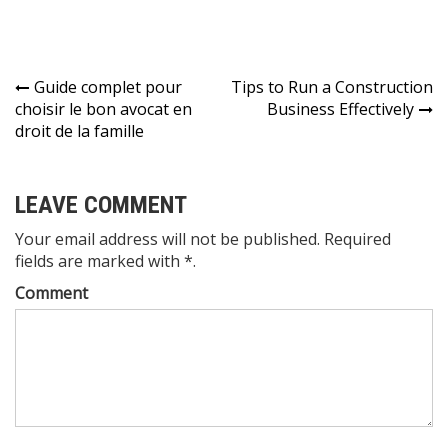
Post
Guide complet pour
Tips to Run a Construction
choisir le bon avocat en
Business Effectively
navigation
droit de la famille
LEAVE COMMENT
Your email address will not be published. Required
fields are marked with *.
Comment