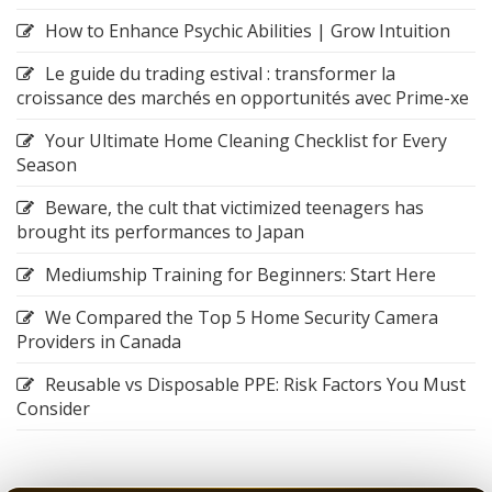
How to Enhance Psychic Abilities | Grow Intuition
Le guide du trading estival : transformer la
croissance des marchés en opportunités avec Prime-xe
Your Ultimate Home Cleaning Checklist for Every
Season
Beware, the cult that victimized teenagers has
brought its performances to Japan
Mediumship Training for Beginners: Start Here
We Compared the Top 5 Home Security Camera
Providers in Canada
Reusable vs Disposable PPE: Risk Factors You Must
Consider