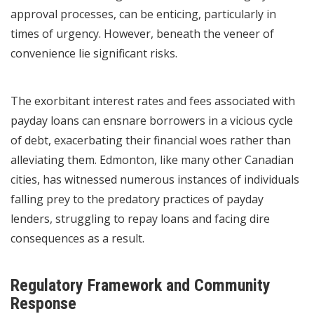
approval processes, can be enticing, particularly in
times of urgency. However, beneath the veneer of
convenience lie significant risks.
The exorbitant interest rates and fees associated with
payday loans can ensnare borrowers in a vicious cycle
of debt, exacerbating their financial woes rather than
alleviating them. Edmonton, like many other Canadian
cities, has witnessed numerous instances of individuals
falling prey to the predatory practices of payday
lenders, struggling to repay loans and facing dire
consequences as a result.
Regulatory Framework and Community
Response