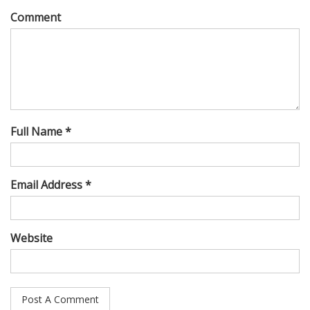
Comment
Full Name *
Email Address *
Website