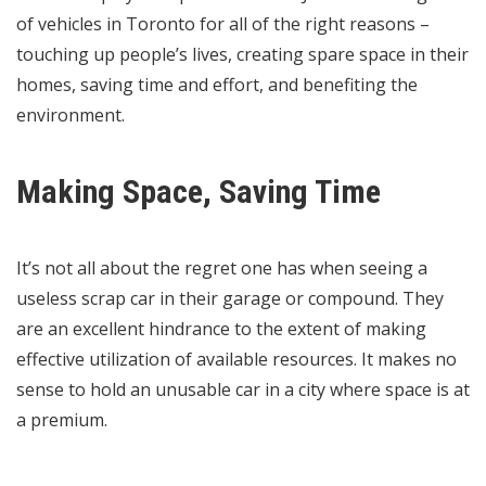
of vehicles in Toronto for all of the right reasons –
touching up people’s lives, creating spare space in their
homes, saving time and effort, and benefiting the
environment.
Making Space, Saving Time
It’s not all about the regret one has when seeing a
useless scrap car in their garage or compound. They
are an excellent hindrance to the extent of making
effective utilization of available resources. It makes no
sense to hold an unusable car in a city where space is at
a premium.