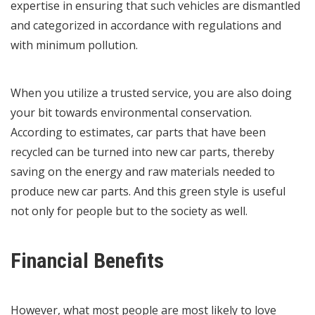
expertise in ensuring that such vehicles are dismantled
and categorized in accordance with regulations and
with minimum pollution.
When you utilize a trusted service, you are also doing
your bit towards environmental conservation.
According to estimates, car parts that have been
recycled can be turned into new car parts, thereby
saving on the energy and raw materials needed to
produce new car parts. And this green style is useful
not only for people but to the society as well.
Financial Benefits
However, what most people are most likely to love