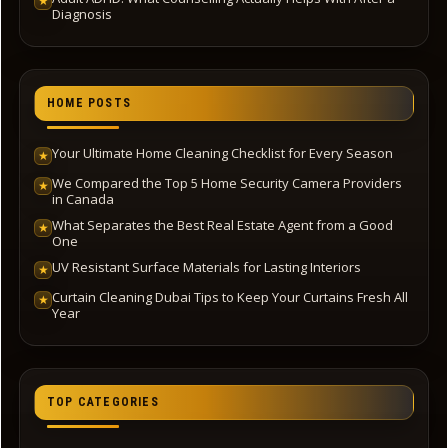
★
Diagnosis
HOME POSTS
Your Ultimate Home Cleaning Checklist for Every Season
★
We Compared the Top 5 Home Security Camera Providers
★
in Canada
What Separates the Best Real Estate Agent from a Good
★
One
UV Resistant Surface Materials for Lasting Interiors
★
Curtain Cleaning Dubai Tips to Keep Your Curtains Fresh All
★
Year
TOP CATEGORIES