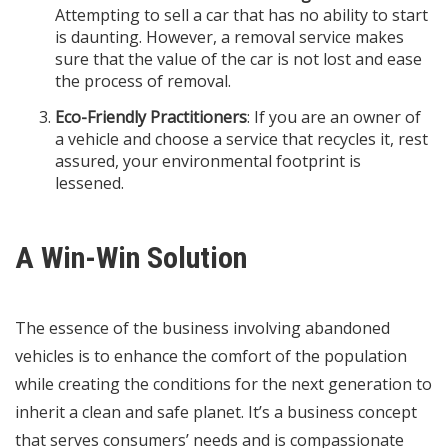
Attempting to sell a car that has no ability to start
is daunting. However, a removal service makes
sure that the value of the car is not lost and ease
the process of removal.
Eco-Friendly Practitioners
: If you are an owner of
a vehicle and choose a service that recycles it, rest
assured, your environmental footprint is
lessened.
A Win-Win Solution
The essence of the business involving abandoned
vehicles is to enhance the comfort of the population
while creating the conditions for the next generation to
inherit a clean and safe planet. It’s a business concept
that serves consumers’ needs and is compassionate