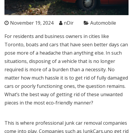
November 19, 2024
nDir
Automobile
For residents and business owners in cities like
Toronto, boats and cars that have seen better days can
pose more of a headache than anything else. In such
situations, disposing of a vehicle that is no longer
required is more of a burden than a necessity. No
matter how much hassle it is to get rid of fully damaged
cars or poorly functioning ones, the question remains.
What’s the best way of getting rid of these unwanted
pieces in the most eco-friendly manner?
This is where professional junk car removal companies
come into play. Companies such as
JunkCars.uno
get rid