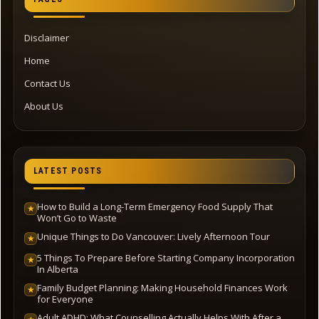
Disclaimer
Home
Contact Us
About Us
LATEST POSTS
How to Build a Long-Term Emergency Food Supply That
★
Won’t Go to Waste
Unique Things to Do Vancouver: Lively Afternoon Tour
★
5 Things To Prepare Before Starting Company Incorporation
★
In Alberta
Family Budget Planning: Making Household Finances Work
★
for Everyone
Adult ADHD: What Counselling Actually Helps With After a