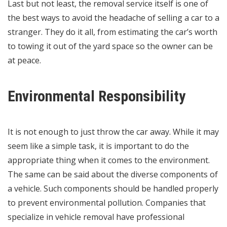
Last but not least, the removal service itself is one of
the best ways to avoid the headache of selling a car to a
stranger. They do it all, from estimating the car’s worth
to towing it out of the yard space so the owner can be
at peace.
Environmental Responsibility
It is not enough to just throw the car away. While it may
seem like a simple task, it is important to do the
appropriate thing when it comes to the environment.
The same can be said about the diverse components of
a vehicle. Such components should be handled properly
to prevent environmental pollution. Companies that
specialize in vehicle removal have professional