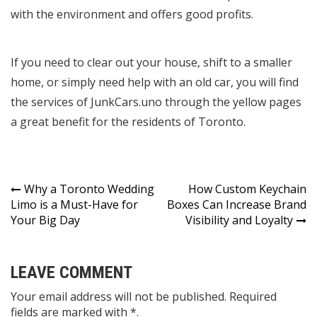
with the environment and offers good profits.
If you need to clear out your house, shift to a smaller
home, or simply need help with an old car, you will find
the services of JunkCars.uno through the yellow pages
a great benefit for the residents of Toronto.
Post
Why a Toronto Wedding
How Custom Keychain
Limo is a Must-Have for
Boxes Can Increase Brand
navigation
Your Big Day
Visibility and Loyalty
LEAVE COMMENT
Your email address will not be published. Required
fields are marked with *.