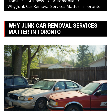
Home
Business
Automobile
Why Junk Car Removal Services Matter in Toronto
WHY JUNK CAR REMOVAL SERVICES
MATTER IN TORONTO