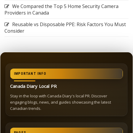
We Compared the Top 5 Home Security Camera
Providers in Canada
Reusable vs Disposable PPE: Risk Factors You Must
Consider
IMPORTANT INFO
Canada Diary Local PR
Stay in the loop with Canada Diary's local PR. Discover
engaging blogs, news, and guides showcasing the latest
Canadian trends.
PAGES