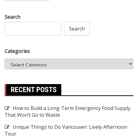
Search
Search
Categories
RECENT POSTS
How to Build a Long-Term Emergency Food Supply
That Won’t Go to Waste
Unique Things to Do Vancouver: Lively Afternoon
Tour