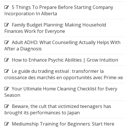
5 Things To Prepare Before Starting Company
Incorporation In Alberta
Family Budget Planning: Making Household
Finances Work for Everyone
Adult ADHD: What Counselling Actually Helps With
After a Diagnosis
How to Enhance Psychic Abilities | Grow Intuition
Le guide du trading estival : transformer la
croissance des marchés en opportunités avec Prime-xe
Your Ultimate Home Cleaning Checklist for Every
Season
Beware, the cult that victimized teenagers has
brought its performances to Japan
Mediumship Training for Beginners: Start Here