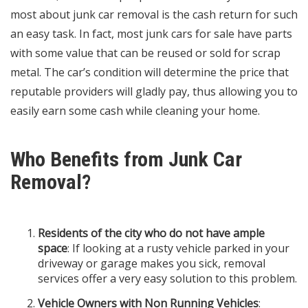
most about junk car removal is the cash return for such
an easy task. In fact, most junk cars for sale have parts
with some value that can be reused or sold for scrap
metal. The car’s condition will determine the price that
reputable providers will gladly pay, thus allowing you to
easily earn some cash while cleaning your home.
Who Benefits from Junk Car
Removal?
Residents of the city who do not have ample
space
: If looking at a rusty vehicle parked in your
driveway or garage makes you sick, removal
services offer a very easy solution to this problem.
Vehicle Owners with Non Running Vehicles
: