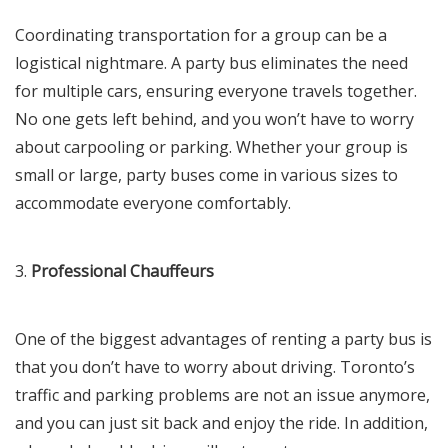
Coordinating transportation for a group can be a
logistical nightmare. A party bus eliminates the need
for multiple cars, ensuring everyone travels together.
No one gets left behind, and you won’t have to worry
about carpooling or parking. Whether your group is
small or large, party buses come in various sizes to
accommodate everyone comfortably.
3.
Professional Chauffeurs
One of the biggest advantages of renting a party bus is
that you don’t have to worry about driving. Toronto’s
traffic and parking problems are not an issue anymore,
and you can just sit back and enjoy the ride. In addition,