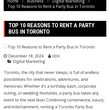
Home
Business
Digital Marketing
Top 10 Reasons to Rent a Party Bus in Toronto
TOP 10 REASONS TO RENT A PARTY
BUS IN TORONTO
December 18, 2024
nDir
Digital Marketing
Toronto, the city that never sleeps, is full of endless
possibilities for celebrations, adventures, and
memories. Whether it’s a birthday bash, corporate
outing, or wedding festivities, a party bus takes any
event to the next level. Combining convenience, luxury,
and entertainment, renting a
Toronto Party Bus