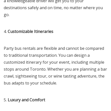
a knowledgeable driver will get you to your
destinations safely and on time, no matter where you
go.
4.
Customizable Itineraries
Party bus rentals are flexible and cannot be compared
to traditional transportation. You can design a
customized itinerary for your event, including multiple
stops around Toronto. Whether you are planning a bar
crawl, sightseeing tour, or wine tasting adventure, the
bus adapts to your schedule.
5.
Luxury and Comfort