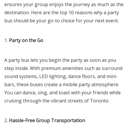
ensures your group enjoys the journey as much as the
destination. Here are the top 10 reasons why a party
bus should be your go-to choice for your next event.
1.
Party on the Go
A party bus lets you begin the party as soon as you
step inside. With premium amenities such as surround
sound systems, LED lighting, dance floors, and mini-
bars, these buses create a mobile party atmosphere.
You can dance, sing, and toast with your friends while
cruising through the vibrant streets of Toronto.
2.
Hassle-Free Group Transportation