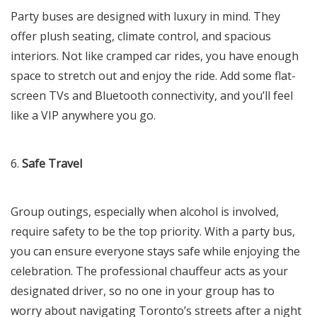
Party buses are designed with luxury in mind. They
offer plush seating, climate control, and spacious
interiors. Not like cramped car rides, you have enough
space to stretch out and enjoy the ride. Add some flat-
screen TVs and Bluetooth connectivity, and you’ll feel
like a VIP anywhere you go.
6.
Safe Travel
Group outings, especially when alcohol is involved,
require safety to be the top priority. With a party bus,
you can ensure everyone stays safe while enjoying the
celebration. The professional chauffeur acts as your
designated driver, so no one in your group has to
worry about navigating Toronto’s streets after a night