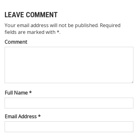
LEAVE COMMENT
Your email address will not be published. Required
fields are marked with *.
Comment
Full Name *
Email Address *