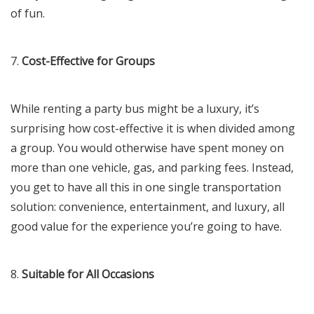
of fun.
7.
Cost-Effective for Groups
While renting a party bus might be a luxury, it’s
surprising how cost-effective it is when divided among
a group. You would otherwise have spent money on
more than one vehicle, gas, and parking fees. Instead,
you get to have all this in one single transportation
solution: convenience, entertainment, and luxury, all
good value for the experience you’re going to have.
8.
Suitable for All Occasions