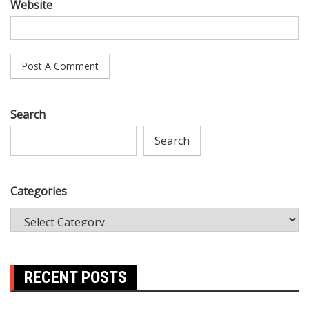
Website
Search
Search
Categories
RECENT POSTS