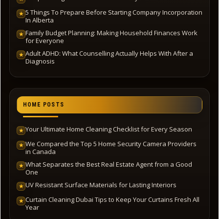
5 Things To Prepare Before Starting Company Incorporation
★
In Alberta
Family Budget Planning: Making Household Finances Work
★
for Everyone
Adult ADHD: What Counselling Actually Helps With After a
★
Diagnosis
HOME POSTS
Your Ultimate Home Cleaning Checklist for Every Season
★
We Compared the Top 5 Home Security Camera Providers
★
in Canada
What Separates the Best Real Estate Agent from a Good
★
One
UV Resistant Surface Materials for Lasting Interiors
★
Curtain Cleaning Dubai Tips to Keep Your Curtains Fresh All
★
Year