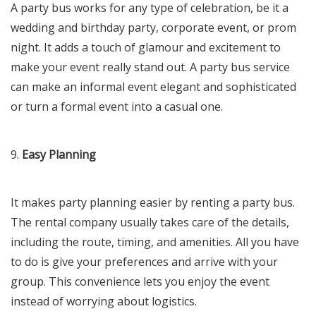
A party bus works for any type of celebration, be it a
wedding and birthday party, corporate event, or prom
night. It adds a touch of glamour and excitement to
make your event really stand out. A party bus service
can make an informal event elegant and sophisticated
or turn a formal event into a casual one.
9.
Easy Planning
It makes party planning easier by renting a party bus.
The rental company usually takes care of the details,
including the route, timing, and amenities. All you have
to do is give your preferences and arrive with your
group. This convenience lets you enjoy the event
instead of worrying about logistics.