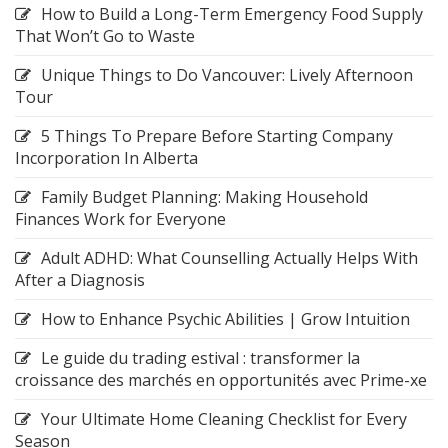
How to Build a Long-Term Emergency Food Supply
That Won’t Go to Waste
Unique Things to Do Vancouver: Lively Afternoon
Tour
5 Things To Prepare Before Starting Company
Incorporation In Alberta
Family Budget Planning: Making Household
Finances Work for Everyone
Adult ADHD: What Counselling Actually Helps With
After a Diagnosis
How to Enhance Psychic Abilities | Grow Intuition
Le guide du trading estival : transformer la
croissance des marchés en opportunités avec Prime-xe
Your Ultimate Home Cleaning Checklist for Every
Season