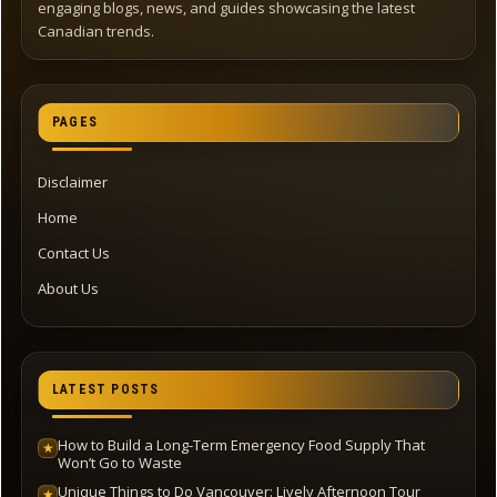
engaging blogs, news, and guides showcasing the latest
Canadian trends.
PAGES
Disclaimer
Home
Contact Us
About Us
LATEST POSTS
How to Build a Long-Term Emergency Food Supply That
★
Won’t Go to Waste
Unique Things to Do Vancouver: Lively Afternoon Tour
★