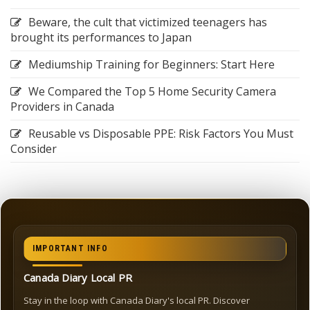
Beware, the cult that victimized teenagers has
brought its performances to Japan
Mediumship Training for Beginners: Start Here
We Compared the Top 5 Home Security Camera
Providers in Canada
Reusable vs Disposable PPE: Risk Factors You Must
Consider
IMPORTANT INFO
Canada Diary Local PR
Stay in the loop with Canada Diary's local PR. Discover