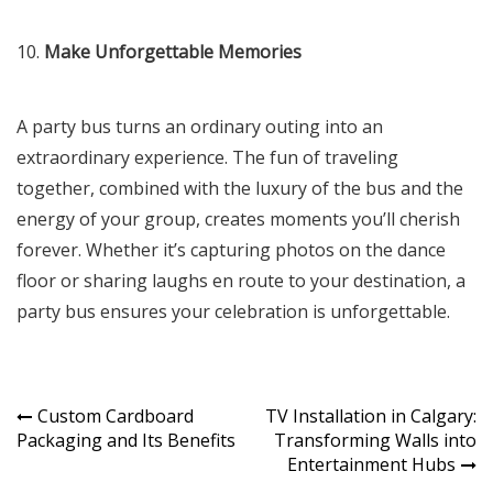
10.
Make Unforgettable Memories
A party bus turns an ordinary outing into an
extraordinary experience. The fun of traveling
together, combined with the luxury of the bus and the
energy of your group, creates moments you’ll cherish
forever. Whether it’s capturing photos on the dance
floor or sharing laughs en route to your destination, a
party bus ensures your celebration is unforgettable.
Post
Custom Cardboard
TV Installation in Calgary:
Packaging and Its Benefits
Transforming Walls into
navigation
Entertainment Hubs