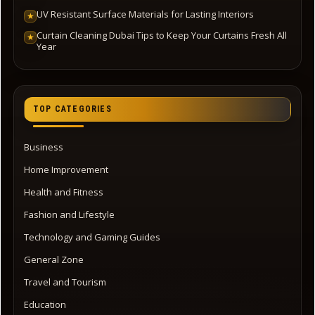
UV Resistant Surface Materials for Lasting Interiors
★
Curtain Cleaning Dubai Tips to Keep Your Curtains Fresh All
★
Year
TOP CATEGORIES
Business
Home Improvement
Health and Fitness
Fashion and Lifestyle
Technology and Gaming Guides
General Zone
Travel and Tourism
Education