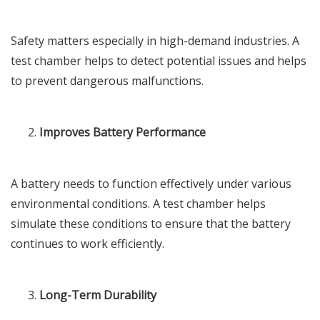
Safety matters especially in high-demand industries. A
test chamber helps to detect potential issues and helps
to prevent dangerous malfunctions.
Improves Battery Performance
A battery needs to function effectively under various
environmental conditions. A test chamber helps
simulate these conditions to ensure that the battery
continues to work efficiently.
Long-Term Durability