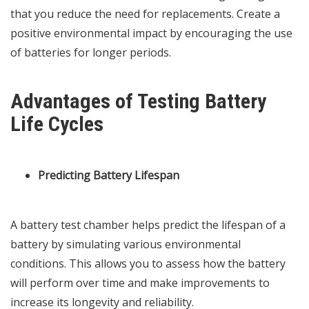
that you reduce the need for replacements. Create a
positive environmental impact by encouraging the use
of batteries for longer periods.
Advantages of Testing Battery
Life Cycles
Predicting Battery Lifespan
A battery test chamber helps predict the lifespan of a
battery by simulating various environmental
conditions. This allows you to assess how the battery
will perform over time and make improvements to
increase its longevity and reliability.