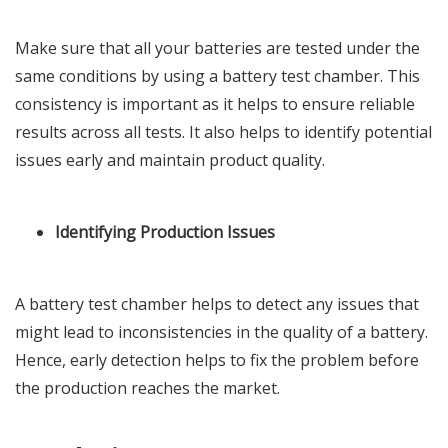
Make sure that all your batteries are tested under the
same conditions by using a battery test chamber. This
consistency is important as it helps to ensure reliable
results across all tests. It also helps to identify potential
issues early and maintain product quality.
Identifying Production Issues
A battery test chamber helps to detect any issues that
might lead to inconsistencies in the quality of a battery.
Hence, early detection helps to fix the problem before
the production reaches the market.