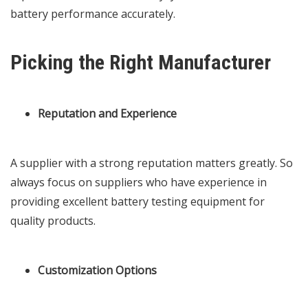
battery performance accurately.
Picking the Right Manufacturer
Reputation and Experience
A supplier with a strong reputation matters greatly. So
always focus on suppliers who have experience in
providing excellent battery testing equipment for
quality products.
Customization Options