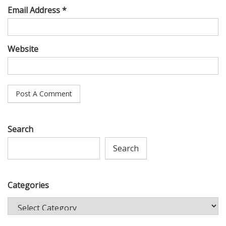
Email Address *
Website
Search
Search
Categories