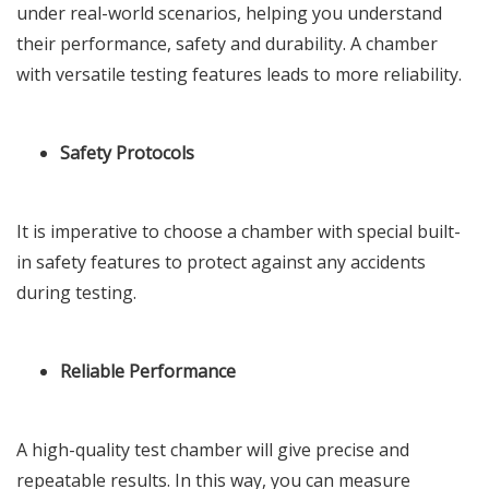
under real-world scenarios, helping you understand
their performance, safety and durability. A chamber
with versatile testing features leads to more reliability.
Safety Protocols
It is imperative to choose a chamber with special built-
in safety features to protect against any accidents
during testing.
Reliable Performance
A high-quality test chamber will give precise and
repeatable results. In this way, you can measure