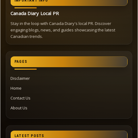
IMPORTANT INFO
Canada Diary Local PR
Stay in the loop with Canada Diary's local PR. Discover
engaging blogs, news, and guides showcasing the latest
Canadian trends.
PAGES
Disclaimer
Home
Contact Us
About Us
LATEST POSTS