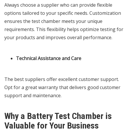
Always choose a supplier who can provide flexible
options tailored to your specific needs. Customization
ensures the test chamber meets your unique
requirements. This flexibility helps optimize testing for
your products and improves overall performance.
Technical Assistance and Care
The best suppliers offer excellent customer support.
Opt for a great warranty that delivers good customer
support and maintenance.
Why a Battery Test Chamber is
Valuable for Your Business