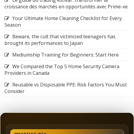
croissance des marchés en opportunités avec Prime-xe
Your Ultimate Home Cleaning Checklist for Every
Season
Beware, the cult that victimized teenagers has
brought its performances to Japan
Mediumship Training for Beginners: Start Here
We Compared the Top 5 Home Security Camera
Providers in Canada
Reusable vs Disposable PPE: Risk Factors You Must
Consider