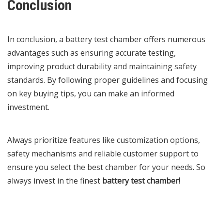
Conclusion
In conclusion, a battery test chamber offers numerous
advantages such as ensuring accurate testing,
improving product durability and maintaining safety
standards. By following proper guidelines and focusing
on key buying tips, you can make an informed
investment.
Always prioritize features like customization options,
safety mechanisms and reliable customer support to
ensure you select the best chamber for your needs. So
always invest in the finest
battery test chamber
!