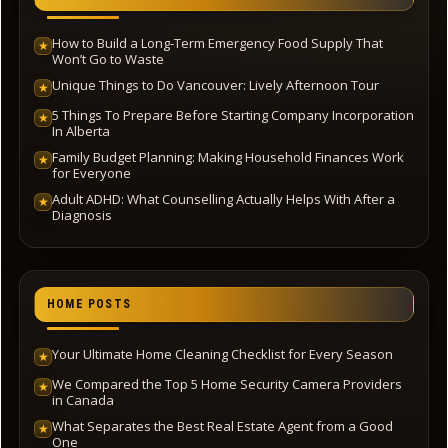
How to Build a Long-Term Emergency Food Supply That
★
Won’t Go to Waste
Unique Things to Do Vancouver: Lively Afternoon Tour
★
5 Things To Prepare Before Starting Company Incorporation
★
In Alberta
Family Budget Planning: Making Household Finances Work
★
for Everyone
Adult ADHD: What Counselling Actually Helps With After a
★
Diagnosis
HOME POSTS
Your Ultimate Home Cleaning Checklist for Every Season
★
We Compared the Top 5 Home Security Camera Providers
★
in Canada
What Separates the Best Real Estate Agent from a Good
★
One