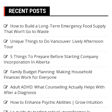
RECENT POSTS
How to Build a Long-Term Emergency Food Supply
That Won’t Go to Waste
Unique Things to Do Vancouver: Lively Afternoon
Tour
5 Things To Prepare Before Starting Company
Incorporation In Alberta
Family Budget Planning: Making Household
Finances Work for Everyone
Adult ADHD: What Counselling Actually Helps With
After a Diagnosis
How to Enhance Psychic Abilities | Grow Intuition
Le guide du trading estival : transformer la