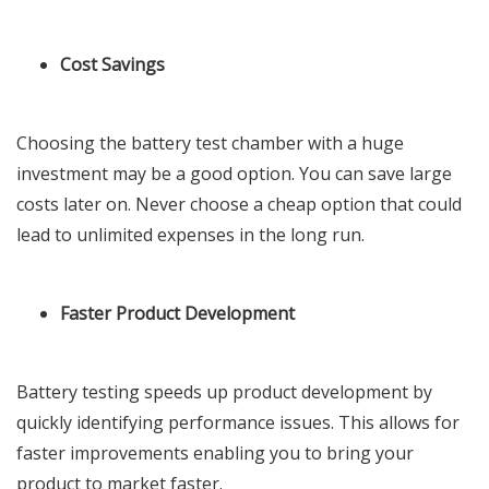
Cost Savings
Choosing the battery test chamber with a huge
investment may be a good option. You can save large
costs later on. Never choose a cheap option that could
lead to unlimited expenses in the long run.
Faster Product Development
Battery testing speeds up product development by
quickly identifying performance issues. This allows for
faster improvements enabling you to bring your
product to market faster.