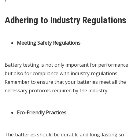
Adhering to Industry Regulations
Meeting Safety Regulations
Battery testing is not only important for performance
but also for compliance with industry regulations.
Remember to ensure that your batteries meet all the
necessary protocols required by the industry.
Eco-Friendly Practices
The batteries should be durable and long-lasting so