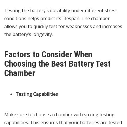
Testing the battery’s durability under different stress
conditions helps predict its lifespan. The chamber
allows you to quickly test for weaknesses and increases
the battery’s longevity.
Factors to Consider When
Choosing the Best Battery Test
Chamber
Testing Capabilities
Make sure to choose a chamber with strong testing
capabilities. This ensures that your batteries are tested