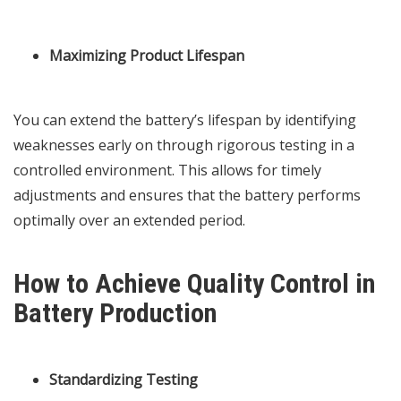
Maximizing Product Lifespan
You can extend the battery’s lifespan by identifying
weaknesses early on through rigorous testing in a
controlled environment. This allows for timely
adjustments and ensures that the battery performs
optimally over an extended period.
How to Achieve Quality Control in
Battery Production
Standardizing Testing