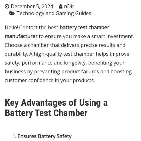
December 5, 2024
nDir
Technology and Gaming Guides
Hello! Contact the best
battery test chamber
manufacturer
to ensure you make a smart investment.
Choose a chamber that delivers precise results and
durability. A high-quality test chamber helps improve
safety, performance and longevity, benefiting your
business by preventing product failures and boosting
customer confidence in your products.
Key Advantages of Using a
Battery Test Chamber
Ensures Battery Safety