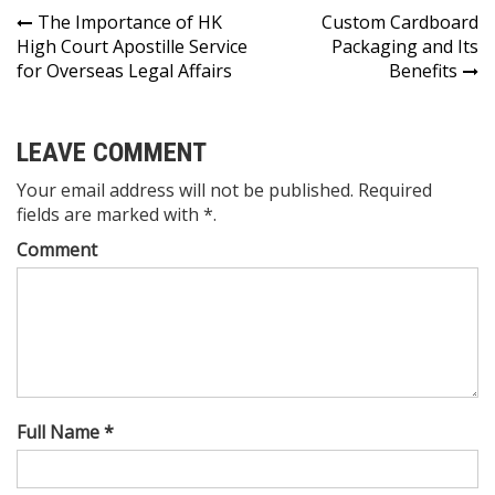
Post
The Importance of HK
Custom Cardboard
High Court Apostille Service
Packaging and Its
navigation
for Overseas Legal Affairs
Benefits
LEAVE COMMENT
Your email address will not be published. Required
fields are marked with *.
Comment
Full Name *