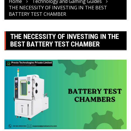
Home
Technology and Gaming Guides
THE NECESSITY OF INVESTING IN THE BEST
BATTERY TEST CHAMBER
THE NECESSITY OF INVESTING IN THE
BEST BATTERY TEST CHAMBER