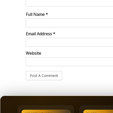
Full Name *
Email Address *
Website