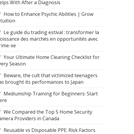
elps With After a Diagnosis
How to Enhance Psychic Abilities | Grow
ntuition
Le guide du trading estival : transformer la
roissance des marchés en opportunités avec
rime-xe
Your Ultimate Home Cleaning Checklist for
very Season
Beware, the cult that victimized teenagers
as brought its performances to Japan
Mediumship Training for Beginners: Start
ere
We Compared the Top 5 Home Security
amera Providers in Canada
Reusable vs Disposable PPE: Risk Factors