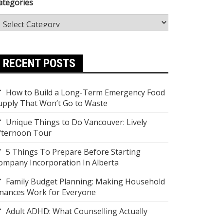
ategories
RECENT POSTS
How to Build a Long-Term Emergency Food
upply That Won’t Go to Waste
Unique Things to Do Vancouver: Lively
fternoon Tour
5 Things To Prepare Before Starting
ompany Incorporation In Alberta
Family Budget Planning: Making Household
inances Work for Everyone
Adult ADHD: What Counselling Actually