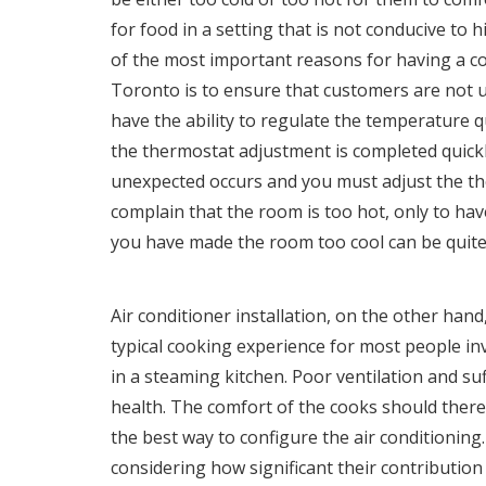
for food in a setting that is not conducive to
of the most important reasons for having a c
Toronto
is to ensure that customers are not unc
have the ability to regulate the temperature qu
the thermostat adjustment is completed quickl
unexpected occurs and you must adjust the t
complain that the room is too hot, only to ha
you have made the room too cool can be quite 
Air conditioner installation, on the other hand,
typical cooking experience for most people in
in a steaming kitchen. Poor ventilation and su
health. The comfort of the cooks should ther
the best way to configure the air conditioning
considering how significant their contribution h