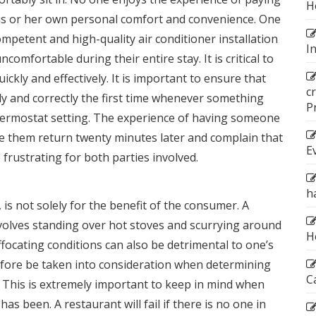
H
 his or her own personal comfort and convenience. One
ompetent and high-quality
air conditioner installation
I
omfortable during their entire stay. It is critical to
ickly and effectively. It is important to ensure that
c
y and correctly the first time whenever something
P
hermostat setting. The experience of having someone
ve them return twenty minutes later and complain that
E
frustrating for both parties involved.
h
 is not solely for the benefit of the consumer. A
volves standing over hot stoves and scurrying around
H
ffocating conditions can also be detrimental to one’s
efore be taken into consideration when determining
C
. This is extremely important to keep in mind when
as been. A restaurant will fail if there is no one in