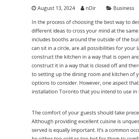
August 13, 2024
nDir
Business
In the process of choosing the best way to des
different ideas to cross your mind at the same
includes booths around the outside of the buil
can sit in a circle, are all possibilities for y
construct the kitchen in a way that is open a
construct it in a way that is closed off and t
to setting up the dining room and kitchen of 
options to consider. However, one aspect that
installation Toronto
that you intend to use in 
The comfort of your guests should take prece
Although providing excellent cuisine is unques
served is equally important. It’s a common occ
be either too cold or too hot for them to comf