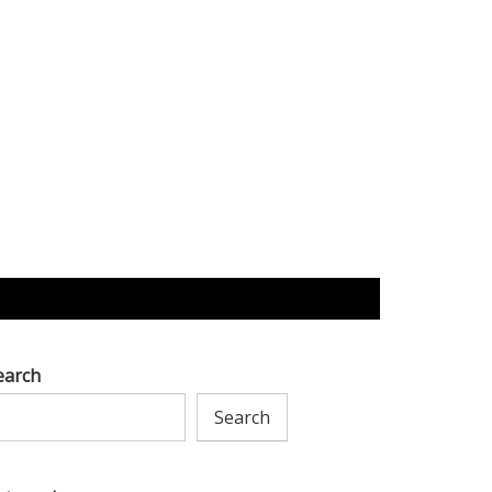
earch
Search