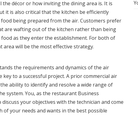
Y
the décor or how inviting the dining area is. It is
t it is also critical that the kitchen be efficiently
e food being prepared from the air. Customers prefer
hat are wafting out of the kitchen rather than being
 food as they enter the establishment. For both of
t area will be the most effective strategy.
tands the requirements and dynamics of the
air
e key to a successful project. A prior commercial air
the ability to identify and resolve a wide range of
e system. You, as the restaurant Business
 discuss your objectives with the technician and come
h of your needs and wants in the best possible