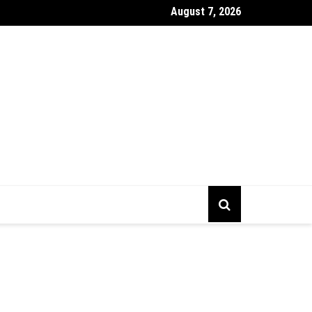
August 7, 2026
gs To Prepare Before Starting Company Incorporation In Alberta