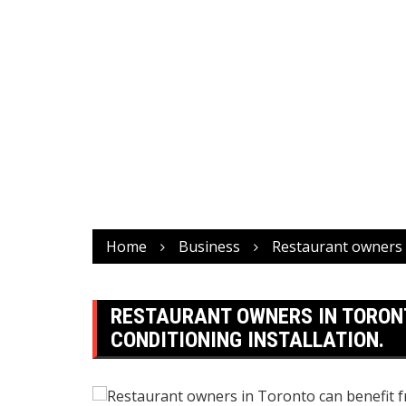
Home
Business
Restaurant owners i
RESTAURANT OWNERS IN TORONT
CONDITIONING INSTALLATION.