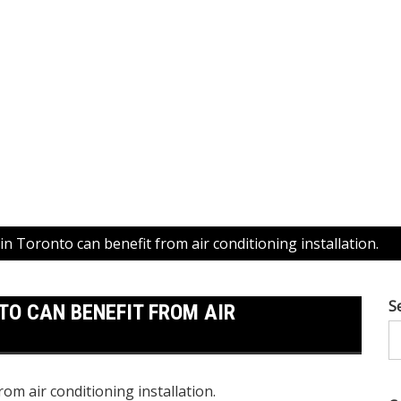
n Toronto can benefit from air conditioning installation.
S
O CAN BENEFIT FROM AIR