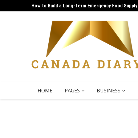
Skip
How to Build a Long-Term Emergency Food Supply
Unique Things to Do Vancouver: Lively Afternoon
to
content
HOME
PAGES
BUSINESS