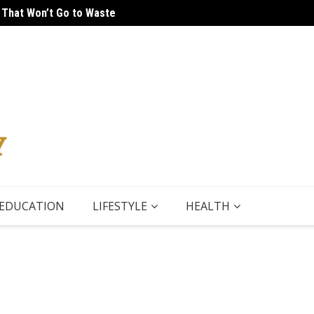
 That Won’t Go to Waste
 Tour
5 Thin
EDUCATION
LIFESTYLE
HEALTH