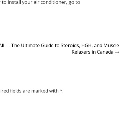
r
to install your air conditioner, go to
ll
The Ultimate Guide to Steroids, HGH, and Muscle
Relaxers in Canada
ired fields are marked with *.