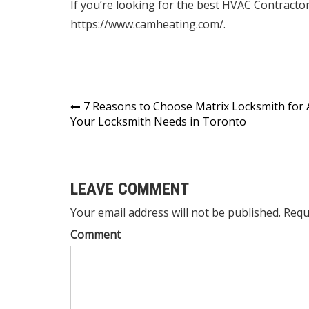
If you’re looking for the
best HVAC Contracto
https://www.camheating.com/.
Post
7 Reasons to Choose Matrix Locksmith for A
Your Locksmith Needs in Toronto
navigation
LEAVE COMMENT
Your email address will not be published. Requ
Comment