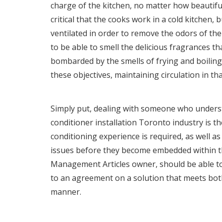
charge of the kitchen, no matter how beautiful 
critical that the cooks work in a cold kitchen, bu
ventilated in order to remove the odors of th
to be able to smell the delicious fragrances t
bombarded by the smells of frying and boiling
these objectives, maintaining circulation in tha
Simply put, dealing with someone who unders
conditioner installation Toronto
industry is th
conditioning experience is required, as well as 
issues before they become embedded within th
Management Articles owner, should be able to
to an agreement on a solution that meets bot
manner.