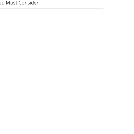
ou Must Consider