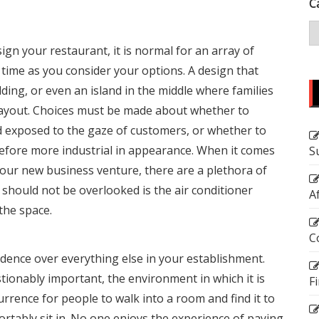
C
ign your restaurant, it is normal for an array of
 time as you consider your options. A design that
ding, or even an island in the middle where families
our layout. Choices must be made about whether to
nd exposed to the gaze of customers, or whether to
herefore more industrial in appearance. When it comes
S
your new business venture, there are a plethora of
 should not be overlooked is the
air conditioner
A
the space.
C
dence over everything else in your establishment.
tionably important, the environment in which it is
F
urrence for people to walk into a room and find it to
ortably sit in. No one enjoys the experience of paying