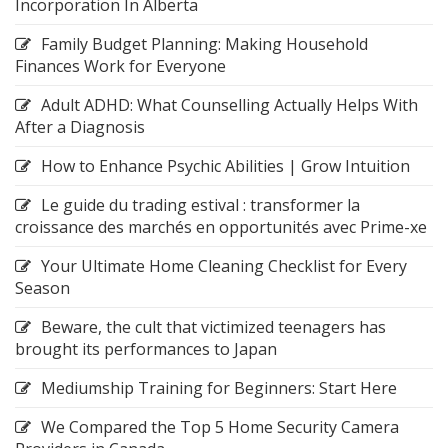
Incorporation In Alberta
Family Budget Planning: Making Household
Finances Work for Everyone
Adult ADHD: What Counselling Actually Helps With
After a Diagnosis
How to Enhance Psychic Abilities | Grow Intuition
Le guide du trading estival : transformer la
croissance des marchés en opportunités avec Prime-xe
Your Ultimate Home Cleaning Checklist for Every
Season
Beware, the cult that victimized teenagers has
brought its performances to Japan
Mediumship Training for Beginners: Start Here
We Compared the Top 5 Home Security Camera