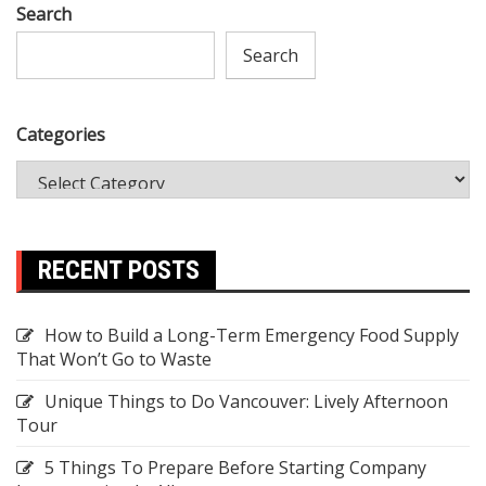
Search
Search
Categories
RECENT POSTS
How to Build a Long-Term Emergency Food Supply
That Won’t Go to Waste
Unique Things to Do Vancouver: Lively Afternoon
Tour
5 Things To Prepare Before Starting Company