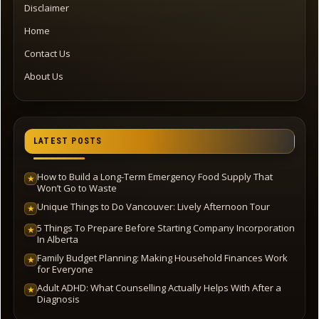
Disclaimer
Home
Contact Us
About Us
LATEST POSTS
How to Build a Long-Term Emergency Food Supply That
★
Won’t Go to Waste
Unique Things to Do Vancouver: Lively Afternoon Tour
★
5 Things To Prepare Before Starting Company Incorporation
★
In Alberta
Family Budget Planning: Making Household Finances Work
★
for Everyone
Adult ADHD: What Counselling Actually Helps With After a
★
Diagnosis