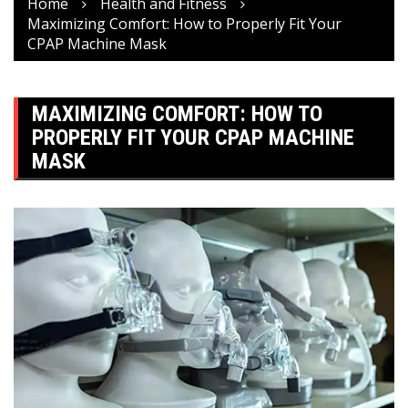
Home
Health and Fitness
Maximizing Comfort: How to Properly Fit Your
CPAP Machine Mask
MAXIMIZING COMFORT: HOW TO
PROPERLY FIT YOUR CPAP MACHINE
MASK