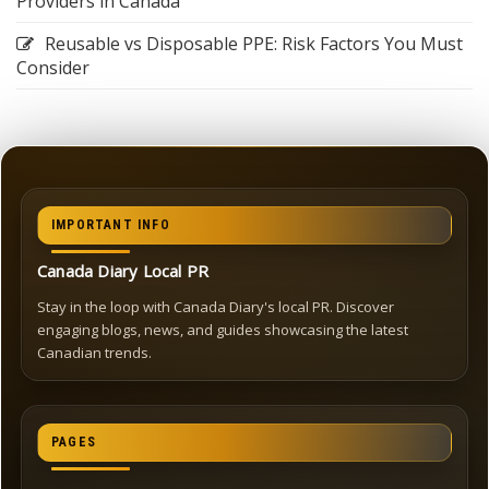
Providers in Canada
Reusable vs Disposable PPE: Risk Factors You Must
Consider
IMPORTANT INFO
Canada Diary Local PR
Stay in the loop with Canada Diary's local PR. Discover
engaging blogs, news, and guides showcasing the latest
Canadian trends.
PAGES