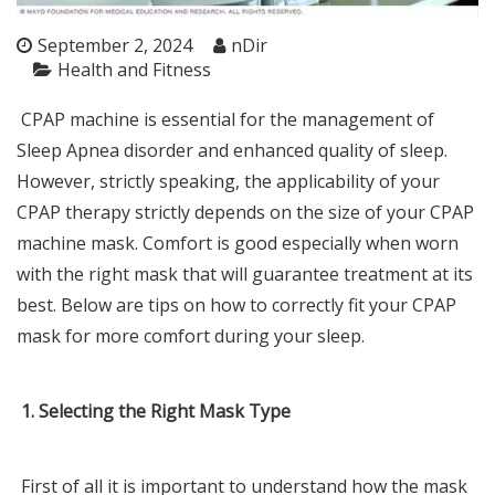
September 2, 2024
nDir
Health and Fitness
CPAP machine is essential for the management of
Sleep Apnea disorder and enhanced quality of sleep.
However, strictly speaking, the applicability of your
CPAP therapy strictly depends on the size of your
CPAP
machine
mask. Comfort is good especially when worn
with the right mask that will guarantee treatment at its
best. Below are tips on how to correctly fit your CPAP
mask for more comfort during your sleep.
1. Selecting the Right Mask Type
First of all it is important to understand how the mask