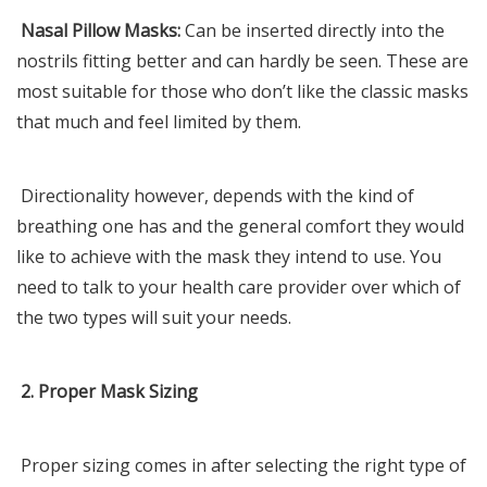
Nasal Pillow Masks:
Can be inserted directly into the
nostrils fitting better and can hardly be seen. These are
most suitable for those who don’t like the classic masks
that much and feel limited by them.
Directionality however, depends with the kind of
breathing one has and the general comfort they would
like to achieve with the mask they intend to use. You
need to talk to your health care provider over which of
the two types will suit your needs.
2. Proper Mask Sizing
Proper sizing comes in after selecting the right type of