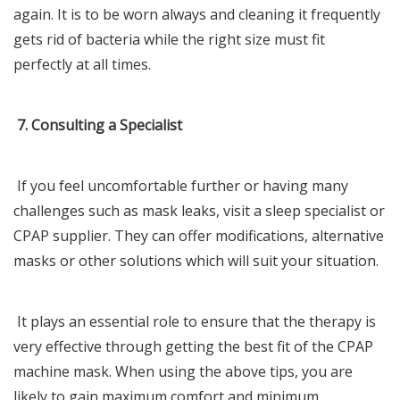
again. It is to be worn always and cleaning it frequently
gets rid of bacteria while the right size must fit
perfectly at all times.
7. Consulting a Specialist
If you feel uncomfortable further or having many
challenges such as mask leaks, visit a sleep specialist or
CPAP supplier. They can offer modifications, alternative
masks or other solutions which will suit your situation.
It plays an essential role to ensure that the therapy is
very effective through getting the best fit of the CPAP
machine mask. When using the above tips, you are
likely to gain maximum comfort and minimum