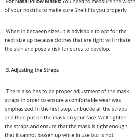
For Nasal Pillow Masks:
You need to measure the width
of your nostrils to make sure SheIt fits you properly.
When in between sizes, it is advisable to opt for the
next size up because clothes that are tight will irritate
the skin and pose a risk for sores to develop.
3. Adjusting the Straps
There also has to be proper adjustment of the mask
straps in order to ensure a comfortable wear was
emphasized. In the first step, unbuckle all the straps
and then put on the mask on your face. Well tighten
the straps and ensure that the mask is tight enough
that it cannot loosen up while in use but is not