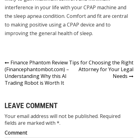
interference in your life with your CPAP machine and
the sleep apnea condition. Comfort and fit are central
to making positive using a CPAP device and to
improving the general health of sleep.
Post
Finance Phantom Review
Tips for Choosing the Right
(Financephantombot.com) –
Attorney for Your Legal
navigation
Understanding Why this AI
Needs
Trading Robot is Worth It
LEAVE COMMENT
Your email address will not be published. Required
fields are marked with *.
Comment