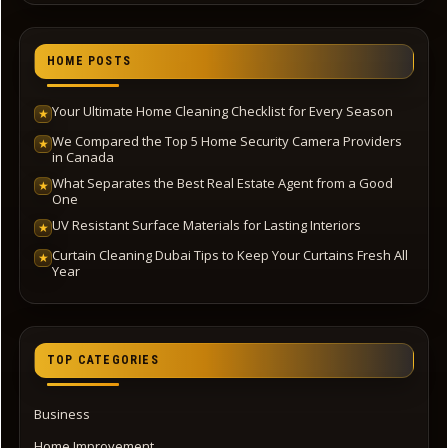
HOME POSTS
Your Ultimate Home Cleaning Checklist for Every Season
★
We Compared the Top 5 Home Security Camera Providers
★
in Canada
What Separates the Best Real Estate Agent from a Good
★
One
UV Resistant Surface Materials for Lasting Interiors
★
Curtain Cleaning Dubai Tips to Keep Your Curtains Fresh All
★
Year
TOP CATEGORIES
Business
Home Improvement