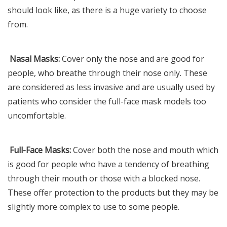
should look like, as there is a huge variety to choose
from.
Nasal Masks:
Cover only the nose and are good for
people, who breathe through their nose only. These
are considered as less invasive and are usually used by
patients who consider the full-face mask models too
uncomfortable.
Full-Face Masks:
Cover both the nose and mouth which
is good for people who have a tendency of breathing
through their mouth or those with a blocked nose.
These offer protection to the products but they may be
slightly more complex to use to some people.