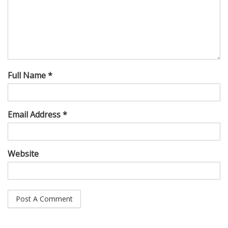
Full Name *
Email Address *
Website