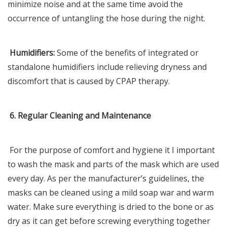
minimize noise and at the same time avoid the
occurrence of untangling the hose during the night.
Humidifiers:
Some of the benefits of integrated or
standalone humidifiers include relieving dryness and
discomfort that is caused by CPAP therapy.
6. Regular Cleaning and Maintenance
For the purpose of comfort and hygiene it I important
to wash the mask and parts of the mask which are used
every day. As per the manufacturer’s guidelines, the
masks can be cleaned using a mild soap war and warm
water. Make sure everything is dried to the bone or as
dry as it can get before screwing everything together