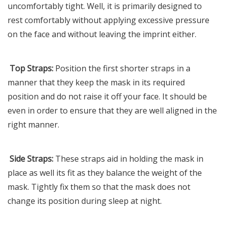
uncomfortably tight. Well, it is primarily designed to
rest comfortably without applying excessive pressure
on the face and without leaving the imprint either.
Top Straps:
Position the first shorter straps in a
manner that they keep the mask in its required
position and do not raise it off your face. It should be
even in order to ensure that they are well aligned in the
right manner.
Side Straps:
These straps aid in holding the mask in
place as well its fit as they balance the weight of the
mask. Tightly fix them so that the mask does not
change its position during sleep at night.