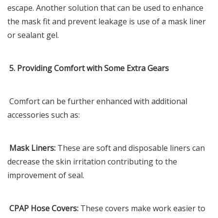
escape. Another solution that can be used to enhance
the mask fit and prevent leakage is use of a mask liner
or sealant gel.
5. Providing Comfort with Some Extra Gears
Comfort can be further enhanced with additional
accessories such as:
Mask Liners:
These are soft and disposable liners can
decrease the skin irritation contributing to the
improvement of seal.
CPAP Hose Covers:
These covers make work easier to