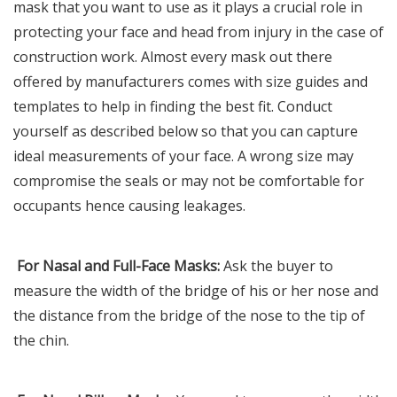
mask that you want to use as it plays a crucial role in
protecting your face and head from injury in the case of
construction work. Almost every mask out there
offered by manufacturers comes with size guides and
templates to help in finding the best fit. Conduct
yourself as described below so that you can capture
ideal measurements of your face. A wrong size may
compromise the seals or may not be comfortable for
occupants hence causing leakages.
For Nasal and Full-Face Masks:
Ask the buyer to
measure the width of the bridge of his or her nose and
the distance from the bridge of the nose to the tip of
the chin.