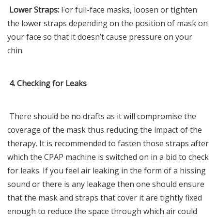
Lower Straps:
For full-face masks, loosen or tighten
the lower straps depending on the position of mask on
your face so that it doesn’t cause pressure on your
chin.
4. Checking for Leaks
There should be no drafts as it will compromise the
coverage of the mask thus reducing the impact of the
therapy. It is recommended to fasten those straps after
which the CPAP machine is switched on in a bid to check
for leaks. If you feel air leaking in the form of a hissing
sound or there is any leakage then one should ensure
that the mask and straps that cover it are tightly fixed
enough to reduce the space through which air could