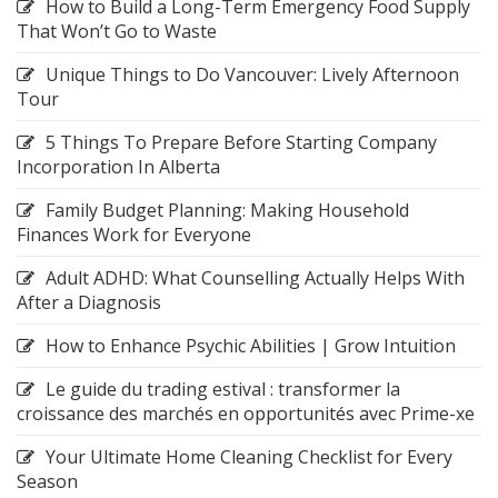
How to Build a Long-Term Emergency Food Supply
That Won’t Go to Waste
Unique Things to Do Vancouver: Lively Afternoon
Tour
5 Things To Prepare Before Starting Company
Incorporation In Alberta
Family Budget Planning: Making Household
Finances Work for Everyone
Adult ADHD: What Counselling Actually Helps With
After a Diagnosis
How to Enhance Psychic Abilities | Grow Intuition
Le guide du trading estival : transformer la
croissance des marchés en opportunités avec Prime-xe
Your Ultimate Home Cleaning Checklist for Every
Season