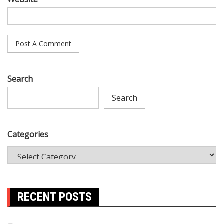
Search
Search
Categories
RECENT POSTS