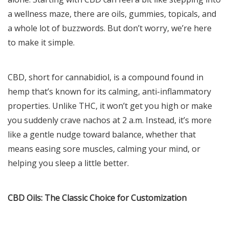
a wellness maze, there are oils, gummies, topicals, and
a whole lot of buzzwords. But don’t worry, we’re here
to make it simple.
CBD, short for cannabidiol, is a compound found in
hemp that’s known for its calming, anti-inflammatory
properties. Unlike THC, it won’t get you high or make
you suddenly crave nachos at 2 a.m. Instead, it’s more
like a gentle nudge toward balance, whether that
means easing sore muscles, calming your mind, or
helping you sleep a little better.
CBD Oils: The Classic Choice for Customization