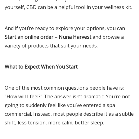
yourself, CBD can be a helpful tool in your wellness kit.
And if you’re ready to explore your options, you can
Start an online order – Nuna Harvest
and browse a
variety of products that suit your needs.
What to Expect When You Start
One of the most common questions people have is:
“How will I feel?” The answer isn’t dramatic. You’re not
going to suddenly feel like you’ve entered a spa
commercial. Instead, most people describe it as a subtle
shift, less tension, more calm, better sleep.