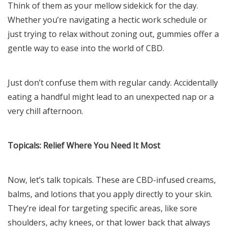
Think of them as your mellow sidekick for the day.
Whether you’re navigating a hectic work schedule or
just trying to relax without zoning out, gummies offer a
gentle way to ease into the world of CBD.
Just don’t confuse them with regular candy. Accidentally
eating a handful might lead to an unexpected nap or a
very chill afternoon.
Topicals: Relief Where You Need It Most
Now, let’s talk topicals. These are CBD-infused creams,
balms, and lotions that you apply directly to your skin.
They’re ideal for targeting specific areas, like sore
shoulders, achy knees, or that lower back that always