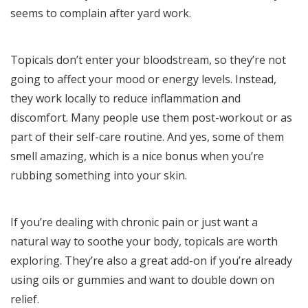
seems to complain after yard work.
Topicals don’t enter your bloodstream, so they’re not
going to affect your mood or energy levels. Instead,
they work locally to reduce inflammation and
discomfort. Many people use them post-workout or as
part of their self-care routine. And yes, some of them
smell amazing, which is a nice bonus when you’re
rubbing something into your skin.
If you’re dealing with chronic pain or just want a
natural way to soothe your body, topicals are worth
exploring. They’re also a great add-on if you’re already
using oils or gummies and want to double down on
relief.