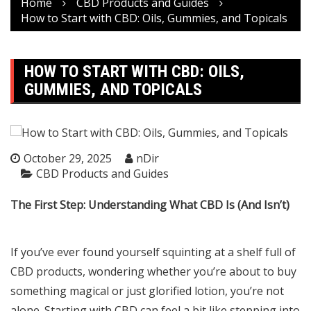
Home
CBD Products and Guides
How to Start with CBD: Oils, Gummies, and Topicals
HOW TO START WITH CBD: OILS,
GUMMIES, AND TOPICALS
October 29, 2025
nDir
CBD Products and Guides
The First Step: Understanding What CBD Is (And Isn’t)
If you’ve ever found yourself squinting at a shelf full of
CBD products, wondering whether you’re about to buy
something magical or just glorified lotion, you’re not
alone. Starting with CBD can feel a bit like stepping into