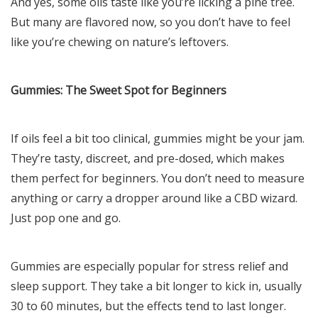
And yes, some oils taste like you’re licking a pine tree.
But many are flavored now, so you don’t have to feel
like you’re chewing on nature’s leftovers.
Gummies: The Sweet Spot for Beginners
If oils feel a bit too clinical, gummies might be your jam.
They’re tasty, discreet, and pre-dosed, which makes
them perfect for beginners. You don’t need to measure
anything or carry a dropper around like a CBD wizard.
Just pop one and go.
Gummies are especially popular for stress relief and
sleep support. They take a bit longer to kick in, usually
30 to 60 minutes, but the effects tend to last longer.