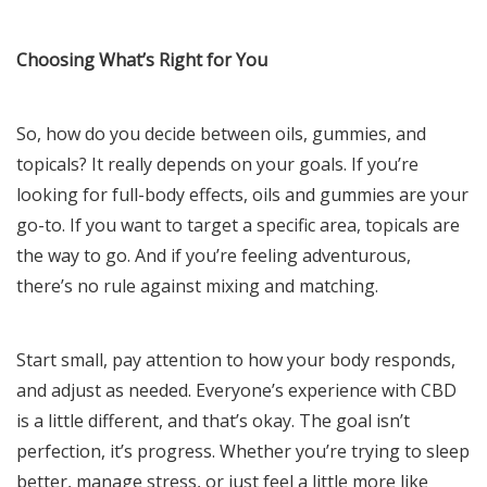
Choosing What’s Right for You
So, how do you decide between oils, gummies, and
topicals? It really depends on your goals. If you’re
looking for full-body effects, oils and gummies are your
go-to. If you want to target a specific area, topicals are
the way to go. And if you’re feeling adventurous,
there’s no rule against mixing and matching.
Start small, pay attention to how your body responds,
and adjust as needed. Everyone’s experience with CBD
is a little different, and that’s okay. The goal isn’t
perfection, it’s progress. Whether you’re trying to sleep
better, manage stress, or just feel a little more like