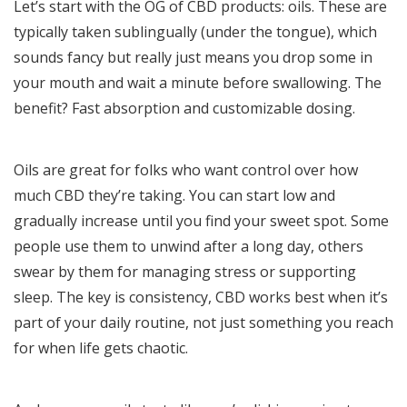
Let’s start with the OG of CBD products: oils. These are
typically taken sublingually (under the tongue), which
sounds fancy but really just means you drop some in
your mouth and wait a minute before swallowing. The
benefit? Fast absorption and customizable dosing.
Oils are great for folks who want control over how
much CBD they’re taking. You can start low and
gradually increase until you find your sweet spot. Some
people use them to unwind after a long day, others
swear by them for managing stress or supporting
sleep. The key is consistency, CBD works best when it’s
part of your daily routine, not just something you reach
for when life gets chaotic.