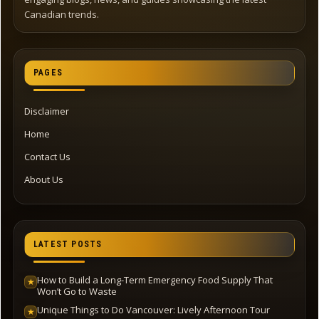
Canadian trends.
PAGES
Disclaimer
Home
Contact Us
About Us
LATEST POSTS
How to Build a Long-Term Emergency Food Supply That
★
Won’t Go to Waste
Unique Things to Do Vancouver: Lively Afternoon Tour
★