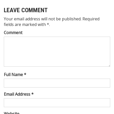
LEAVE COMMENT
Your email address will not be published. Required
fields are marked with *.
Comment
Full Name *
Email Address *
Website