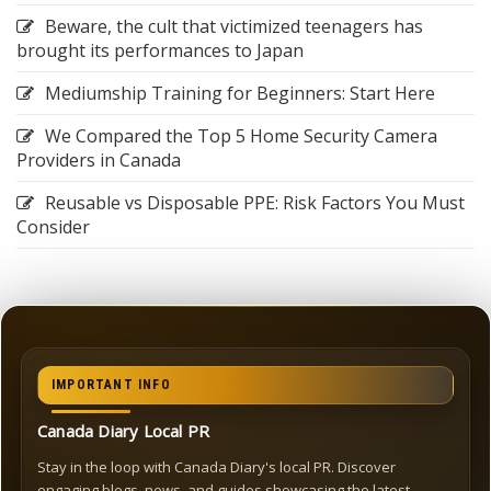
Beware, the cult that victimized teenagers has
brought its performances to Japan
Mediumship Training for Beginners: Start Here
We Compared the Top 5 Home Security Camera
Providers in Canada
Reusable vs Disposable PPE: Risk Factors You Must
Consider
IMPORTANT INFO
Canada Diary Local PR
Stay in the loop with Canada Diary's local PR. Discover
engaging blogs, news, and guides showcasing the latest