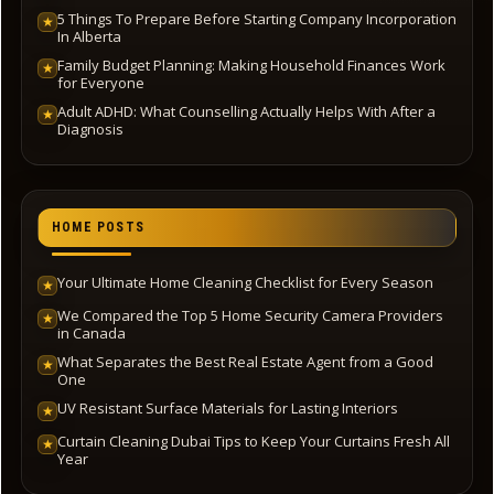
5 Things To Prepare Before Starting Company Incorporation
★
In Alberta
Family Budget Planning: Making Household Finances Work
★
for Everyone
Adult ADHD: What Counselling Actually Helps With After a
★
Diagnosis
HOME POSTS
Your Ultimate Home Cleaning Checklist for Every Season
★
We Compared the Top 5 Home Security Camera Providers
★
in Canada
What Separates the Best Real Estate Agent from a Good
★
One
UV Resistant Surface Materials for Lasting Interiors
★
Curtain Cleaning Dubai Tips to Keep Your Curtains Fresh All
★
Year