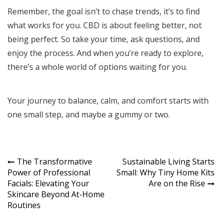
Remember, the goal isn’t to chase trends, it’s to find
what works for you. CBD is about feeling better, not
being perfect. So take your time, ask questions, and
enjoy the process. And when you’re ready to explore,
there’s a whole world of options waiting for you.
Your journey to balance, calm, and comfort starts with
one small step, and maybe a gummy or two.
Post
The Transformative
Sustainable Living Starts
Power of Professional
Small: Why Tiny Home Kits
navigation
Facials: Elevating Your
Are on the Rise
Skincare Beyond At-Home
Routines