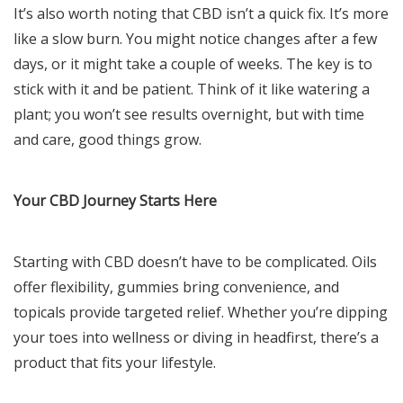
It’s also worth noting that CBD isn’t a quick fix. It’s more
like a slow burn. You might notice changes after a few
days, or it might take a couple of weeks. The key is to
stick with it and be patient. Think of it like watering a
plant; you won’t see results overnight, but with time
and care, good things grow.
Your CBD Journey Starts Here
Starting with CBD doesn’t have to be complicated. Oils
offer flexibility, gummies bring convenience, and
topicals provide targeted relief. Whether you’re dipping
your toes into wellness or diving in headfirst, there’s a
product that fits your lifestyle.