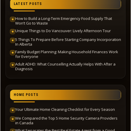
LATEST POSTS
How to Build a Long-Term Emergency Food Supply That
★
Won’t Go to Waste
Unique Things to Do Vancouver: Lively Afternoon Tour
★
5 Things To Prepare Before Starting Company Incorporation
★
In Alberta
Family Budget Planning: Making Household Finances Work
★
for Everyone
Adult ADHD: What Counselling Actually Helps With After a
★
Diagnosis
HOME POSTS
Your Ultimate Home Cleaning Checklist for Every Season
★
We Compared the Top 5 Home Security Camera Providers
★
in Canada
What Separates the Best Real Estate Agent from a Good