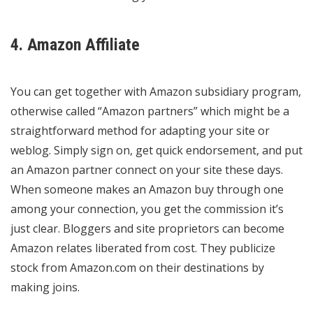
4. Amazon Affiliate
You can get together with Amazon subsidiary program,
otherwise called “Amazon partners” which might be a
straightforward method for adapting your site or
weblog. Simply sign on, get quick endorsement, and put
an Amazon partner connect on your site these days.
When someone makes an Amazon buy through one
among your connection, you get the commission it’s
just clear. Bloggers and site proprietors can become
Amazon relates liberated from cost. They publicize
stock from Amazon.com on their destinations by
making joins.