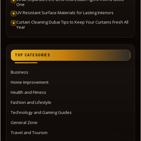
★
One
UV Resistant Surface Materials for Lasting Interiors
★
Curtain Cleaning Dubai Tips to Keep Your Curtains Fresh All
★
Year
TOP CATEGORIES
Business
Home Improvement
Health and Fitness
Fashion and Lifestyle
Technology and Gaming Guides
General Zone
Travel and Tourism