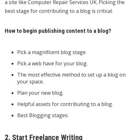
a site like
Computer Repair Services UK
. Picking the
best stage for contributing to a blog is critical.
How to begin publishing content to a blog?
Pick a magnificent blog stage
Pick a web have for your blog.
The most effective method to set up a blog on
your space.
Plan your new blog.
Helpful assets for contributing to a blog.
Best Blogging stages:
2. Start Freelance Writing