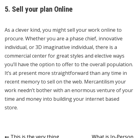
5. Sell your plan Online
As a clever kind, you might sell your work online to
procure. Whether you are a phase chief, innovative
individual, or 3D imaginative individual, there is a
commercial center for great styles and elective ways
you’ll have the option to offer to the overall population.
It’s at present more straightforward than any time in
recent memory to sell on the web. Mercantilism your
work needn’t bother with an enormous venture of your
time and money into building your internet based
store.
This is the very thing
What is In-Person