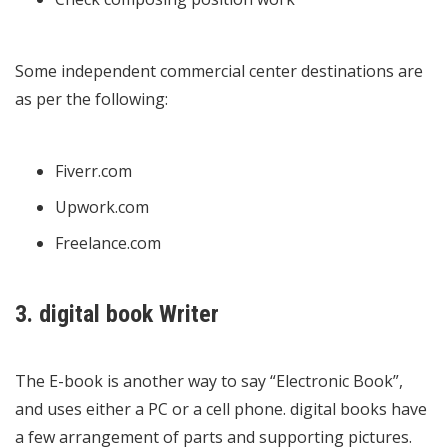
Some independent commercial center destinations are
as per the following:
Fiverr.com
Upwork.com
Freelance.com
3. digital book Writer
The E-book is another way to say “Electronic Book”,
and uses either a PC or a cell phone. digital books have
a few arrangement of parts and supporting pictures.