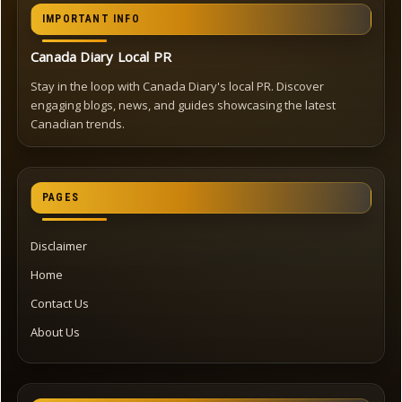
IMPORTANT INFO
Canada Diary Local PR
Stay in the loop with Canada Diary's local PR. Discover
engaging blogs, news, and guides showcasing the latest
Canadian trends.
PAGES
Disclaimer
Home
Contact Us
About Us