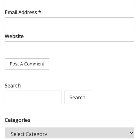
Email Address *
Website
Search
Search
Categories