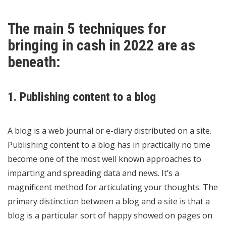
The main 5 techniques for
bringing in cash in 2022 are as
beneath:
1. Publishing content to a blog
A blog is a web journal or e-diary distributed on a site.
Publishing content to a blog has in practically no time
become one of the most well known approaches to
imparting and spreading data and news. It’s a
magnificent method for articulating your thoughts. The
primary distinction between a blog and a site is that a
blog is a particular sort of happy showed on pages on