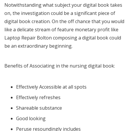
Notwithstanding what subject your digital book takes
on, the investigation could be a significant piece of
digital book creation. On the off chance that you would
like a delicate stream of feature monetary profit like
Laptop Repair Bolton
composing a digital book could
be an extraordinary beginning.
Benefits of Associating in the nursing digital book:
Effectively Accessible at all spots
Effectively refreshes
Shareable substance
Good looking
Peruse resoundingly includes