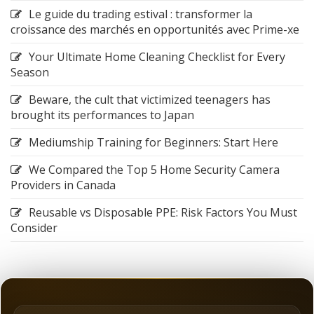
Le guide du trading estival : transformer la
croissance des marchés en opportunités avec Prime-xe
Your Ultimate Home Cleaning Checklist for Every
Season
Beware, the cult that victimized teenagers has
brought its performances to Japan
Mediumship Training for Beginners: Start Here
We Compared the Top 5 Home Security Camera
Providers in Canada
Reusable vs Disposable PPE: Risk Factors You Must
Consider