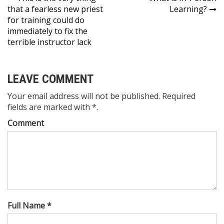
Post
that a fearless new priest
Learning?
navigation
for training could do
immediately to fix the
terrible instructor lack
LEAVE COMMENT
Your email address will not be published. Required
fields are marked with *.
Comment
Full Name *