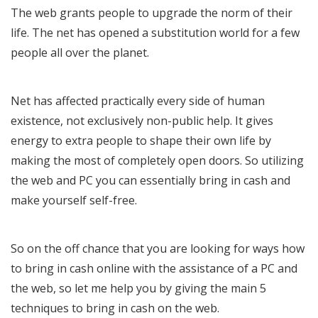
The web grants people to upgrade the norm of their
life. The net has opened a substitution world for a few
people all over the planet.
Net has affected practically every side of human
existence, not exclusively non-public help. It gives
energy to extra people to shape their own life by
making the most of completely open doors. So utilizing
the web and PC you can essentially bring in cash and
make yourself self-free.
So on the off chance that you are looking for ways how
to bring in cash online with the assistance of a PC and
the web, so let me help you by giving the main 5
techniques to bring in cash on the web.