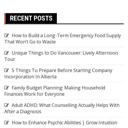
RECENT POSTS
How to Build a Long-Term Emergency Food Supply
That Won’t Go to Waste
Unique Things to Do Vancouver: Lively Afternoon
Tour
5 Things To Prepare Before Starting Company
Incorporation In Alberta
Family Budget Planning: Making Household
Finances Work for Everyone
Adult ADHD: What Counselling Actually Helps With
After a Diagnosis
How to Enhance Psychic Abilities | Grow Intuition