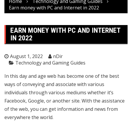
Home
Technology and Gaming Guides
Earn money with PC and Internet in 2022
EARN MONEY WITH PC AND INTERNET
IN 2022
August 1, 2022
nDir
Technology and Gaming Guides
In this day and age web has become one of the best
ways of conveying and associate with various
individuals through various mediums whether it’s
Facebook, Google, or another site. With the assistance
of the web, you can get information and news from
everywhere the world.