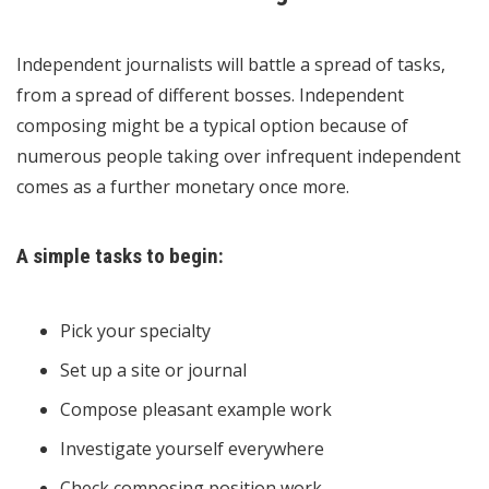
Independent journalists will battle a spread of tasks,
from a spread of different bosses. Independent
composing might be a typical option because of
numerous people taking over infrequent independent
comes as a further monetary once more.
A simple tasks to begin:
Pick your specialty
Set up a site or journal
Compose pleasant example work
Investigate yourself everywhere
Check composing position work