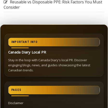
Reusable vs Disposable PPE: Risk Factors You Must
Consider
IMPORTANT INFO
Canada Diary Local PR
Stay in the loop with Canada Diary's local PR. Discover
engaging blogs, news, and guides showcasing the latest
Canadian trends.
PAGES
Disclaimer