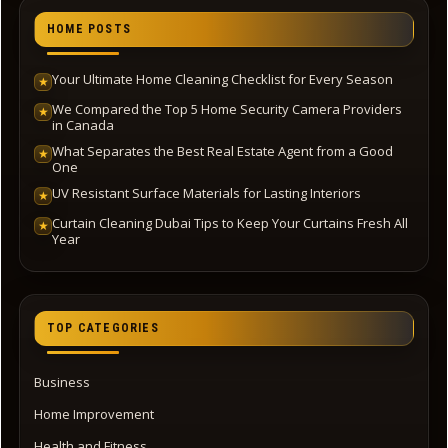
HOME POSTS
Your Ultimate Home Cleaning Checklist for Every Season
★
We Compared the Top 5 Home Security Camera Providers
★
in Canada
What Separates the Best Real Estate Agent from a Good
★
One
UV Resistant Surface Materials for Lasting Interiors
★
Curtain Cleaning Dubai Tips to Keep Your Curtains Fresh All
★
Year
TOP CATEGORIES
Business
Home Improvement
Health and Fitness