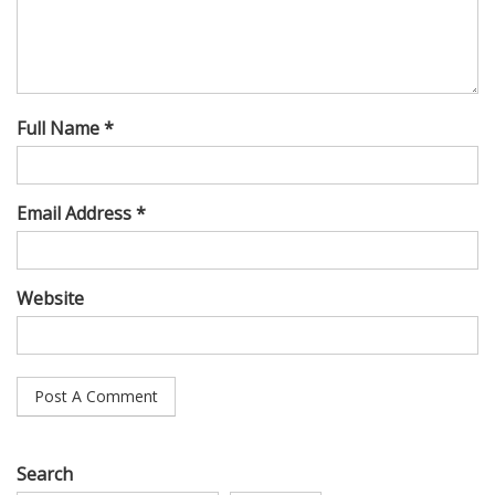
Full Name *
Email Address *
Website
Search