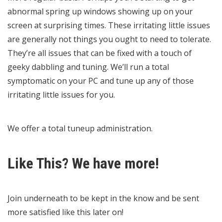
abnormal spring up windows showing up on your
screen at surprising times. These irritating little issues
are generally not things you ought to need to tolerate.
They’re all issues that can be fixed with a touch of
geeky dabbling and tuning. We’ll run a total
symptomatic on your PC and tune up any of those
irritating little issues for you.
We offer a total tuneup administration.
Like This? We have more!
Join underneath to be kept in the know and be sent
more satisfied like this later on!