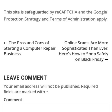
This site is safeguarded by reCAPTCHA and the Google
Protection Strategy and Terms of Administration apply.
Post
The Pros and Cons of
Online Scams Are More
Starting a Computer Repair
Sophisticated Than Ever.
navigation
Business
Here’s How to Shop Safely
on Black Friday
LEAVE COMMENT
Your email address will not be published. Required
fields are marked with *.
Comment