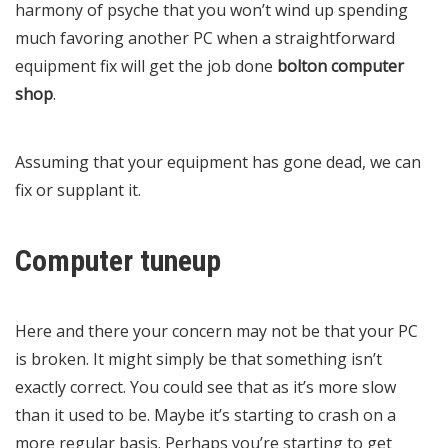
harmony of psyche that you won’t wind up spending
much favoring another PC when a straightforward
equipment fix will get the job done
bolton computer
shop
.
Assuming that your equipment has gone dead, we can
fix or supplant it.
Computer tuneup
Here and there your concern may not be that your PC
is broken. It might simply be that something isn’t
exactly correct. You could see that as it’s more slow
than it used to be. Maybe it’s starting to crash on a
more regular basis. Perhaps you’re starting to get