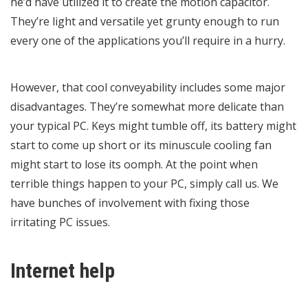
he’d have utilized it to create the motion capacitor.
They’re light and versatile yet grunty enough to run
every one of the applications you’ll require in a hurry.
However, that cool conveyability includes some major
disadvantages. They’re somewhat more delicate than
your typical PC. Keys might tumble off, its battery might
start to come up short or its minuscule cooling fan
might start to lose its oomph. At the point when
terrible things happen to your PC, simply call us. We
have bunches of involvement with fixing those
irritating PC issues.
Internet help