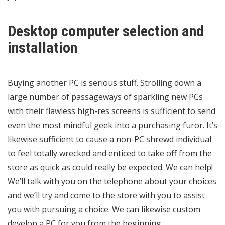
Desktop computer selection and
installation
Buying another PC is serious stuff. Strolling down a
large number of passageways of sparkling new PCs
with their flawless high-res screens is sufficient to send
even the most mindful geek into a purchasing furor. It’s
likewise sufficient to cause a non-PC shrewd individual
to feel totally wrecked and enticed to take off from the
store as quick as could really be expected. We can help!
We’ll talk with you on the telephone about your choices
and we’ll try and come to the store with you to assist
you with pursuing a choice. We can likewise custom
develop a PC for you from the beginning.