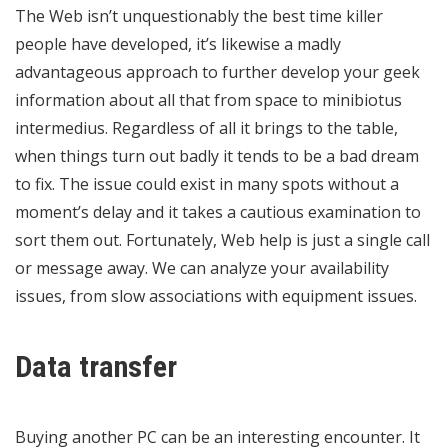
The Web isn’t unquestionably the best time killer
people have developed, it’s likewise a madly
advantageous approach to further develop your geek
information about all that from space to minibiotus
intermedius. Regardless of all it brings to the table,
when things turn out badly it tends to be a bad dream
to fix. The issue could exist in many spots without a
moment’s delay and it takes a cautious examination to
sort them out. Fortunately, Web help is just a single call
or message away. We can analyze your availability
issues, from slow associations with equipment issues.
Data transfer
Buying another PC can be an interesting encounter. It