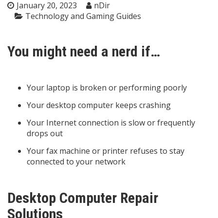
January 20, 2023
nDir
Technology and Gaming Guides
You might need a nerd if…
Your laptop is broken or performing poorly
Your desktop computer keeps crashing
Your Internet connection is slow or frequently
drops out
Your fax machine or printer refuses to stay
connected to your network
Desktop Computer Repair
Solutions