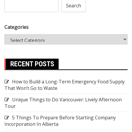
Search
Categories
RECENT POSTS
How to Build a Long-Term Emergency Food Supply
That Won’t Go to Waste
Unique Things to Do Vancouver: Lively Afternoon
Tour
5 Things To Prepare Before Starting Company
Incorporation In Alberta