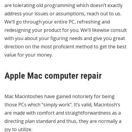
are tolerating old programming which doesn’t exactly
address your issues or assumptions, reach out to us.
We’ll go through your entire PC, refreshing and
redesigning your product for you. We’ll likewise consult
with you about your figuring needs and give you great
direction on the most proficient method to get the best
value for your money.
Apple Mac computer repair
Mac Macintoshes have gained notoriety for being
those PCs which “simply work”. It’s valid, Macintosh’s
are made with comfort and straightforwardness as a
directing plan standard and thus, they are normally a
joy to utilize.