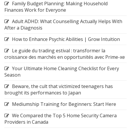
Family Budget Planning: Making Household
Finances Work for Everyone
Adult ADHD: What Counselling Actually Helps With
After a Diagnosis
How to Enhance Psychic Abilities | Grow Intuition
Le guide du trading estival : transformer la
croissance des marchés en opportunités avec Prime-xe
Your Ultimate Home Cleaning Checklist for Every
Season
Beware, the cult that victimized teenagers has
brought its performances to Japan
Mediumship Training for Beginners: Start Here
We Compared the Top 5 Home Security Camera
Providers in Canada