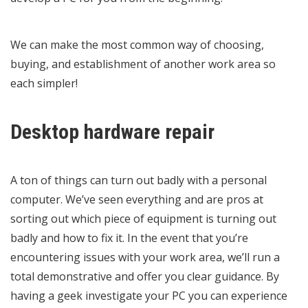
We can make the most common way of choosing,
buying, and establishment of another work area so
each simpler!
Desktop hardware repair
A ton of things can turn out badly with a personal
computer. We’ve seen everything and are pros at
sorting out which piece of equipment is turning out
badly and how to fix it. In the event that you’re
encountering issues with your work area, we’ll run a
total demonstrative and offer you clear guidance. By
having a geek investigate your PC you can experience