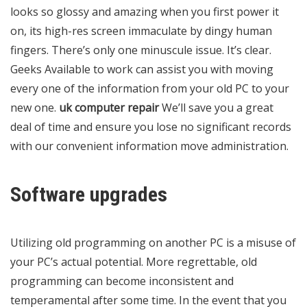
looks so glossy and amazing when you first power it
on, its high-res screen immaculate by dingy human
fingers. There’s only one minuscule issue. It’s clear.
Geeks Available to work can assist you with moving
every one of the information from your old PC to your
new one.
uk computer repair
We’ll save you a great
deal of time and ensure you lose no significant records
with our convenient information move administration.
Software upgrades
Utilizing old programming on another PC is a misuse of
your PC’s actual potential. More regrettable, old
programming can become inconsistent and
temperamental after some time. In the event that you