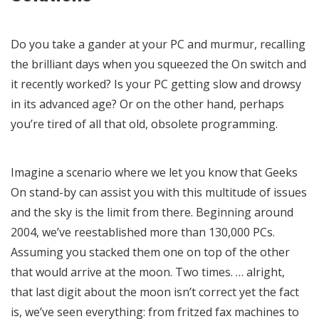
Do you take a gander at your PC and murmur, recalling
the brilliant days when you squeezed the On switch and
it recently worked? Is your PC getting slow and drowsy
in its advanced age? Or on the other hand, perhaps
you’re tired of all that old, obsolete programming.
Imagine a scenario where we let you know that Geeks
On stand-by can assist you with this multitude of issues
and the sky is the limit from there. Beginning around
2004, we’ve reestablished more than 130,000 PCs.
Assuming you stacked them one on top of the other
that would arrive at the moon. Two times. … alright,
that last digit about the moon isn’t correct yet the fact
is, we’ve seen everything: from fritzed fax machines to