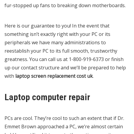
fur-stopped up fans to breaking down motherboards.
Here is our guarantee to you! In the event that
something isn’t exactly right with your PC or its
peripherals we have many administrations to
reestablish your PC to its full smooth, trustworthy
greatness. You can call us at 1-800-919-6373 or finish
up our contact structure and we’ll be prepared to help
with
laptop screen replacement cost uk
.
Laptop computer repair
PCs are cool. They’re cool to such an extent that if Dr.
Emmet Brown approached a PC, we’re almost certain