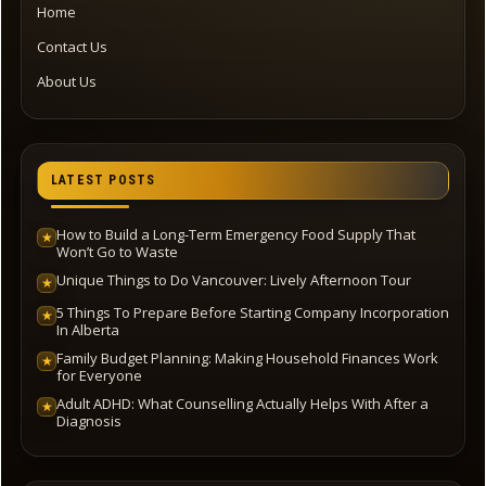
Home
Contact Us
About Us
LATEST POSTS
How to Build a Long-Term Emergency Food Supply That
★
Won’t Go to Waste
Unique Things to Do Vancouver: Lively Afternoon Tour
★
5 Things To Prepare Before Starting Company Incorporation
★
In Alberta
Family Budget Planning: Making Household Finances Work
★
for Everyone
Adult ADHD: What Counselling Actually Helps With After a
★
Diagnosis