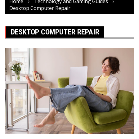
Home
Technology and Gaming Guides
Desktop Computer Repair
DESKTOP COMPUTER REPAIR