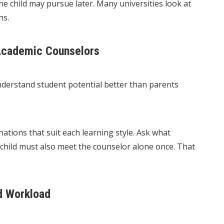
e child may pursue later. Many universities look at
ns.
 Academic Counselors
understand student potential better than parents
tions that suit each learning style. Ask what
e child must also meet the counselor alone once. That
d Workload