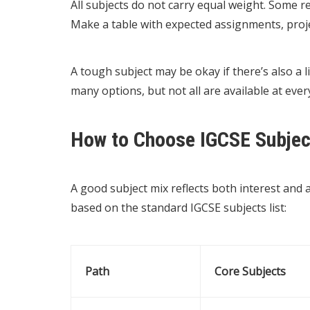
All subjects do not carry equal weight. Some r
Make a table with expected assignments, projec
A tough subject may be okay if there’s also a l
many options, but not all are available at ever
How to Choose IGCSE Subjec
A good subject mix reflects both interest and a
based on the standard IGCSE subjects list:
Path
Core Subjects