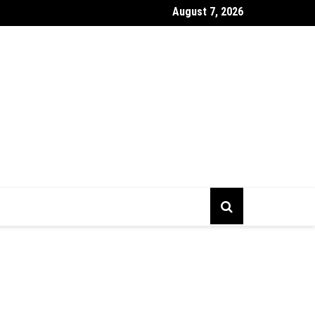
August 7, 2026
gs To Prepare Before Starting Company Incorporation In Alberta