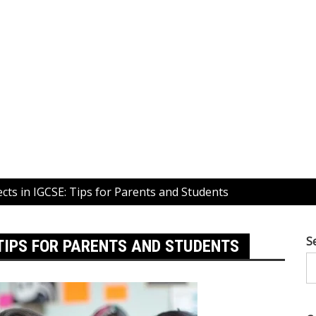
cts in IGCSE: Tips for Parents and Students
S
 TIPS FOR PARENTS AND STUDENTS