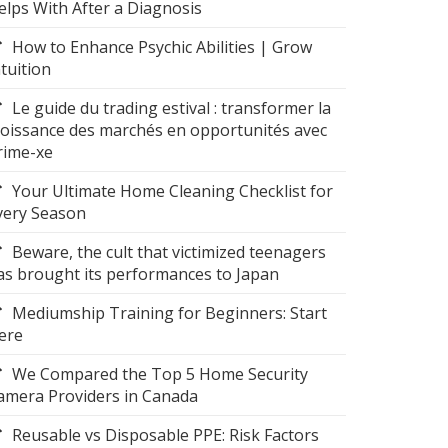
elps With After a Diagnosis
How to Enhance Psychic Abilities | Grow
ntuition
Le guide du trading estival : transformer la
roissance des marchés en opportunités avec
rime-xe
Your Ultimate Home Cleaning Checklist for
very Season
Beware, the cult that victimized teenagers
as brought its performances to Japan
Mediumship Training for Beginners: Start
ere
We Compared the Top 5 Home Security
amera Providers in Canada
Reusable vs Disposable PPE: Risk Factors