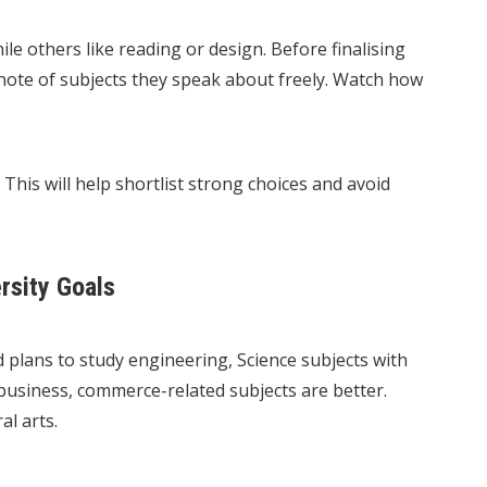
le others like reading or design. Before finalising
 note of subjects they speak about freely. Watch how
This will help shortlist strong choices and avoid
rsity Goals
d plans to study engineering, Science subjects with
business, commerce-related subjects are better.
al arts.