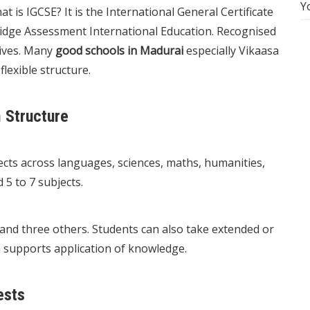
Y
is IGCSE? It is the International General Certificate
ridge Assessment International Education. Recognised
tives. Many
good schools in Madurai
especially Vikaasa
lexible structure.
 Structure
cts across languages, sciences, maths, humanities,
 5 to 7 subjects.
 and three others. Students can also take extended or
n supports application of knowledge.
ests