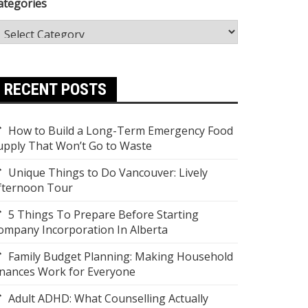
ategories
RECENT POSTS
How to Build a Long-Term Emergency Food
upply That Won’t Go to Waste
Unique Things to Do Vancouver: Lively
fternoon Tour
5 Things To Prepare Before Starting
ompany Incorporation In Alberta
Family Budget Planning: Making Household
inances Work for Everyone
Adult ADHD: What Counselling Actually