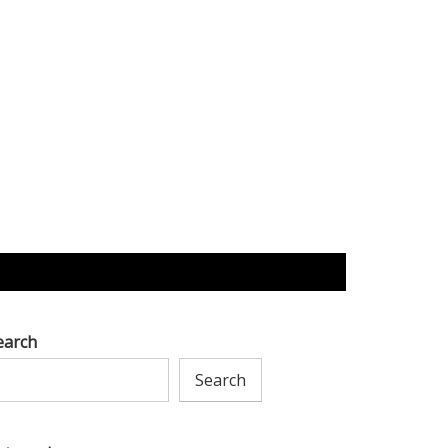
earch
Search