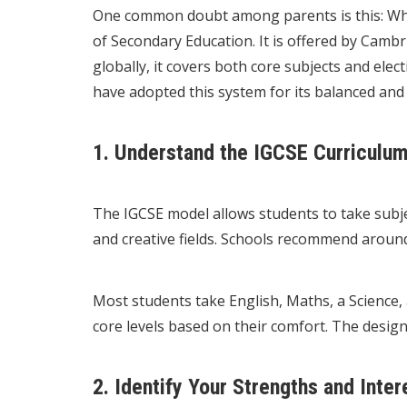
One common doubt among parents is this: What 
of Secondary Education. It is offered by Camb
globally, it covers both core subjects and elec
have adopted this system for its balanced and f
1. Understand the IGCSE Curriculum
The IGCSE model allows students to take subje
and creative fields. Schools recommend around
Most students take English, Maths, a Science,
core levels based on their comfort. The desig
2. Identify Your Strengths and Inter