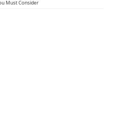
ou Must Consider