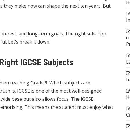
H
es they make now can shape the next ten years. But
I
interest, and long-term goals. The right selection
c
. Let’s break it down.
P
Right IGCSE Subjects
E
h
when reaching Grade 9. Which subjects are
truth is, IGCSE is one of the most well-designed
H
 wide base but also allows focus. The IGCSE
emorising. This means the student must enjoy what
C