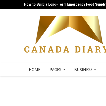
Skip
How to Build a Long-Term Emergency Food Supply
Unique Things to Do Vancouver: Lively Afternoon
to
content
HOME
PAGES
BUSINESS