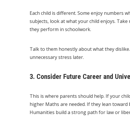
Each child is different. Some enjoy numbers whi
subjects, look at what your child enjoys. Take
they perform in schoolwork.
Talk to them honestly about what they dislike. 
unnecessary stress later.
3. Consider Future Career and Unive
This is where parents should help. If your chil
higher Maths are needed. If they lean toward 
Humanities build a strong path for law or liber