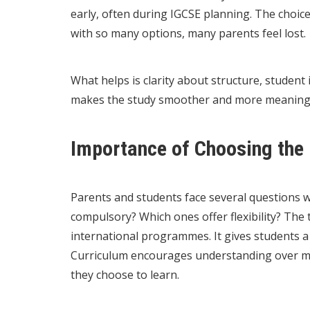
early, often during IGCSE planning. The choic
with so many options, many parents feel lost.
What helps is clarity about structure, student 
makes the study smoother and more meaningful
Importance of Choosing the 
Parents and students face several questions 
compulsory? Which ones offer flexibility? The 
international programmes. It gives students a
Curriculum encourages understanding over m
they choose to learn.