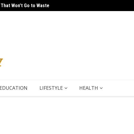
 That Won’t Go to Waste
 Tour
5 Thin
EDUCATION
LIFESTYLE
HEALTH