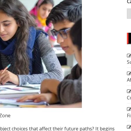
C
S
A
C
 Zone
F
ect choices that affect their future paths? It begins