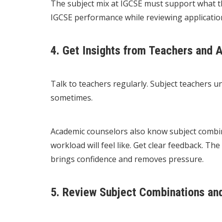
The subject mix at IGCSE must support what th
IGCSE performance while reviewing applicatio
4. Get Insights from Teachers and
Talk to teachers regularly. Subject teachers 
sometimes.
Academic counselors also know subject combina
workload will feel like. Get clear feedback. Th
brings confidence and removes pressure.
5. Review Subject Combinations an