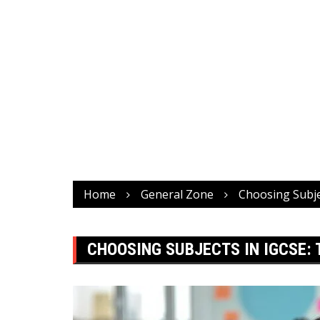
Home
General Zone
Choosing Subje
CHOOSING SUBJECTS IN IGCSE: