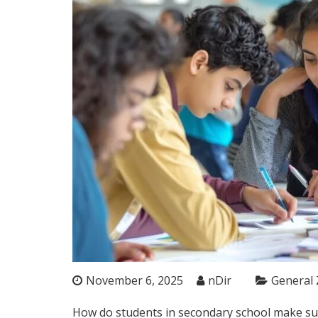
November 6, 2025
nDir
General
How do students in secondary school make subj