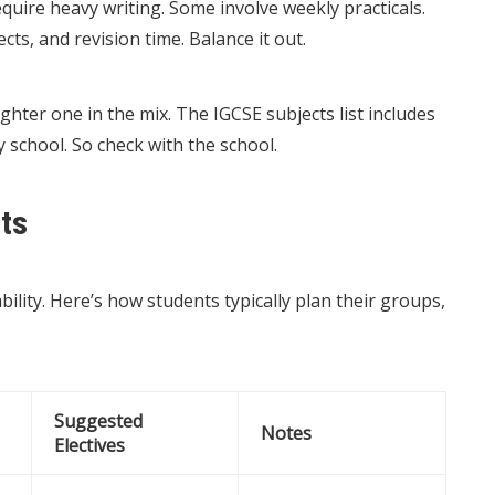
equire heavy writing. Some involve weekly practicals.
ts, and revision time. Balance it out.
ighter one in the mix. The IGCSE subjects list includes
y school. So check with the school.
ts
bility. Here’s how students typically plan their groups,
Suggested
Notes
Electives