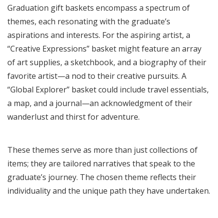
Graduation gift baskets encompass a spectrum of
themes, each resonating with the graduate’s
aspirations and interests. For the aspiring artist, a
“Creative Expressions” basket might feature an array
of art supplies, a sketchbook, and a biography of their
favorite artist—a nod to their creative pursuits. A
“Global Explorer” basket could include travel essentials,
a map, and a journal—an acknowledgment of their
wanderlust and thirst for adventure.
These themes serve as more than just collections of
items; they are tailored narratives that speak to the
graduate’s journey. The chosen theme reflects their
individuality and the unique path they have undertaken.