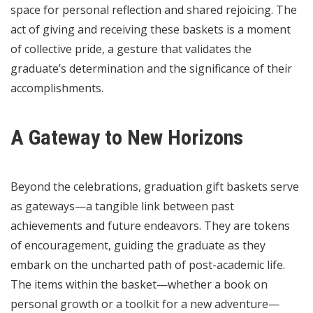
space for personal reflection and shared rejoicing. The
act of giving and receiving these baskets is a moment
of collective pride, a gesture that validates the
graduate’s determination and the significance of their
accomplishments.
A Gateway to New Horizons
Beyond the celebrations, graduation gift baskets serve
as gateways—a tangible link between past
achievements and future endeavors. They are tokens
of encouragement, guiding the graduate as they
embark on the uncharted path of post-academic life.
The items within the basket—whether a book on
personal growth or a toolkit for a new adventure—