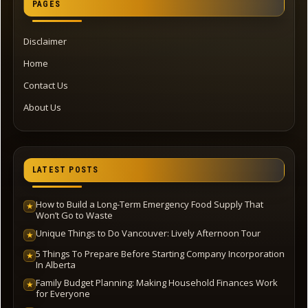
PAGES
Disclaimer
Home
Contact Us
About Us
LATEST POSTS
How to Build a Long-Term Emergency Food Supply That
★
Won’t Go to Waste
Unique Things to Do Vancouver: Lively Afternoon Tour
★
5 Things To Prepare Before Starting Company Incorporation
★
In Alberta
Family Budget Planning: Making Household Finances Work
★
for Everyone