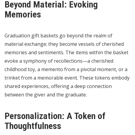
Beyond Material: Evoking
Memories
Graduation gift baskets go beyond the realm of
material exchange; they become vessels of cherished
memories and sentiments. The items within the basket
evoke a symphony of recollections—a cherished
childhood toy, a memento from a pivotal moment, or a
trinket from a memorable event. These tokens embody
shared experiences, offering a deep connection
between the giver and the graduate.
Personalization: A Token of
Thoughtfulness