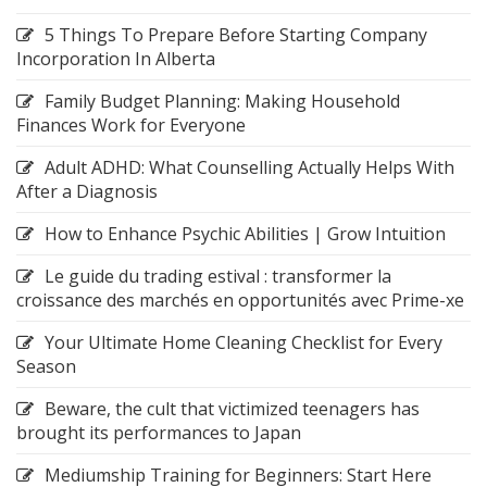
5 Things To Prepare Before Starting Company
Incorporation In Alberta
Family Budget Planning: Making Household
Finances Work for Everyone
Adult ADHD: What Counselling Actually Helps With
After a Diagnosis
How to Enhance Psychic Abilities | Grow Intuition
Le guide du trading estival : transformer la
croissance des marchés en opportunités avec Prime-xe
Your Ultimate Home Cleaning Checklist for Every
Season
Beware, the cult that victimized teenagers has
brought its performances to Japan
Mediumship Training for Beginners: Start Here