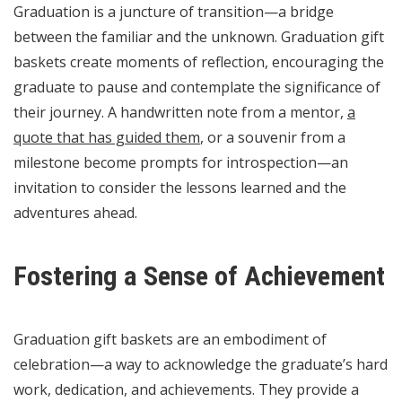
Graduation is a juncture of transition—a bridge
between the familiar and the unknown. Graduation gift
baskets create moments of reflection, encouraging the
graduate to pause and contemplate the significance of
their journey. A handwritten note from a mentor,
a
quote that has guided them
, or a souvenir from a
milestone become prompts for introspection—an
invitation to consider the lessons learned and the
adventures ahead.
Fostering a Sense of Achievement
Graduation gift baskets are an embodiment of
celebration—a way to acknowledge the graduate’s hard
work, dedication, and achievements. They provide a