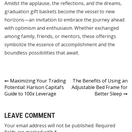
Amidst the applause, the reflections, and the dreams,
graduation gift baskets become the vessel to new
horizons—an invitation to embrace the journey ahead
with optimism and enthusiasm. Whether exchanged
among family, friends, or mentors, these offerings
symbolize the essence of accomplishment and the
boundless possibilities that await.
Post
Maximizing Your Trading
The Benefits of Using an
Potential: Harison Capital’s
Adjustable Bed Frame for
navigation
Guide to 100x Leverage
Better Sleep
LEAVE COMMENT
Your email address will not be published. Required
fields are marked with *.