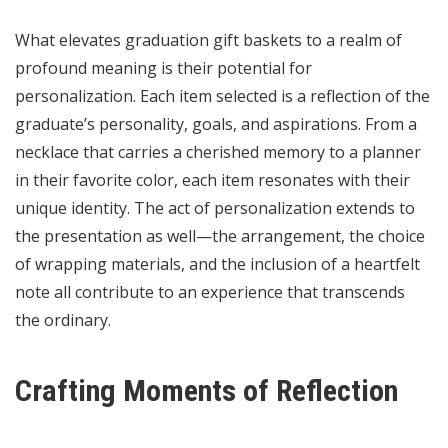
What elevates graduation gift baskets to a realm of
profound meaning is their potential for
personalization. Each item selected is a reflection of the
graduate’s personality, goals, and aspirations. From a
necklace that carries a cherished memory to a planner
in their favorite color, each item resonates with their
unique identity. The act of personalization extends to
the presentation as well—the arrangement, the choice
of wrapping materials, and the inclusion of a heartfelt
note all contribute to an experience that transcends
the ordinary.
Crafting Moments of Reflection