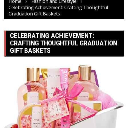
Home
Fashion and Lifestyle
Celebrating Achievement: Crafting Thoughtful
Graduation Gift Baskets
CELEBRATING ACHIEVEMENT:
CRAFTING THOUGHTFUL GRADUATION
GIFT BASKETS