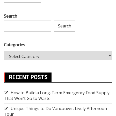
Search
Search
Categories
RECENT POSTS
How to Build a Long-Term Emergency Food Supply
That Won’t Go to Waste
Unique Things to Do Vancouver: Lively Afternoon
Tour