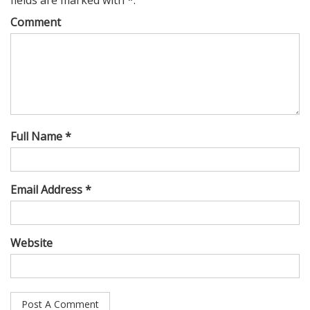
Comment
Full Name *
Email Address *
Website