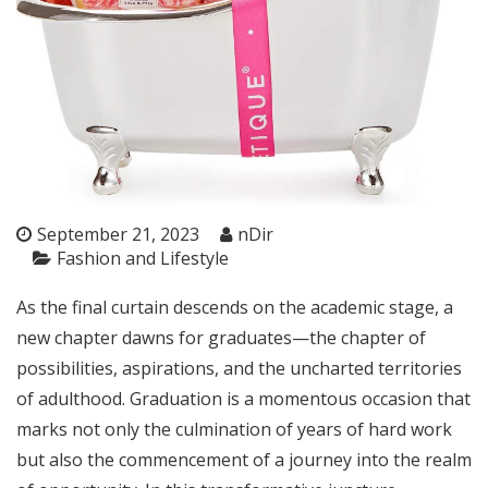
September 21, 2023
nDir
Fashion and Lifestyle
As the final curtain descends on the academic stage, a
new chapter dawns for graduates—the chapter of
possibilities, aspirations, and the uncharted territories
of adulthood. Graduation is a momentous occasion that
marks not only the culmination of years of hard work
but also the commencement of a journey into the realm