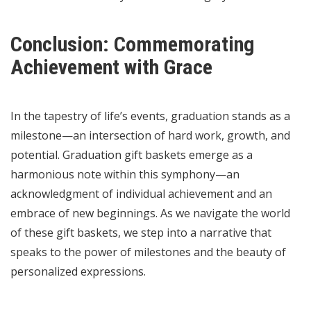
Conclusion: Commemorating
Achievement with Grace
In the tapestry of life’s events, graduation stands as a
milestone—an intersection of hard work, growth, and
potential. Graduation gift baskets emerge as a
harmonious note within this symphony—an
acknowledgment of individual achievement and an
embrace of new beginnings. As we navigate the world
of these gift baskets, we step into a narrative that
speaks to the power of milestones and the beauty of
personalized expressions.