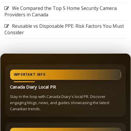
We Compared the Top 5 Home Security Camera
Providers in Canada
Reusable vs Disposable PPE: Risk Factors You Must
Consider
IMPORTANT INFO
Canada Diary Local PR
Stay in the loop with Canada Diary's local PR. Discover
engaging blogs, news, and guides showcasing the latest
Canadian trends.