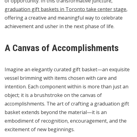
of opportunity. In this transformative juncture,
graduation gift baskets in Toronto take center stage
,
offering a creative and meaningful way to celebrate
achievement and usher in the next phase of life.
A Canvas of Accomplishments
Imagine an elegantly curated gift basket—an exquisite
vessel brimming with items chosen with care and
intention. Each component within is more than just an
object; it is a brushstroke on the canvas of
accomplishments. The art of crafting a graduation gift
basket extends beyond the material—it is an
embodiment of recognition, encouragement, and the
excitement of new beginnings.