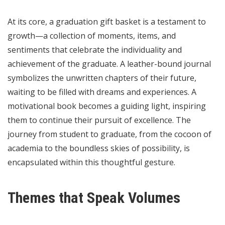
At its core, a graduation gift basket is a testament to
growth—a collection of moments, items, and
sentiments that celebrate the individuality and
achievement of the graduate. A leather-bound journal
symbolizes the unwritten chapters of their future,
waiting to be filled with dreams and experiences. A
motivational book becomes a guiding light, inspiring
them to continue their pursuit of excellence. The
journey from student to graduate, from the cocoon of
academia to the boundless skies of possibility, is
encapsulated within this thoughtful gesture.
Themes that Speak Volumes