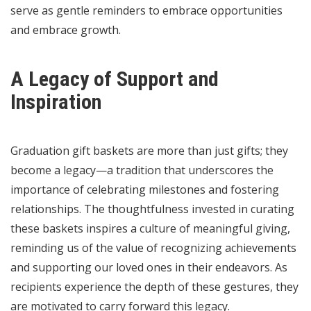
serve as gentle reminders to embrace opportunities
and embrace growth.
A Legacy of Support and
Inspiration
Graduation gift baskets are more than just gifts; they
become a legacy—a tradition that underscores the
importance of celebrating milestones and fostering
relationships. The thoughtfulness invested in curating
these baskets inspires a culture of meaningful giving,
reminding us of the value of recognizing achievements
and supporting our loved ones in their endeavors. As
recipients experience the depth of these gestures, they
are motivated to carry forward this legacy.