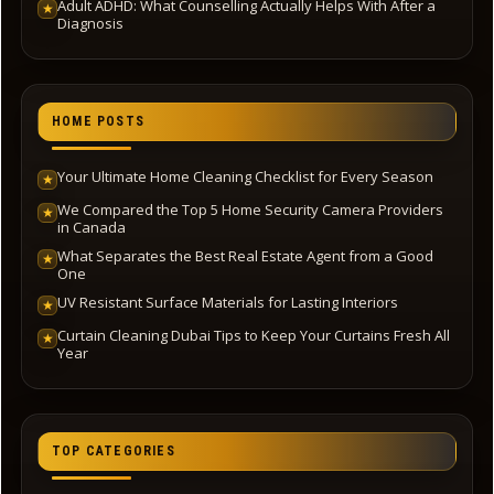
Adult ADHD: What Counselling Actually Helps With After a
★
Diagnosis
HOME POSTS
Your Ultimate Home Cleaning Checklist for Every Season
★
We Compared the Top 5 Home Security Camera Providers
★
in Canada
What Separates the Best Real Estate Agent from a Good
★
One
UV Resistant Surface Materials for Lasting Interiors
★
Curtain Cleaning Dubai Tips to Keep Your Curtains Fresh All
★
Year
TOP CATEGORIES