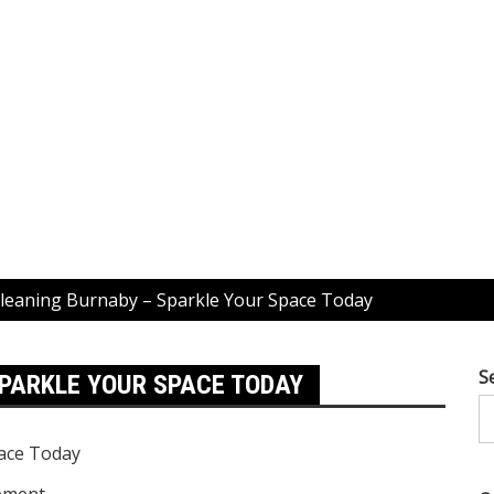
leaning Burnaby – Sparkle Your Space Today
S
PARKLE YOUR SPACE TODAY
ement