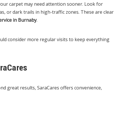
 your carpet may need attention sooner. Look for
s, or dark trails in high-traffic zones. These are clear
ervice in Burnaby
.
uld consider more regular visits to keep everything
raCares
ond great results, SaraCares offers convenience,