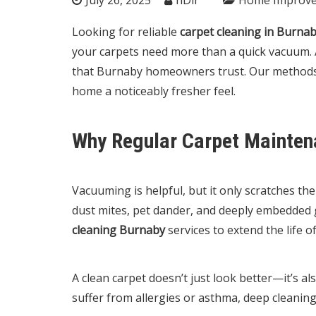
Looking for reliable
carpet cleaning in Burna
your carpets need more than a quick vacuum. 
that Burnaby homeowners trust. Our methods r
home a noticeably fresher feel.
Why Regular Carpet Mainten
Vacuuming is helpful, but it only scratches t
dust mites, pet dander, and deeply embedded 
cleaning Burnaby
services to extend the life o
A clean carpet doesn’t just look better—it’s al
suffer from allergies or asthma, deep cleaning 