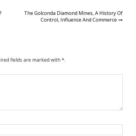
?
The Golconda Diamond Mines, A History Of
Control, Influence And Commerce
ired fields are marked with *.