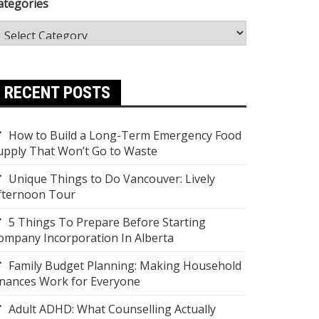
ategories
RECENT POSTS
How to Build a Long-Term Emergency Food
upply That Won’t Go to Waste
Unique Things to Do Vancouver: Lively
fternoon Tour
5 Things To Prepare Before Starting
ompany Incorporation In Alberta
Family Budget Planning: Making Household
inances Work for Everyone
Adult ADHD: What Counselling Actually