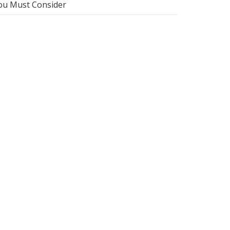
ou Must Consider