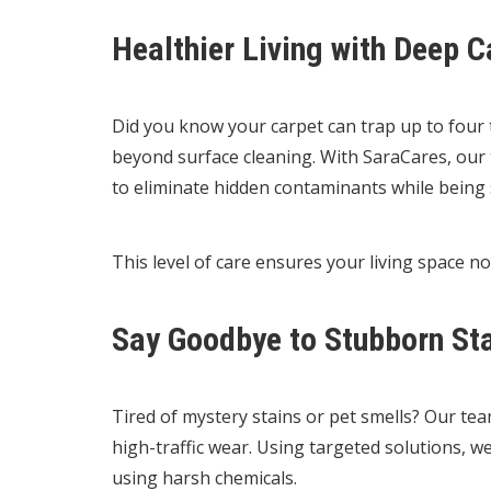
Healthier Living with Deep C
Did you know your carpet can trap up to four t
beyond surface cleaning. With SaraCares, our 
to eliminate hidden contaminants while being s
This level of care ensures your living space no
Say Goodbye to Stubborn St
Tired of mystery stains or pet smells? Our te
high-traffic wear. Using targeted solutions, 
using harsh chemicals.