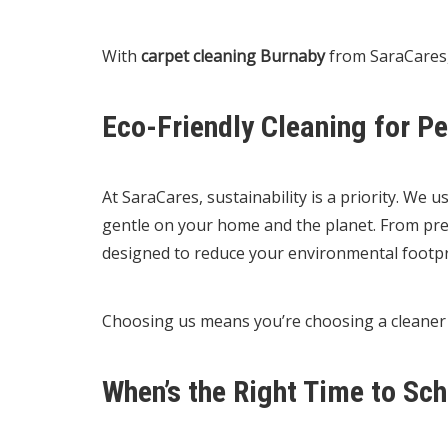
With
carpet cleaning Burnaby
from SaraCares,
Eco-Friendly Cleaning for P
At SaraCares, sustainability is a priority. We 
gentle on your home and the planet. From pre-t
designed to reduce your environmental footpr
Choosing us means you’re choosing a cleane
When’s the Right Time to Sc