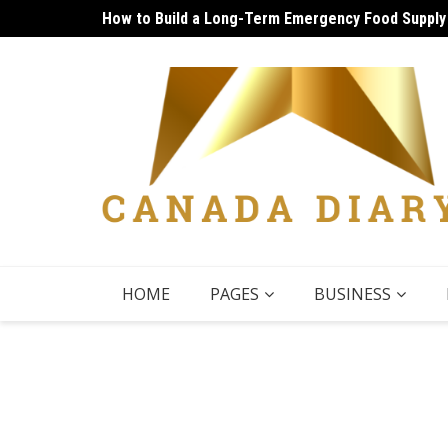
Skip
How to Build a Long-Term Emergency Food Supply
Unique Things to Do Vancouver: Lively Afternoon
to
content
HOME
PAGES
BUSINESS