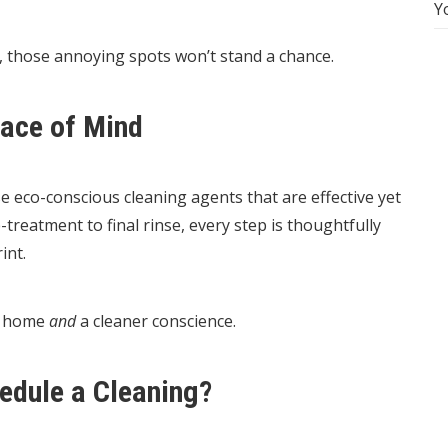
Y
 those annoying spots won’t stand a chance.
eace of Mind
use eco-conscious cleaning agents that are effective yet
reatment to final rinse, every step is thoughtfully
int.
r home
and
a cleaner conscience.
hedule a Cleaning?