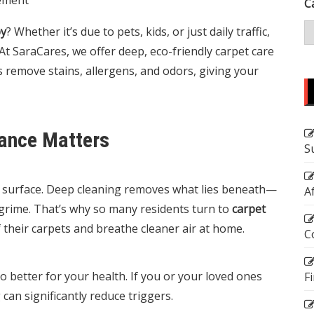
C
by
? Whether it’s due to pets, kids, or just daily traffic,
At
SaraCares
, we offer deep, eco-friendly carpet care
emove stains, allergens, and odors, giving your
ance Matters
S
he surface. Deep cleaning removes what lies beneath—
A
grime. That’s why so many residents turn to
carpet
f their carpets and breathe cleaner air at home.
C
so better for your health. If you or your loved ones
F
can significantly reduce triggers.