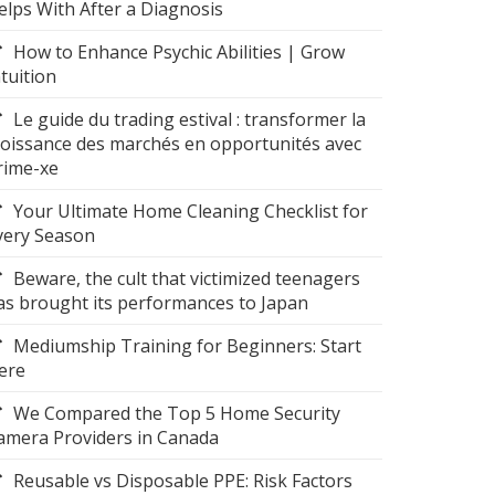
elps With After a Diagnosis
How to Enhance Psychic Abilities | Grow
ntuition
Le guide du trading estival : transformer la
roissance des marchés en opportunités avec
rime-xe
Your Ultimate Home Cleaning Checklist for
very Season
Beware, the cult that victimized teenagers
as brought its performances to Japan
Mediumship Training for Beginners: Start
ere
We Compared the Top 5 Home Security
amera Providers in Canada
Reusable vs Disposable PPE: Risk Factors