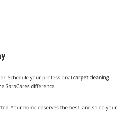
ay
nger. Schedule your professional
carpet cleaning
e SaraCares difference.
tarted. Your home deserves the best, and so do your