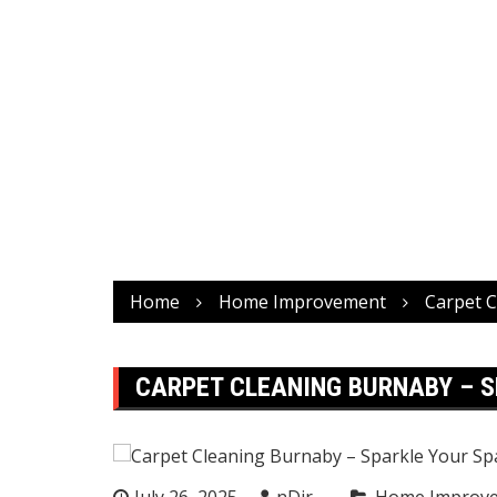
Home
Home Improvement
Carpet C
CARPET CLEANING BURNABY – S
July 26, 2025
nDir
Home Improv