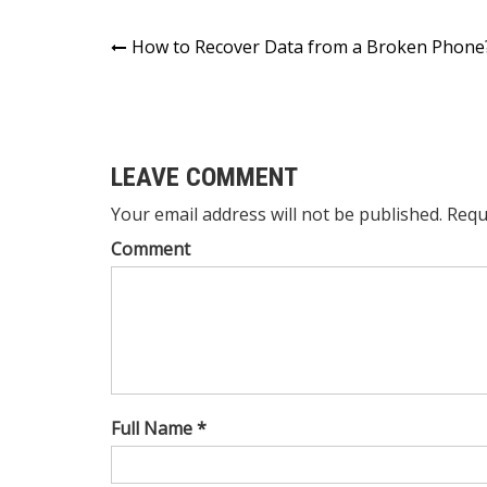
Post
How to Recover Data from a Broken Phone
navigation
LEAVE COMMENT
Your email address will not be published. Requ
Comment
Full Name *