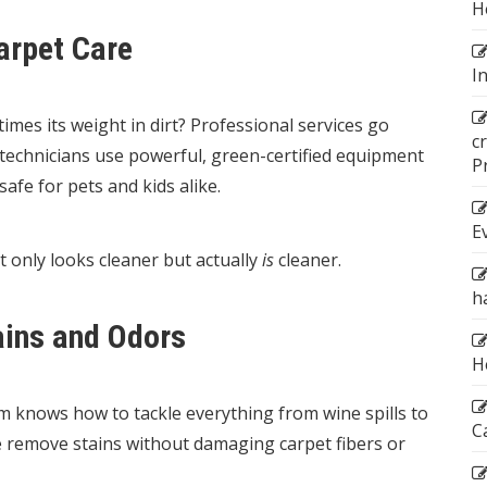
H
arpet Care
I
imes its weight in dirt? Professional services go
c
technicians use powerful, green-certified equipment
P
afe for pets and kids alike.
E
t only looks cleaner but actually
is
cleaner.
h
ains and Odors
H
am knows how to tackle everything from wine spills to
C
we remove stains without damaging carpet fibers or