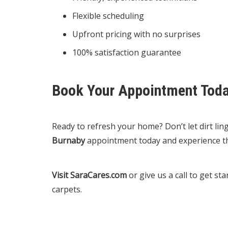
Flexible scheduling
Upfront pricing with no surprises
100% satisfaction guarantee
Book Your Appointment Tod
Ready to refresh your home? Don’t let dirt li
Burnaby
appointment today and experience th
Visit SaraCares.com
or give us a call to get s
carpets.