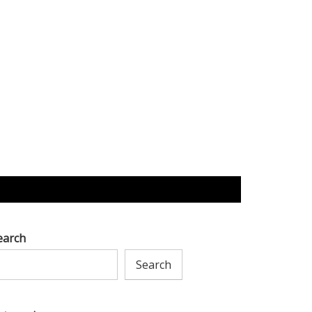
earch
Search