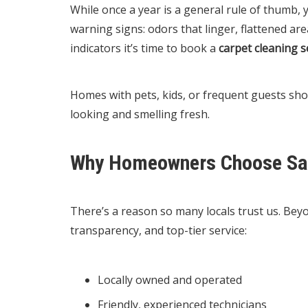
While once a year is a general rule of thumb,
warning signs: odors that linger, flattened area
indicators it’s time to book a
carpet cleaning s
Homes with pets, kids, or frequent guests sho
looking and smelling fresh.
Why Homeowners Choose Sa
There’s a reason so many locals trust us. Bey
transparency, and top-tier service:
Locally owned and operated
Friendly, experienced technicians