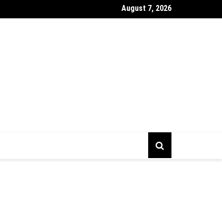
August 7, 2026
gs To Prepare Before Starting Company Incorporation In Alberta