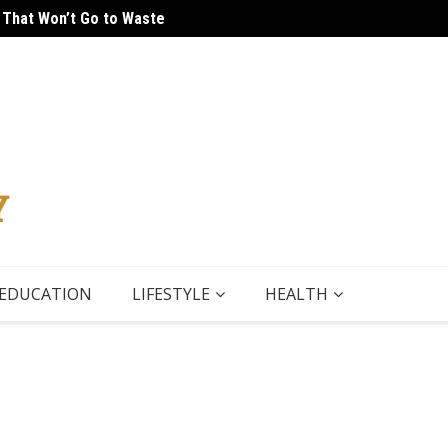
 That Won’t Go to Waste
 Tour
5 Thin
EDUCATION
LIFESTYLE
HEALTH