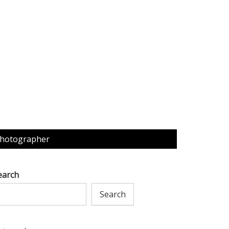
Photographer
earch
Search