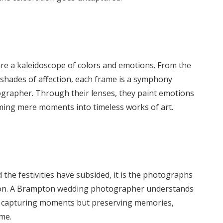
 are a kaleidoscope of colors and emotions. From the
e shades of affection, each frame is a symphony
ographer. Through their lenses, they paint emotions
orming mere moments into timeless works of art.
he festivities have subsided, it is the photographs
ation. A Brampton wedding photographer understands
ely capturing moments but preserving memories,
ome.