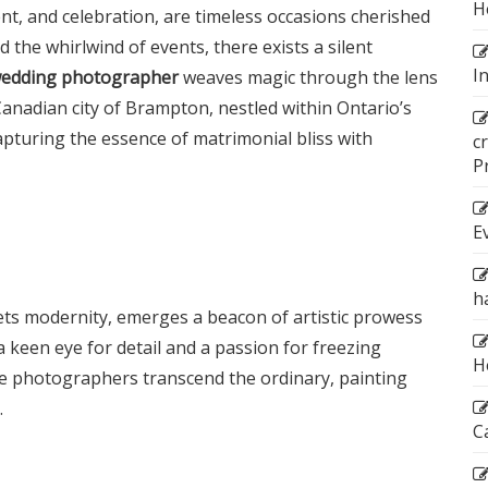
H
, and celebration, are timeless occasions cherished
d the whirlwind of events, there exists a silent
I
edding photographer
weaves magic through the lens
anadian city of Brampton, nestled within Ontario’s
capturing the essence of matrimonial bliss with
c
P
E
h
ets modernity, emerges a beacon of artistic prowess
 keen eye for detail and a passion for freezing
H
e photographers transcend the ordinary, painting
.
C