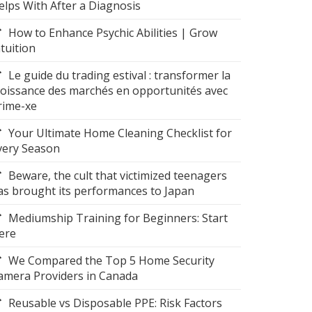
elps With After a Diagnosis
How to Enhance Psychic Abilities | Grow
ntuition
Le guide du trading estival : transformer la
roissance des marchés en opportunités avec
rime-xe
Your Ultimate Home Cleaning Checklist for
very Season
Beware, the cult that victimized teenagers
as brought its performances to Japan
Mediumship Training for Beginners: Start
ere
We Compared the Top 5 Home Security
amera Providers in Canada
Reusable vs Disposable PPE: Risk Factors