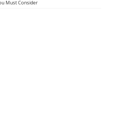
ou Must Consider