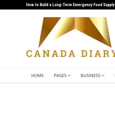
Skip
How to Build a Long-Term Emergency Food Supply
Unique Things to Do Vancouver: Lively Afternoon
to
content
HOME
PAGES
BUSINESS