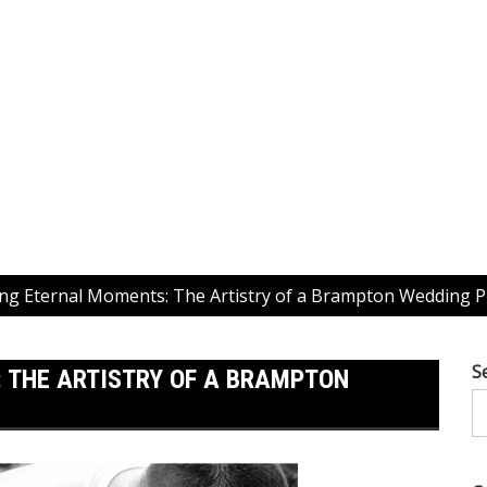
ng Eternal Moments: The Artistry of a Brampton Wedding 
S
 THE ARTISTRY OF A BRAMPTON