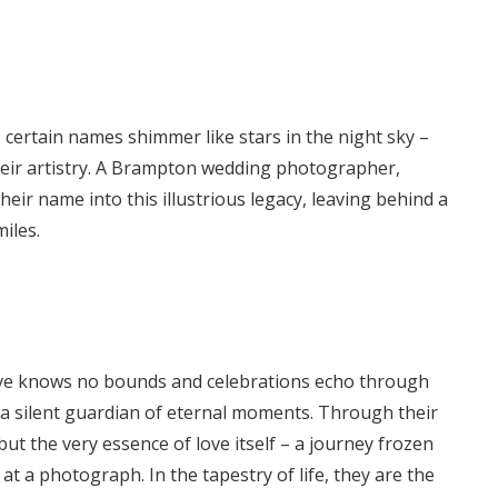
 certain names shimmer like stars in the night sky –
their artistry. A Brampton wedding photographer,
eir name into this illustrious legacy, leaving behind a
iles.
love knows no bounds and celebrations echo through
 a silent guardian of eternal moments. Through their
but the very essence of love itself – a journey frozen
 at a photograph. In the tapestry of life, they are the