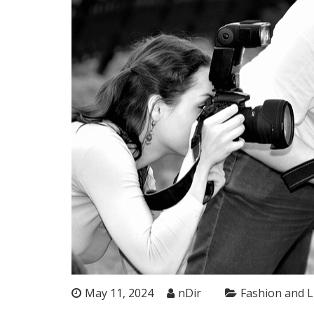
May 11, 2024
nDir
Fashion and L