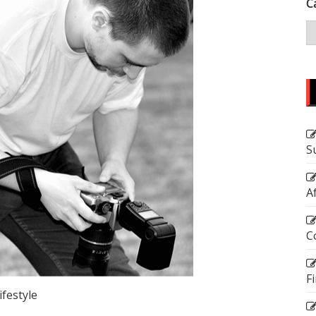
C
S
A
C
F
ifestyle