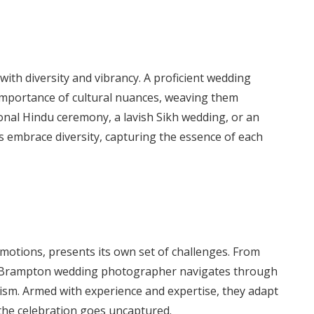
with diversity and vibrancy. A proficient wedding
mportance of cultural nuances, weaving them
tional Hindu ceremony, a lavish Sikh wedding, or an
 embrace diversity, capturing the essence of each
motions, presents its own set of challenges. From
, a Brampton wedding photographer navigates through
sm. Armed with experience and expertise, they adapt
 the celebration goes uncaptured.