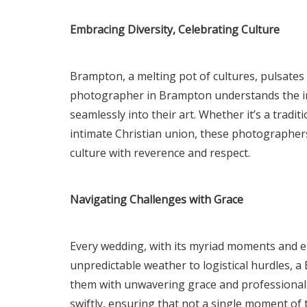
Embracing Diversity, Celebrating Culture
Brampton, a melting pot of cultures, pulsates 
photographer in Brampton understands the i
seamlessly into their art. Whether it’s a tradi
intimate Christian union, these photographers
culture with reverence and respect.
Navigating Challenges with Grace
Every wedding, with its myriad moments and e
unpredictable weather to logistical hurdles
them with unwavering grace and professionali
swiftly, ensuring that not a single moment of