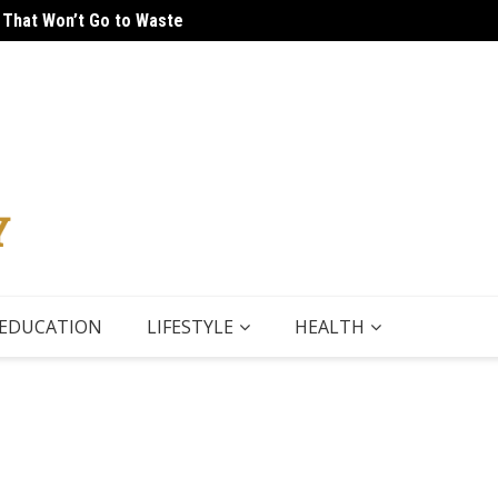
 That Won’t Go to Waste
 Tour
5 Thin
EDUCATION
LIFESTYLE
HEALTH