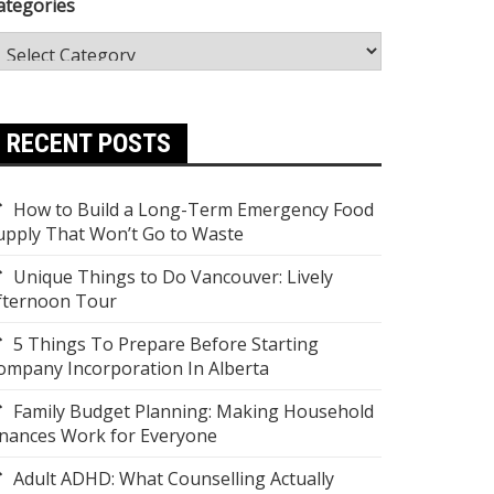
ategories
RECENT POSTS
How to Build a Long-Term Emergency Food
upply That Won’t Go to Waste
Unique Things to Do Vancouver: Lively
fternoon Tour
5 Things To Prepare Before Starting
ompany Incorporation In Alberta
Family Budget Planning: Making Household
inances Work for Everyone
Adult ADHD: What Counselling Actually