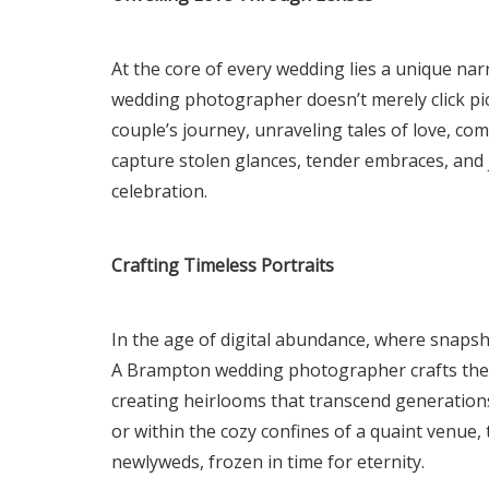
At the core of every wedding lies a unique nar
wedding photographer doesn’t merely click pict
couple’s journey, unraveling tales of love, c
capture stolen glances, tender embraces, and 
celebration.
Crafting Timeless Portraits
In the age of digital abundance, where snapshot
A Brampton wedding photographer crafts these 
creating heirlooms that transcend generations
or within the cozy confines of a quaint venue
newlyweds, frozen in time for eternity.