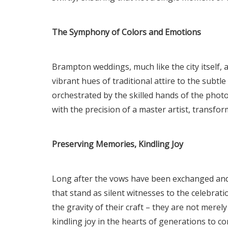
The Symphony of Colors and Emotions
Brampton weddings, much like the city itself,
vibrant hues of traditional attire to the subtl
orchestrated by the skilled hands of the phot
with the precision of a master artist, transf
Preserving Memories, Kindling Joy
Long after the vows have been exchanged and t
that stand as silent witnesses to the celebr
the gravity of their craft – they are not mer
kindling joy in the hearts of generations to c