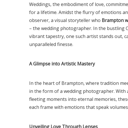
Weddings, the embodiment of love, commitment
for a lifetime. Amidst the flurry of emotions an
observer, a visual storyteller who
Brampton w
– the wedding photographer. In the bustling C
vibrant tapestry, one such artist stands out, 
unparalleled finesse.
A Glimpse into Artistic Mastery
In the heart of Brampton, where tradition me
in the form of a wedding photographer. With a
fleeting moments into eternal memories, thes
each frame with emotions that speak volumes
Unveiling Love Through Lenses