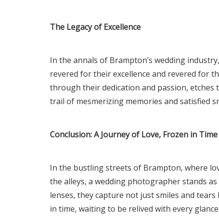
The Legacy of Excellence
In the annals of Brampton’s wedding industry,
revered for their excellence and revered for 
through their dedication and passion, etches th
trail of mesmerizing memories and satisfied sm
Conclusion: A Journey of Love, Frozen in Time
In the bustling streets of Brampton, where 
the alleys, a wedding photographer stands as
lenses, they capture not just smiles and tears 
in time, waiting to be relived with every glance