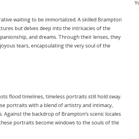
Y
rative waiting to be immortalized. A skilled Brampton
ures but delves deep into the intricacies of the
ompanionship, and dreams. Through their lenses, they
joyous tears, encapsulating the very soul of the
s flood timelines, timeless portraits still hold sway.
portraits with a blend of artistry and intimacy,
. Against the backdrop of Brampton’s scenic locales
, these portraits become windows to the souls of the