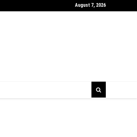
August 7, 2026
gs To Prepare Before Starting Company Incorporation In Alberta