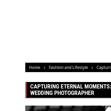
Home
Fashion and Lifestyle
Capturi
CAPTURING ETERNAL MOMENTS:
WEDDING PHOTOGRAPHER