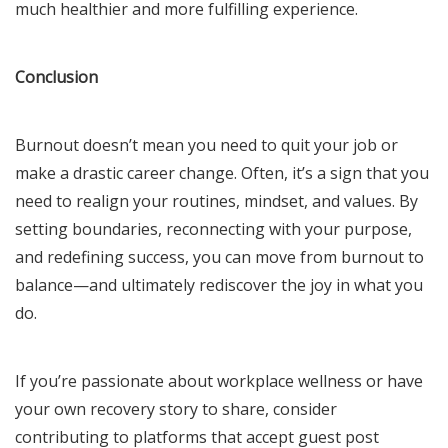
much healthier and more fulfilling experience.
Conclusion
Burnout doesn’t mean you need to quit your job or
make a drastic career change. Often, it’s a sign that you
need to realign your routines, mindset, and values. By
setting boundaries, reconnecting with your purpose,
and redefining success, you can move from burnout to
balance—and ultimately rediscover the joy in what you
do.
If you’re passionate about workplace wellness or have
your own recovery story to share, consider
contributing to platforms that accept guest post