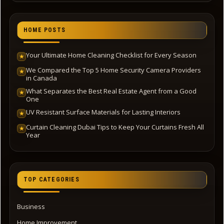
HOME POSTS
Your Ultimate Home Cleaning Checklist for Every Season
★
We Compared the Top 5 Home Security Camera Providers
★
in Canada
What Separates the Best Real Estate Agent from a Good
★
One
UV Resistant Surface Materials for Lasting Interiors
★
Curtain Cleaning Dubai Tips to Keep Your Curtains Fresh All
★
Year
TOP CATEGORIES
Business
Home Improvement