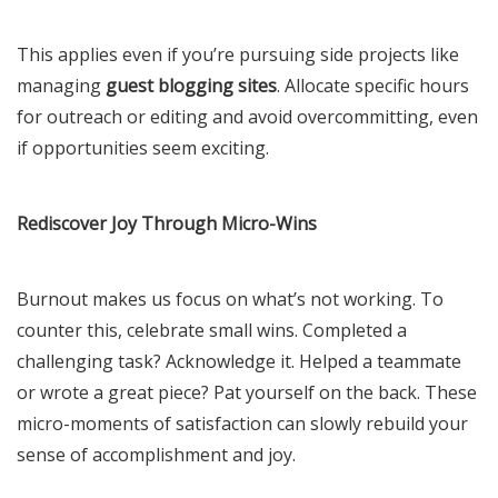
This applies even if you’re pursuing side projects like
managing
guest blogging sites
. Allocate specific hours
for outreach or editing and avoid overcommitting, even
if opportunities seem exciting.
Rediscover Joy Through Micro-Wins
Burnout makes us focus on what’s not working. To
counter this, celebrate small wins. Completed a
challenging task? Acknowledge it. Helped a teammate
or wrote a great piece? Pat yourself on the back. These
micro-moments of satisfaction can slowly rebuild your
sense of accomplishment and joy.