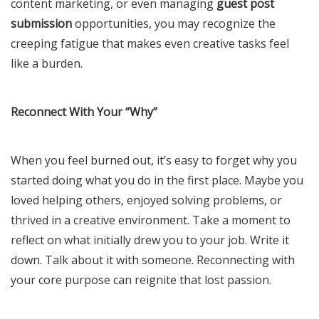
content marketing, or even managing
guest post
submission
opportunities, you may recognize the
creeping fatigue that makes even creative tasks feel
like a burden.
Reconnect With Your “Why”
When you feel burned out, it’s easy to forget why you
started doing what you do in the first place. Maybe you
loved helping others, enjoyed solving problems, or
thrived in a creative environment. Take a moment to
reflect on what initially drew you to your job. Write it
down. Talk about it with someone. Reconnecting with
your core purpose can reignite that lost passion.