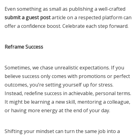
Even something as small as publishing a well-crafted
submit a guest post
article on a respected platform can
offer a confidence boost. Celebrate each step forward.
Reframe Success
Sometimes, we chase unrealistic expectations. If you
believe success only comes with promotions or perfect
outcomes, you’re setting yourself up for stress.
Instead, redefine success in achievable, personal terms.
It might be learning a new skill, mentoring a colleague,
or having more energy at the end of your day.
Shifting your mindset can turn the same job into a