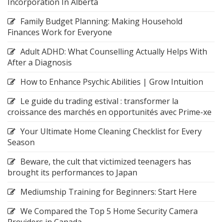
Incorporation In Alberta
Family Budget Planning: Making Household
Finances Work for Everyone
Adult ADHD: What Counselling Actually Helps With
After a Diagnosis
How to Enhance Psychic Abilities | Grow Intuition
Le guide du trading estival : transformer la
croissance des marchés en opportunités avec Prime-xe
Your Ultimate Home Cleaning Checklist for Every
Season
Beware, the cult that victimized teenagers has
brought its performances to Japan
Mediumship Training for Beginners: Start Here
We Compared the Top 5 Home Security Camera