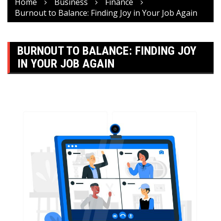
Home
Business
Finance
Burnout to Balance: Finding Joy in Your Job Again
BURNOUT TO BALANCE: FINDING JOY
IN YOUR JOB AGAIN