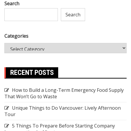
Search
Search
Categories
RECENT POSTS
How to Build a Long-Term Emergency Food Supply
That Won’t Go to Waste
Unique Things to Do Vancouver: Lively Afternoon
Tour
5 Things To Prepare Before Starting Company