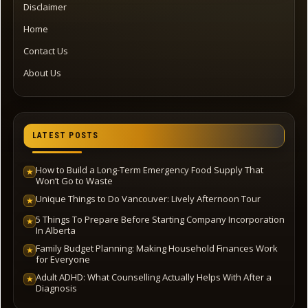
Disclaimer
Home
Contact Us
About Us
LATEST POSTS
How to Build a Long-Term Emergency Food Supply That
★
Won’t Go to Waste
Unique Things to Do Vancouver: Lively Afternoon Tour
★
5 Things To Prepare Before Starting Company Incorporation
★
In Alberta
Family Budget Planning: Making Household Finances Work
★
for Everyone
Adult ADHD: What Counselling Actually Helps With After a
★
Diagnosis