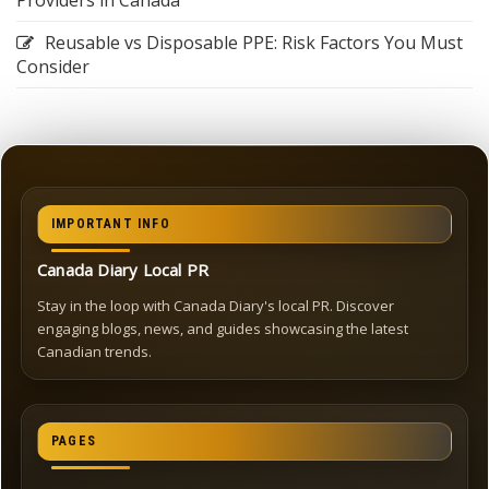
Providers in Canada
Reusable vs Disposable PPE: Risk Factors You Must
Consider
IMPORTANT INFO
Canada Diary Local PR
Stay in the loop with Canada Diary's local PR. Discover
engaging blogs, news, and guides showcasing the latest
Canadian trends.
PAGES