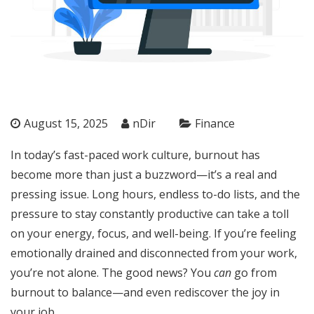
August 15, 2025
nDir
Finance
In today’s fast-paced work culture, burnout has
become more than just a buzzword—it’s a real and
pressing issue. Long hours, endless to-do lists, and the
pressure to stay constantly productive can take a toll
on your energy, focus, and well-being. If you’re feeling
emotionally drained and disconnected from your work,
you’re not alone. The good news? You
can
go from
burnout to balance—and even rediscover the joy in
your job.