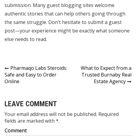
submission. Many guest blogging sites welcome
authentic stories that can help others going through
the same struggle. Don’t hesitate to submit a guest
post—your experience might be exactly what someone
else needs to read.
Post
Pharmaqo Labs Steroids:
What to Expect from a
Safe and Easy to Order
Trusted Burnaby Real
navigation
Online
Estate Agency
LEAVE COMMENT
Your email address will not be published. Required
fields are marked with *.
Comment