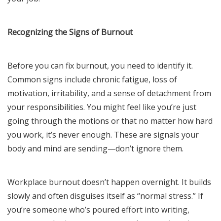
Recognizing the Signs of Burnout
Before you can fix burnout, you need to identify it.
Common signs include chronic fatigue, loss of
motivation, irritability, and a sense of detachment from
your responsibilities. You might feel like you’re just
going through the motions or that no matter how hard
you work, it’s never enough. These are signals your
body and mind are sending—don’t ignore them.
Workplace burnout doesn’t happen overnight. It builds
slowly and often disguises itself as “normal stress.” If
you’re someone who’s poured effort into writing,