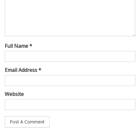
Full Name *
Email Address *
Website