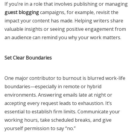
If you’re in a role that involves publishing or managing
guest blogging
campaigns, for example, revisit the
impact your content has made. Helping writers share
valuable insights or seeing positive engagement from
an audience can remind you why your work matters.
Set Clear Boundaries
One major contributor to burnout is blurred work-life
boundaries—especially in remote or hybrid
environments. Answering emails late at night or
accepting every request leads to exhaustion. It’s
essential to establish firm limits. Communicate your
working hours, take scheduled breaks, and give
yourself permission to say “no.”