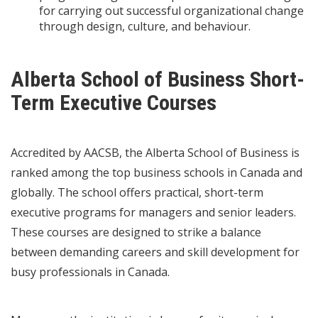
for carrying out successful organizational change
through design, culture, and behaviour.
Alberta School of Business Short-
Term Executive Courses
Accredited by AACSB, the Alberta School of Business is
ranked among the top business schools in Canada and
globally. The school offers practical, short-term
executive programs for managers and senior leaders.
These courses are designed to strike a balance
between demanding careers and skill development for
busy professionals in Canada.