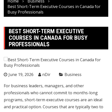
Home
Business
Best Short-Term Executive Courses in Canada for
Busy Professionals
BEST SHORT-TERM EXECUTIVE
COURSES IN CANADA FOR BUSY
PROFESSIONALS
June 19, 2026
nDir
Business
For business leaders, managers, and other
professionals who cannot commit to months-long
programs, short-term executive courses are an ideal
and practical option. Courses that are typically two to