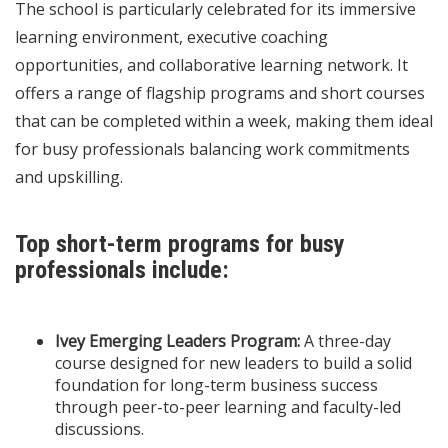
The school is particularly celebrated for its immersive
learning environment, executive coaching
opportunities, and collaborative learning network. It
offers a range of flagship programs and short courses
that can be completed within a week, making them ideal
for busy professionals balancing work commitments
and upskilling.
Top short-term programs for busy
professionals include:
Ivey Emerging Leaders Program:
A three-day
course designed for new leaders to build a solid
foundation for long-term business success
through peer-to-peer learning and faculty-led
discussions.