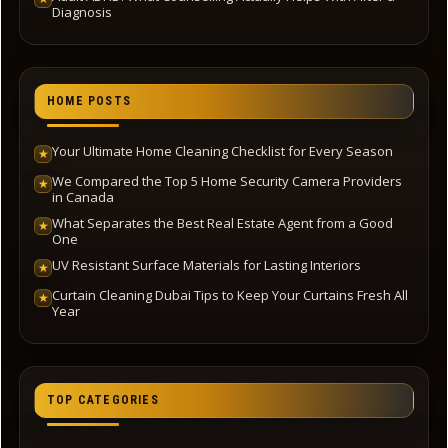
Diagnosis
HOME POSTS
Your Ultimate Home Cleaning Checklist for Every Season
★
We Compared the Top 5 Home Security Camera Providers
★
in Canada
What Separates the Best Real Estate Agent from a Good
★
One
UV Resistant Surface Materials for Lasting Interiors
★
Curtain Cleaning Dubai Tips to Keep Your Curtains Fresh All
★
Year
TOP CATEGORIES