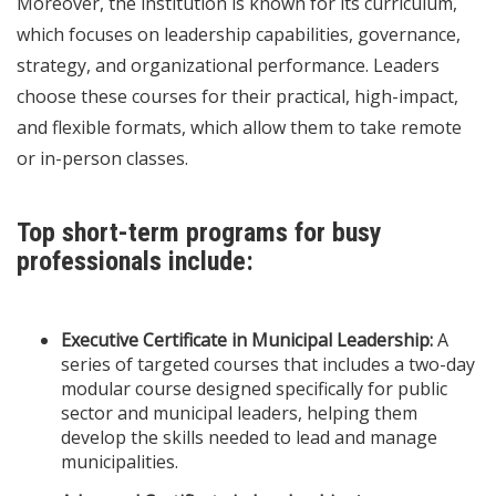
Moreover, the institution is known for its curriculum,
which focuses on leadership capabilities, governance,
strategy, and organizational performance. Leaders
choose these courses for their practical, high-impact,
and flexible formats, which allow them to take remote
or in-person classes.
Top short-term programs for busy
professionals include:
Executive Certificate in Municipal Leadership:
A
series of targeted courses that includes a two-day
modular course designed specifically for public
sector and municipal leaders, helping them
develop the skills needed to lead and manage
municipalities.