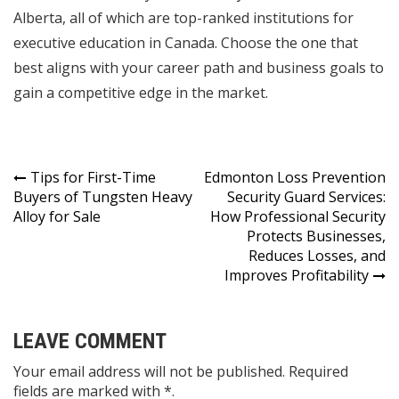
Alberta, all of which are top-ranked institutions for
executive education in Canada. Choose the one that
best aligns with your career path and business goals to
gain a competitive edge in the market.
Post
Tips for First-Time
Edmonton Loss Prevention
Buyers of Tungsten Heavy
Security Guard Services:
navigation
Alloy for Sale
How Professional Security
Protects Businesses,
Reduces Losses, and
Improves Profitability
LEAVE COMMENT
Your email address will not be published. Required
fields are marked with *.