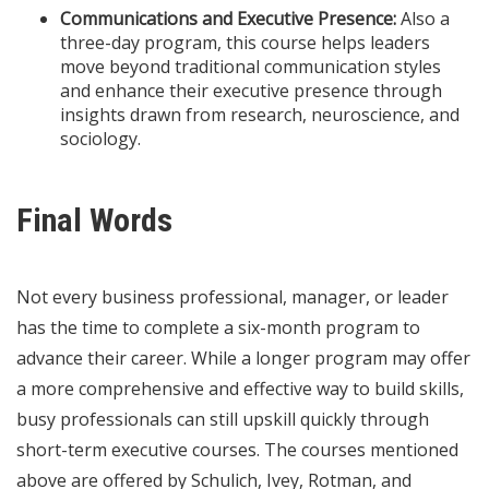
Communications and Executive Presence:
Also a
three-day program, this course helps leaders
move beyond traditional communication styles
and enhance their executive presence through
insights drawn from research, neuroscience, and
sociology.
Final Words
Not every business professional, manager, or leader
has the time to complete a six-month program to
advance their career. While a longer program may offer
a more comprehensive and effective way to build skills,
busy professionals can still upskill quickly through
short-term executive courses. The courses mentioned
above are offered by Schulich, Ivey, Rotman, and