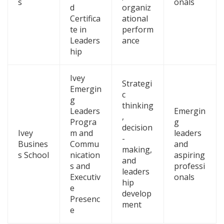
s
onals
d
organiz
Certifica
ational
te in
perform
Leaders
ance
hip
Ivey
Strategi
Emergin
c
g
thinking
Leaders
Emergin
,
Progra
g
decision
Ivey
m and
leaders
-
Busines
Commu
and
making,
s School
nication
aspiring
and
s and
professi
leaders
Executiv
onals
hip
e
develop
Presenc
ment
e