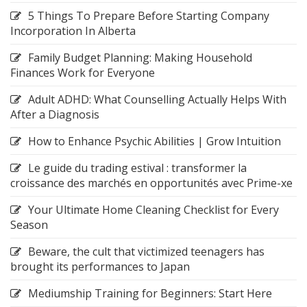
5 Things To Prepare Before Starting Company
Incorporation In Alberta
Family Budget Planning: Making Household
Finances Work for Everyone
Adult ADHD: What Counselling Actually Helps With
After a Diagnosis
How to Enhance Psychic Abilities | Grow Intuition
Le guide du trading estival : transformer la
croissance des marchés en opportunités avec Prime-xe
Your Ultimate Home Cleaning Checklist for Every
Season
Beware, the cult that victimized teenagers has
brought its performances to Japan
Mediumship Training for Beginners: Start Here