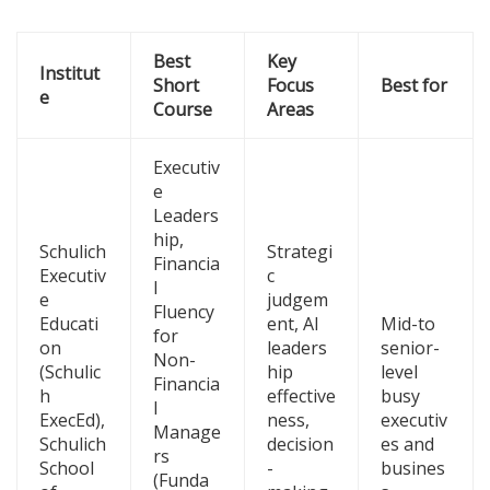
Best
Key
Institut
Short
Focus
Best for
e
Course
Areas
Executiv
e
Leaders
hip,
Schulich
Strategi
Financia
Executiv
c
l
e
judgem
Fluency
Educati
ent, AI
Mid-to
for
on
leaders
senior-
Non-
(Schulic
hip
level
Financia
h
effective
busy
l
ExecEd),
ness,
executiv
Manage
Schulich
decision
es and
rs
School
-
busines
(Funda