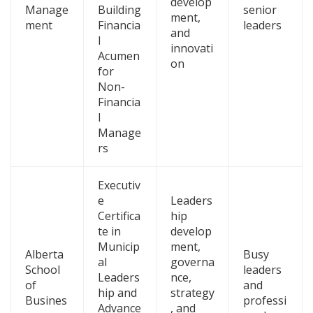
develop
Manage
Building
senior
ment,
ment
Financia
leaders
and
l
innovati
Acumen
on
for
Non-
Financia
l
Manage
rs
Executiv
e
Leaders
Certifica
hip
te in
develop
Municip
ment,
Alberta
Busy
al
governa
School
leaders
Leaders
nce,
of
and
hip and
strategy
Busines
professi
Advance
, and