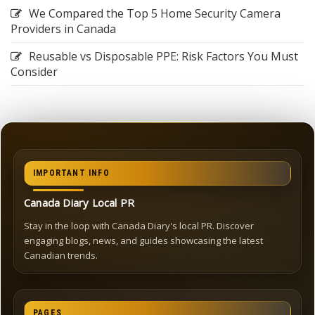
We Compared the Top 5 Home Security Camera
Providers in Canada
Reusable vs Disposable PPE: Risk Factors You Must
Consider
IMPORTANT INFO
Canada Diary Local PR
Stay in the loop with Canada Diary's local PR. Discover
engaging blogs, news, and guides showcasing the latest
Canadian trends.
PAGES