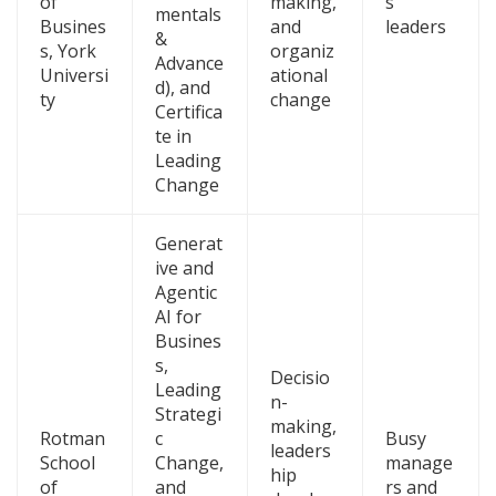
of
making,
s
mentals
Busines
and
leaders
&
s, York
organiz
Advance
Universi
ational
d), and
ty
change
Certifica
te in
Leading
Change
Generat
ive and
Agentic
AI for
Busines
s,
Decisio
Leading
n-
Strategi
making,
Rotman
c
Busy
leaders
School
Change,
manage
hip
of
and
rs and