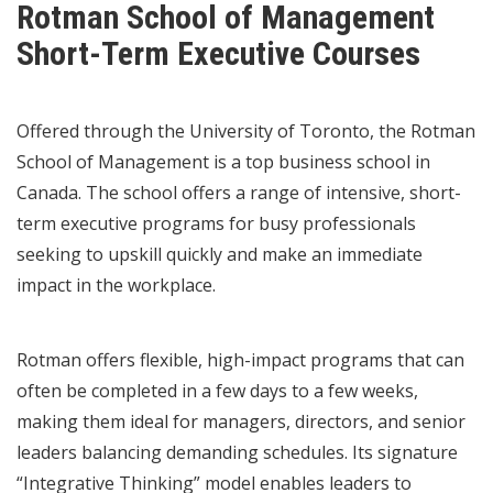
Rotman School of Management
Short-Term Executive Courses
Offered through the University of Toronto, the Rotman
School of Management is a top business school in
Canada. The school offers a range of intensive, short-
term executive programs for busy professionals
seeking to upskill quickly and make an immediate
impact in the workplace.
Rotman offers flexible, high-impact programs that can
often be completed in a few days to a few weeks,
making them ideal for managers, directors, and senior
leaders balancing demanding schedules. Its signature
“Integrative Thinking” model enables leaders to