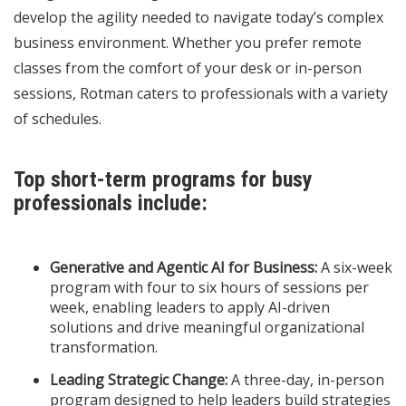
develop the agility needed to navigate today’s complex
business environment. Whether you prefer remote
classes from the comfort of your desk or in-person
sessions, Rotman caters to professionals with a variety
of schedules.
Top short-term programs for busy
professionals include:
Generative and Agentic AI for Business:
A six-week
program with four to six hours of sessions per
week, enabling leaders to apply AI-driven
solutions and drive meaningful organizational
transformation.
Leading Strategic Change:
A three-day, in-person
program designed to help leaders build strategies