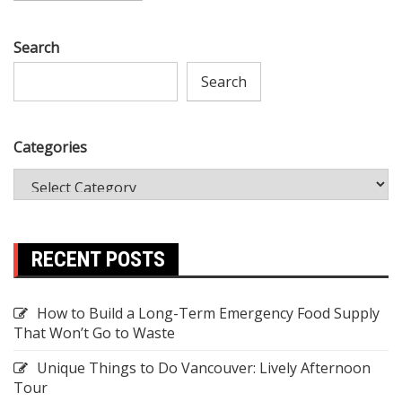
Search
Search
Categories
RECENT POSTS
How to Build a Long-Term Emergency Food Supply
That Won’t Go to Waste
Unique Things to Do Vancouver: Lively Afternoon
Tour