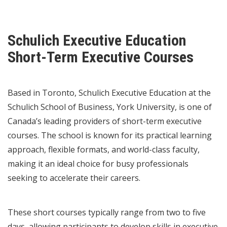
Schulich Executive Education
Short-Term Executive Courses
Based in Toronto, Schulich Executive Education at the
Schulich School of Business, York University, is one of
Canada’s leading providers of short-term executive
courses. The school is known for its practical learning
approach, flexible formats, and world-class faculty,
making it an ideal choice for busy professionals
seeking to accelerate their careers.
These short courses typically range from two to five
days, allowing participants to develop skills in executive