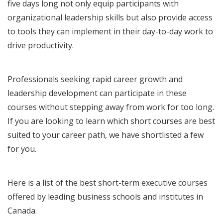
five days long not only equip participants with
organizational leadership skills but also provide access
to tools they can implement in their day-to-day work to
drive productivity.
Professionals seeking rapid career growth and
leadership development can participate in these
courses without stepping away from work for too long.
If you are looking to learn which short courses are best
suited to your career path, we have shortlisted a few
for you.
Here is a list of the best short-term executive courses
offered by leading business schools and institutes in
Canada.