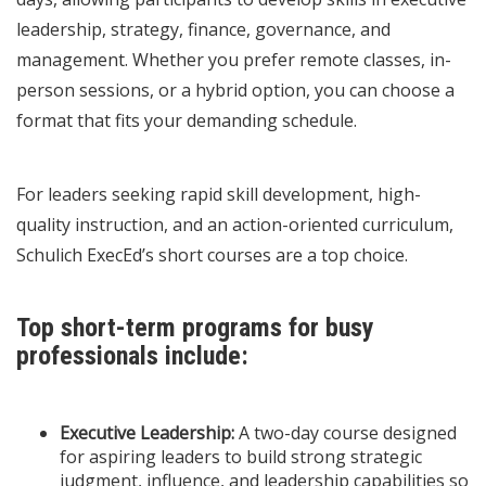
leadership, strategy, finance, governance, and
management. Whether you prefer remote classes, in-
person sessions, or a hybrid option, you can choose a
format that fits your demanding schedule.
For leaders seeking rapid skill development, high-
quality instruction, and an action-oriented curriculum,
Schulich ExecEd’s short courses are a top choice.
Top short-term programs for busy
professionals include:
Executive Leadership:
A two-day course designed
for aspiring leaders to build strong strategic
judgment, influence, and leadership capabilities so