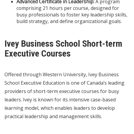
Advanced Certificate in Leadership:
A program
comprising 21 hours per course, designed for
busy professionals to foster key leadership skills,
build strategy, and define organizational goals.
Ivey Business School Short-term
Executive Courses
Offered through Western University, Ivey Business
School Executive Education is one of Canada’s leading
providers of short-term executive courses for busy
leaders. Ivey is known for its intensive case-based
learning model, which enables leaders to develop
practical leadership and management skills.