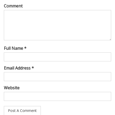
Comment
Full Name *
Email Address *
Website