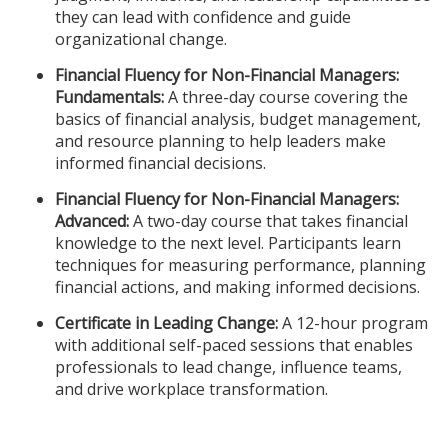
they can lead with confidence and guide
organizational change.
Financial Fluency for Non-Financial Managers:
Fundamentals:
A three-day course covering the
basics of financial analysis, budget management,
and resource planning to help leaders make
informed financial decisions.
Financial Fluency for Non-Financial Managers:
Advanced:
A two-day course that takes financial
knowledge to the next level. Participants learn
techniques for measuring performance, planning
financial actions, and making informed decisions.
Certificate in Leading Change:
A 12-hour program
with additional self-paced sessions that enables
professionals to lead change, influence teams,
and drive workplace transformation.