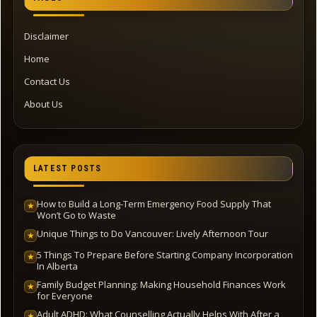
Disclaimer
Home
Contact Us
About Us
LATEST POSTS
How to Build a Long-Term Emergency Food Supply That
★
Won’t Go to Waste
Unique Things to Do Vancouver: Lively Afternoon Tour
★
5 Things To Prepare Before Starting Company Incorporation
★
In Alberta
Family Budget Planning: Making Household Finances Work
★
for Everyone
Adult ADHD: What Counselling Actually Helps With After a
★