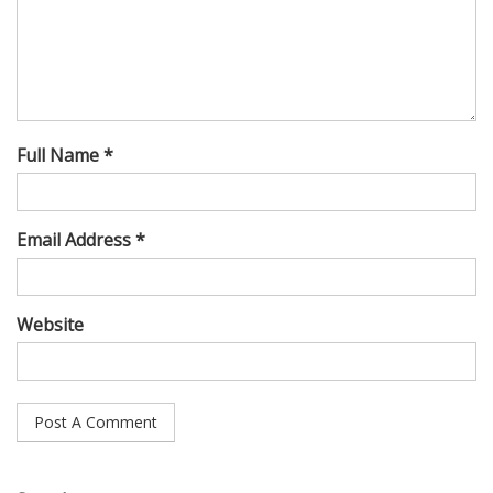
Full Name *
Email Address *
Website