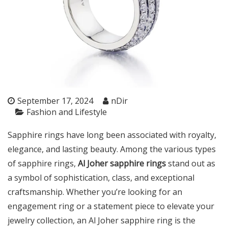
September 17, 2024
nDir
Fashion and Lifestyle
Sapphire rings have long been associated with royalty,
elegance, and lasting beauty. Among the various types
of sapphire rings,
Al Joher sapphire rings
stand out as
a symbol of sophistication, class, and exceptional
craftsmanship. Whether you’re looking for an
engagement ring or a statement piece to elevate your
jewelry collection, an Al Joher sapphire ring is the