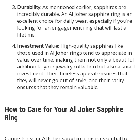
Durability
: As mentioned earlier, sapphires are
incredibly durable. An Al Joher sapphire ring is an
excellent choice for daily wear, especially if you’re
looking for an engagement ring that will last a
lifetime.
Investment Value
: High-quality sapphires like
those used in Al Joher rings tend to appreciate in
value over time, making them not only a beautiful
addition to your jewelry collection but also a smart
investment. Their timeless appeal ensures that
they will never go out of style, and their rarity
ensures that they remain valuable.
How to Care for Your Al Joher Sapphire
Ring
Caring for your Al Joher sapphire ring is essential to