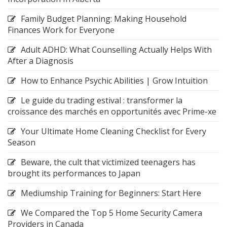
Family Budget Planning: Making Household
Finances Work for Everyone
Adult ADHD: What Counselling Actually Helps With
After a Diagnosis
How to Enhance Psychic Abilities | Grow Intuition
Le guide du trading estival : transformer la
croissance des marchés en opportunités avec Prime-xe
Your Ultimate Home Cleaning Checklist for Every
Season
Beware, the cult that victimized teenagers has
brought its performances to Japan
Mediumship Training for Beginners: Start Here
We Compared the Top 5 Home Security Camera
Providers in Canada