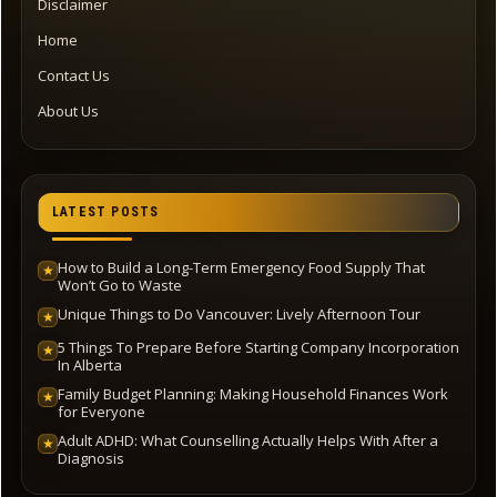
Disclaimer
Home
Contact Us
About Us
LATEST POSTS
How to Build a Long-Term Emergency Food Supply That
★
Won’t Go to Waste
Unique Things to Do Vancouver: Lively Afternoon Tour
★
5 Things To Prepare Before Starting Company Incorporation
★
In Alberta
Family Budget Planning: Making Household Finances Work
★
for Everyone
Adult ADHD: What Counselling Actually Helps With After a
★
Diagnosis