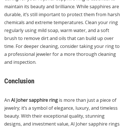
maintain its beauty and brilliance. While sapphires are
durable, it’s still important to protect them from harsh
chemicals and extreme temperatures. Clean your ring
regularly using mild soap, warm water, and a soft
brush to remove dirt and oils that can build up over
time. For deeper cleaning, consider taking your ring to
a professional jeweler for a more thorough cleaning
and inspection.
Conclusion
An
Al Joher sapphire ring
is more than just a piece of
jewelry; it’s a symbol of elegance, luxury, and timeless
beauty. With their exceptional quality, stunning
designs, and investment value, Al Joher sapphire rings