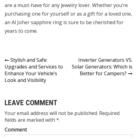
are a must-have for any jewelry lover. Whether you’re
purchasing one for yourself or as a gift for a loved one,
an Al Joher sapphire ring is sure to be cherished for
years to come.
Post
Stylish and Safe:
Inverter Generators VS.
Upgrades and Services to
Solar Generators: Which is
navigation
Enhance Your Vehicle’s
Better for Campers?
Look and Visibility
LEAVE COMMENT
Your email address will not be published. Required
fields are marked with *.
Comment