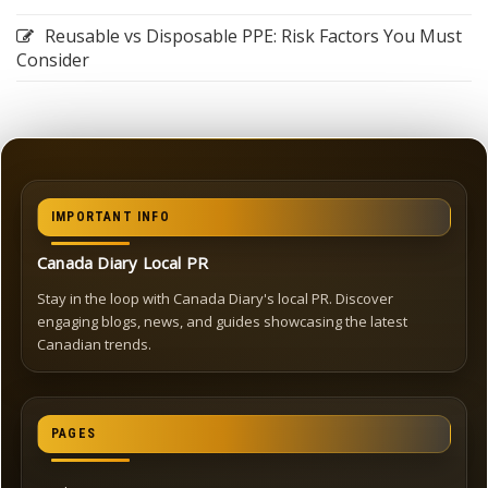
Reusable vs Disposable PPE: Risk Factors You Must
Consider
IMPORTANT INFO
Canada Diary Local PR
Stay in the loop with Canada Diary's local PR. Discover
engaging blogs, news, and guides showcasing the latest
Canadian trends.
PAGES