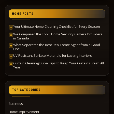
HOME POSTS
Your Ultimate Home Cleaning Checklist for Every Season
★
We Compared the Top 5 Home Security Camera Providers
★
in Canada
What Separates the Best Real Estate Agent from a Good
★
One
UV Resistant Surface Materials for Lasting Interiors
★
Curtain Cleaning Dubai Tips to Keep Your Curtains Fresh All
★
Year
TOP CATEGORIES
Business
Home Improvement