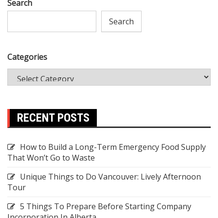
Search
Search
Categories
RECENT POSTS
How to Build a Long-Term Emergency Food Supply
That Won’t Go to Waste
Unique Things to Do Vancouver: Lively Afternoon
Tour
5 Things To Prepare Before Starting Company
Incorporation In Alberta