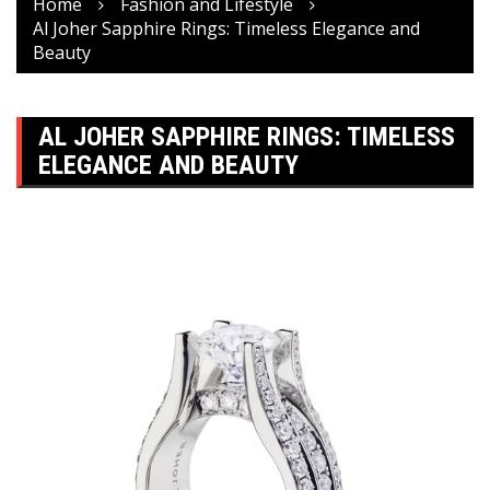
Home
Fashion and Lifestyle
Al Joher Sapphire Rings: Timeless Elegance and
Beauty
AL JOHER SAPPHIRE RINGS: TIMELESS
ELEGANCE AND BEAUTY