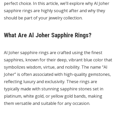
perfect choice. In this article, we’ll explore why Al Joher
sapphire rings are highly sought after and why they
should be part of your jewelry collection.
What Are Al Joher Sapphire Rings?
Al Joher sapphire rings are crafted using the finest
sapphires, known for their deep, vibrant blue color that
symbolizes wisdom, virtue, and nobility. The name “Al
Joher” is often associated with high-quality gemstones,
reflecting luxury and exclusivity. These rings are
typically made with stunning sapphire stones set in
platinum, white gold, or yellow gold bands, making
them versatile and suitable for any occasion.