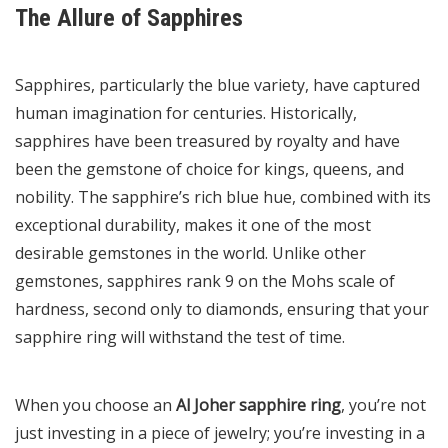
The Allure of Sapphires
Sapphires, particularly the blue variety, have captured
human imagination for centuries. Historically,
sapphires have been treasured by royalty and have
been the gemstone of choice for kings, queens, and
nobility. The sapphire’s rich blue hue, combined with its
exceptional durability, makes it one of the most
desirable gemstones in the world. Unlike other
gemstones, sapphires rank 9 on the Mohs scale of
hardness, second only to diamonds, ensuring that your
sapphire ring will withstand the test of time.
When you choose an
Al Joher sapphire ring
, you’re not
just investing in a piece of jewelry; you’re investing in a