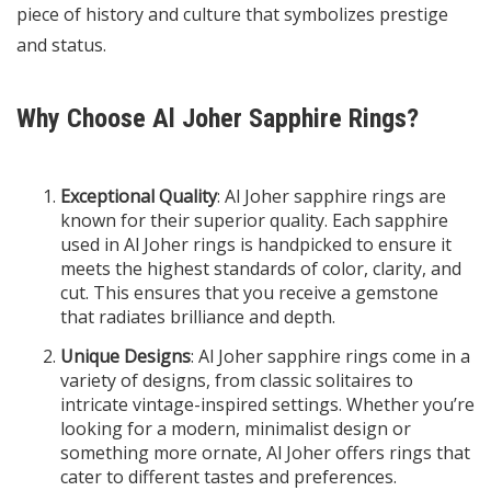
piece of history and culture that symbolizes prestige
and status.
Why Choose Al Joher Sapphire Rings?
Exceptional Quality
: Al Joher sapphire rings are
known for their superior quality. Each sapphire
used in Al Joher rings is handpicked to ensure it
meets the highest standards of color, clarity, and
cut. This ensures that you receive a gemstone
that radiates brilliance and depth.
Unique Designs
: Al Joher sapphire rings come in a
variety of designs, from classic solitaires to
intricate vintage-inspired settings. Whether you’re
looking for a modern, minimalist design or
something more ornate, Al Joher offers rings that
cater to different tastes and preferences.