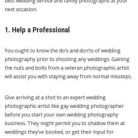
best wedding service and family photographs at your
next occasion.
1. Help a Professional
You ought to know the do’s and don’ts of wedding
photography prior to shooting any weddings. Gaining
the nuts and bolts from a veteran photographic artist
will assist you with staying away from normal missteps.
Give arriving at a shot to an expert wedding
photographic artist like
gay wedding photographer
before you start your own wedding photography
business. They might permit you to shadow them at
weddings they’ve booked, or get their input for