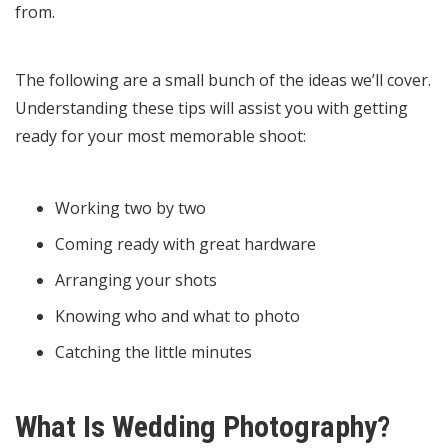
from.
The following are a small bunch of the ideas we’ll cover.
Understanding these tips will assist you with getting
ready for your most memorable shoot:
Working two by two
Coming ready with great hardware
Arranging your shots
Knowing who and what to photo
Catching the little minutes
What Is Wedding Photography?