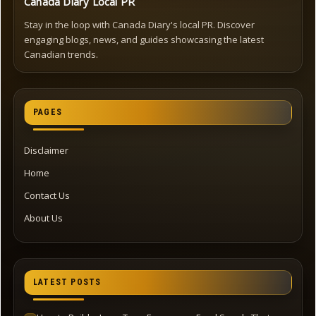
Canada Diary Local PR
Stay in the loop with Canada Diary's local PR. Discover
engaging blogs, news, and guides showcasing the latest
Canadian trends.
PAGES
Disclaimer
Home
Contact Us
About Us
LATEST POSTS