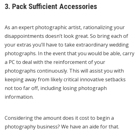
3. Pack Sufficient Accessories
As an expert photographic artist, rationalizing your
disappointments doesn’t look great. So bring each of
your extras you’ll have to take extraordinary wedding
photographs. In the event that you would be able, carry
a PC to deal with the reinforcement of your
photographs continuously. This will assist you with
keeping away from likely critical innovative setbacks
not too far off, including losing photograph
information.
Considering the amount does it cost to begin a
photography business? We have an aide for that.