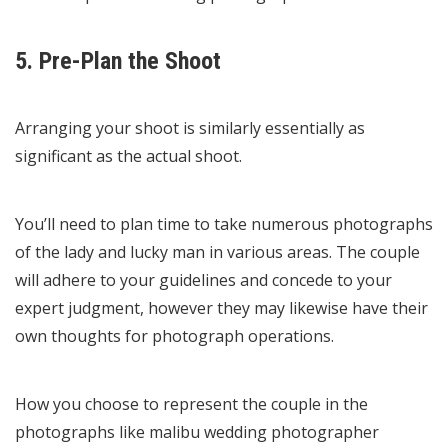
5. Pre-Plan the Shoot
Arranging your shoot is similarly essentially as
significant as the actual shoot.
You’ll need to plan time to take numerous photographs
of the lady and lucky man in various areas. The couple
will adhere to your guidelines and concede to your
expert judgment, however they may likewise have their
own thoughts for photograph operations.
How you choose to represent the couple in the
photographs like
malibu wedding photographer