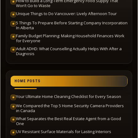
How to Build a Long-Term Emergency Food Supply That
★
Won’t Go to Waste
Unique Things to Do Vancouver: Lively Afternoon Tour
★
5 Things To Prepare Before Starting Company Incorporation
★
In Alberta
Family Budget Planning: Making Household Finances Work
★
for Everyone
Adult ADHD: What Counselling Actually Helps With After a
★
Diagnosis
HOME POSTS
Your Ultimate Home Cleaning Checklist for Every Season
★
We Compared the Top 5 Home Security Camera Providers
★
in Canada
What Separates the Best Real Estate Agent from a Good
★
One
UV Resistant Surface Materials for Lasting Interiors
★