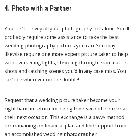
4. Photo with a Partner
You can’t convey all your photography frill alone. You’ll
probably require some assistance to take the best
wedding photography pictures you can. You may
likewise require one more expert picture taker to help
with overseeing lights, stepping through examination
shots and catching scenes you’d in any case miss. You
can’t be wherever on the double!
Request that a wedding picture taker become your
right hand in return for being their second in order at
their next occasion. This exchange is a savvy method
for remaining on financial plan and find support from
an accomplished wedding photographer.