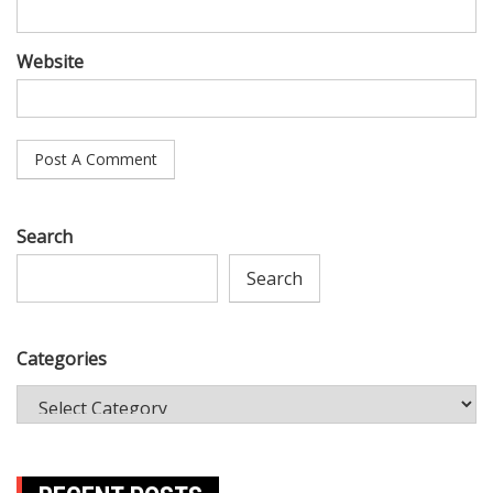
Website
Search
Search
Categories