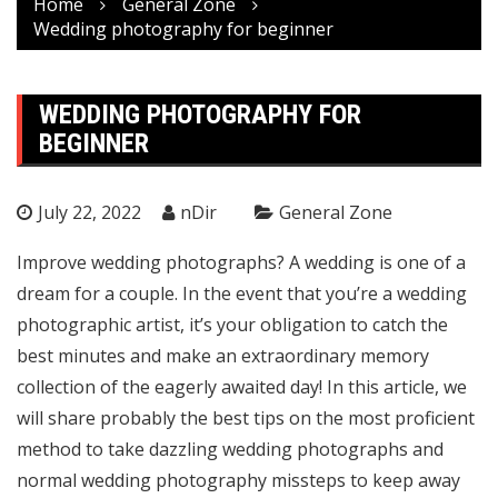
Home
General Zone
Wedding photography for beginner
WEDDING PHOTOGRAPHY FOR
BEGINNER
July 22, 2022
nDir
General Zone
Improve wedding photographs? A wedding is one of a
dream for a couple. In the event that you’re a wedding
photographic artist, it’s your obligation to catch the
best minutes and make an extraordinary memory
collection of the eagerly awaited day! In this article, we
will share probably the best tips on the most proficient
method to take dazzling wedding photographs and
normal wedding photography missteps to keep away