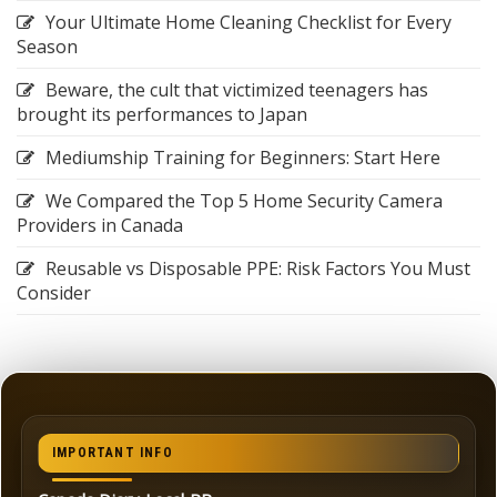
Your Ultimate Home Cleaning Checklist for Every
Season
Beware, the cult that victimized teenagers has
brought its performances to Japan
Mediumship Training for Beginners: Start Here
We Compared the Top 5 Home Security Camera
Providers in Canada
Reusable vs Disposable PPE: Risk Factors You Must
Consider
IMPORTANT INFO