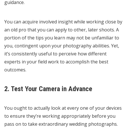
guidance.
You can acquire involved insight while working close by
an old pro that you can apply to other, later shoots. A
portion of the tips you learn may not be unfamiliar to
you, contingent upon your photography abilities. Yet,
it’s consistently useful to perceive how different
experts in your field work to accomplish the best
outcomes.
2. Test Your Camera in Advance
You ought to actually look at every one of your devices
to ensure they’re working appropriately before you
pass on to take extraordinary wedding photographs.