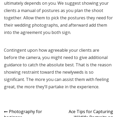
ultimately depends on you. We suggest showing your
clients a manual of postures as you plan the shoot
together. Allow them to pick the postures they need for
their wedding photographs, and afterward add them
into the agreement you both sign.
Contingent upon how agreeable your clients are
before the camera, you might need to give additional
guidance to catch the absolute best. That is the reason
showing restraint toward the newlyweds is so
significant. The more you can assist them with feeling
great, the more they’ll partake in the experience.
Post
Photography for
Ace Tips for Capturing