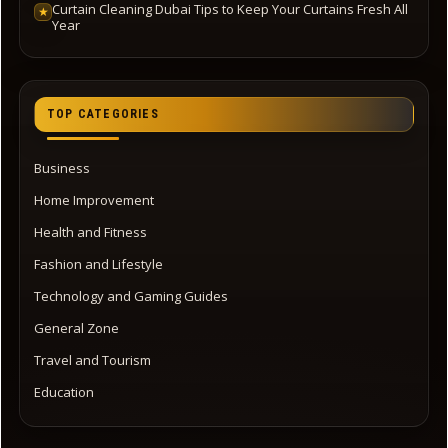
Curtain Cleaning Dubai Tips to Keep Your Curtains Fresh All
★
Year
TOP CATEGORIES
Business
Home Improvement
Health and Fitness
Fashion and Lifestyle
Technology and Gaming Guides
General Zone
Travel and Tourism
Education