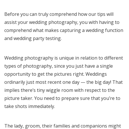
Before you can truly comprehend how our tips will
assist your wedding photography, you with having to
comprehend what makes capturing a wedding function
and wedding party testing.
Wedding photography is unique in relation to different
types of photography, since you just have a single
opportunity to get the pictures right. Weddings
ordinarily just most recent one day — the big day! That
implies there’s tiny wiggle room with respect to the
picture taker. You need to prepare sure that you’re to
take shots immediately.
The lady, groom, their families and companions might