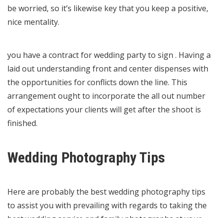
be worried, so it’s likewise key that you keep a positive,
nice mentality.
you have a contract for wedding party to sign . Having a
laid out understanding front and center dispenses with
the opportunities for conflicts down the line. This
arrangement ought to incorporate the all out number
of expectations your clients will get after the shoot is
finished.
Wedding Photography Tips
Here are probably the best wedding photography tips
to assist you with prevailing with regards to taking the