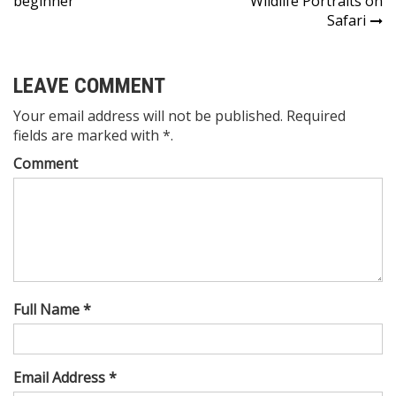
beginner
Wildlife Portraits on
navigation
Safari
LEAVE COMMENT
Your email address will not be published. Required
fields are marked with *.
Comment
Full Name *
Email Address *