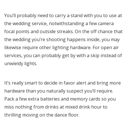
You’ll probably need to carry a stand with you to use at
the wedding service, notwithstanding a few camera
focal points and outside streaks. On the off chance that
the wedding you’re shooting happens inside, you may
likewise require other lighting hardware. For open air
services, you can probably get by with a skip instead of
unwieldy lights.
It’s really smart to decide in favor alert and bring more
hardware than you naturally suspect you’ll require.
Pack a few extra batteries and memory cards so you
miss nothing from drinks at mixed drink hour to
thrilling moving on the dance floor.