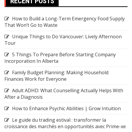
RECENT POSTS
How to Build a Long-Term Emergency Food Supply
That Won’t Go to Waste
Unique Things to Do Vancouver: Lively Afternoon
Tour
5 Things To Prepare Before Starting Company
Incorporation In Alberta
Family Budget Planning: Making Household
Finances Work for Everyone
Adult ADHD: What Counselling Actually Helps With
After a Diagnosis
How to Enhance Psychic Abilities | Grow Intuition
Le guide du trading estival : transformer la
croissance des marchés en opportunités avec Prime-xe