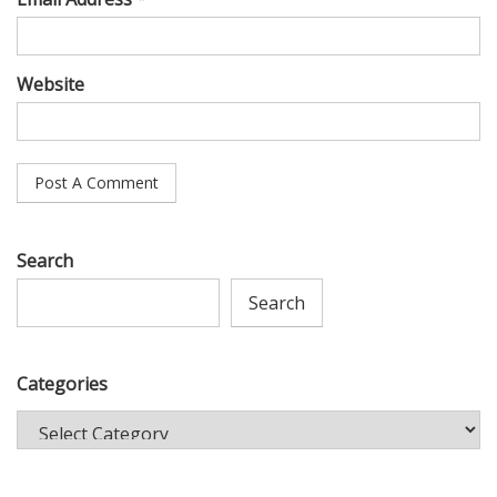
Website
Search
Search
Categories