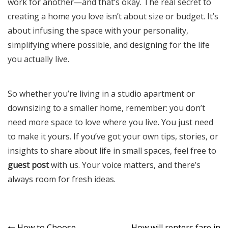
work for another—and that’s okay. The real secret to
creating a home you love isn’t about size or budget. It’s
about infusing the space with your personality,
simplifying where possible, and designing for the life
you actually live.
So whether you’re living in a studio apartment or
downsizing to a smaller home, remember: you don’t
need more space to love where you live. You just need
to make it yours. If you’ve got your own tips, stories, or
insights to share about life in small spaces, feel free to
guest post
with us. Your voice matters, and there’s
always room for fresh ideas.
How to Choose
How will renters fare in