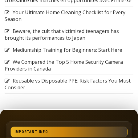
croissance des marchés en opportunités avec Prime-xe
Your Ultimate Home Cleaning Checklist for Every
Season
Beware, the cult that victimized teenagers has
brought its performances to Japan
Mediumship Training for Beginners: Start Here
We Compared the Top 5 Home Security Camera
Providers in Canada
Reusable vs Disposable PPE: Risk Factors You Must
Consider
IMPORTANT INFO