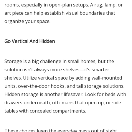
rooms, especially in open-plan setups. A rug, lamp, or
art piece can help establish visual boundaries that
organize your space.
Go Vertical And Hidden
Storage is a big challenge in small homes, but the
solution isn’t always more shelves—it’s smarter
shelves. Utilize vertical space by adding wall-mounted
units, over-the-door hooks, and tall storage solutions.
Hidden storage is another lifesaver. Look for beds with
drawers underneath, ottomans that open up, or side
tables with concealed compartments.
These choices keep the everyday mess out of sight,