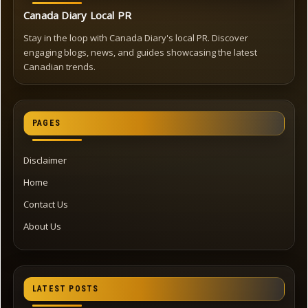
Canada Diary Local PR
Stay in the loop with Canada Diary's local PR. Discover
engaging blogs, news, and guides showcasing the latest
Canadian trends.
PAGES
Disclaimer
Home
Contact Us
About Us
LATEST POSTS