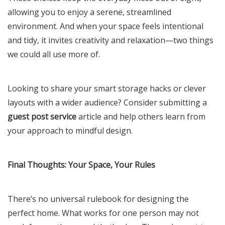
allowing you to enjoy a serene, streamlined
environment. And when your space feels intentional
and tidy, it invites creativity and relaxation—two things
we could all use more of.
Looking to share your smart storage hacks or clever
layouts with a wider audience? Consider submitting a
guest post service
article and help others learn from
your approach to mindful design.
Final Thoughts: Your Space, Your Rules
There’s no universal rulebook for designing the
perfect home. What works for one person may not