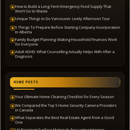
How to Build a Long-Term Emergency Food Supply That
★
Won’t Go to Waste
Unique Things to Do Vancouver: Lively Afternoon Tour
★
5 Things To Prepare Before Starting Company Incorporation
★
In Alberta
Family Budget Planning: Making Household Finances Work
★
for Everyone
Adult ADHD: What Counselling Actually Helps With After a
★
Diagnosis
HOME POSTS
Your Ultimate Home Cleaning Checklist for Every Season
★
We Compared the Top 5 Home Security Camera Providers
★
in Canada
What Separates the Best Real Estate Agent from a Good
★
One
UV Resistant Surface Materials for Lasting Interiors