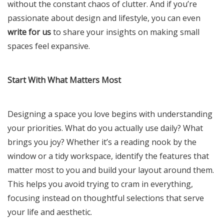
without the constant chaos of clutter. And if you’re
passionate about design and lifestyle, you can even
write for us
to share your insights on making small
spaces feel expansive.
Start With What Matters Most
Designing a space you love begins with understanding
your priorities. What do you actually use daily? What
brings you joy? Whether it’s a reading nook by the
window or a tidy workspace, identify the features that
matter most to you and build your layout around them.
This helps you avoid trying to cram in everything,
focusing instead on thoughtful selections that serve
your life and aesthetic.