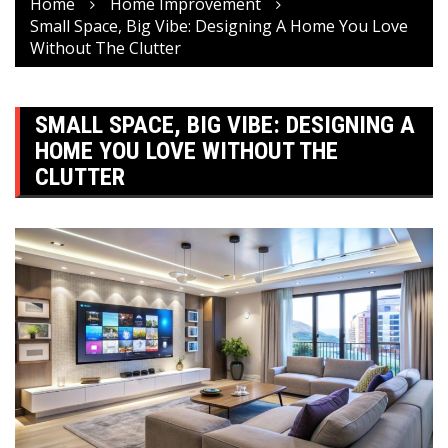
Home
Home Improvement
Small Space, Big Vibe: Designing A Home You Love
Without The Clutter
SMALL SPACE, BIG VIBE: DESIGNING A
HOME YOU LOVE WITHOUT THE
CLUTTER