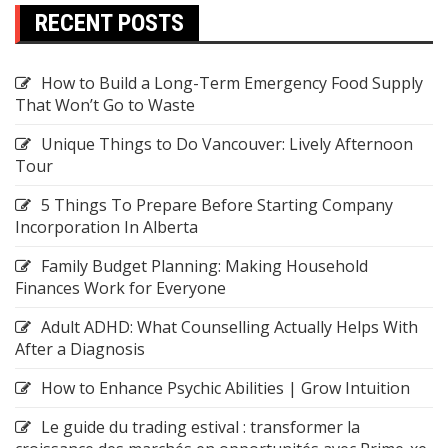
RECENT POSTS
How to Build a Long-Term Emergency Food Supply
That Won’t Go to Waste
Unique Things to Do Vancouver: Lively Afternoon
Tour
5 Things To Prepare Before Starting Company
Incorporation In Alberta
Family Budget Planning: Making Household
Finances Work for Everyone
Adult ADHD: What Counselling Actually Helps With
After a Diagnosis
How to Enhance Psychic Abilities | Grow Intuition
Le guide du trading estival : transformer la