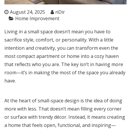
August 24, 2025
nDir
Home Improvement
Living in a small space doesn’t mean you have to
sacrifice style, comfort, or personality. With a little
intention and creativity, you can transform even the
most compact apartment or home into a cozy haven
that reflects who you are. The key isn’t in having more
room—it’s in making the most of the space you already
have.
At the heart of small-space design is the idea of doing
more with less. That doesn’t mean filling every corner
or surface with trendy décor. Instead, it means creating
a home that feels open, functional, and inspiring—