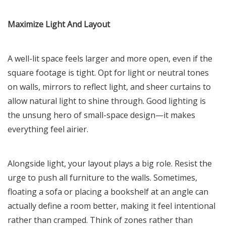
Maximize Light And Layout
A well-lit space feels larger and more open, even if the
square footage is tight. Opt for light or neutral tones
on walls, mirrors to reflect light, and sheer curtains to
allow natural light to shine through. Good lighting is
the unsung hero of small-space design—it makes
everything feel airier.
Alongside light, your layout plays a big role. Resist the
urge to push all furniture to the walls. Sometimes,
floating a sofa or placing a bookshelf at an angle can
actually define a room better, making it feel intentional
rather than cramped. Think of zones rather than