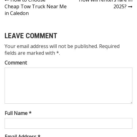
Post
Cheap Tow Truck Near Me
2025?
navigation
in Caledon
LEAVE COMMENT
Your email address will not be published. Required
fields are marked with *.
Comment
Full Name *
Email Address *