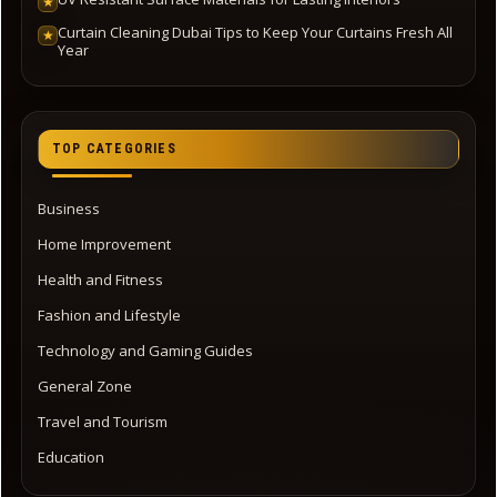
★
Curtain Cleaning Dubai Tips to Keep Your Curtains Fresh All
★
Year
TOP CATEGORIES
Business
Home Improvement
Health and Fitness
Fashion and Lifestyle
Technology and Gaming Guides
General Zone
Travel and Tourism
Education