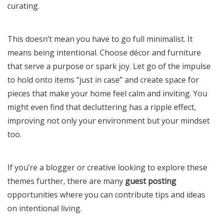
curating.
This doesn’t mean you have to go full minimalist. It
means being intentional. Choose décor and furniture
that serve a purpose or spark joy. Let go of the impulse
to hold onto items “just in case” and create space for
pieces that make your home feel calm and inviting. You
might even find that decluttering has a ripple effect,
improving not only your environment but your mindset
too.
If you’re a blogger or creative looking to explore these
themes further, there are many
guest posting
opportunities where you can contribute tips and ideas
on intentional living.