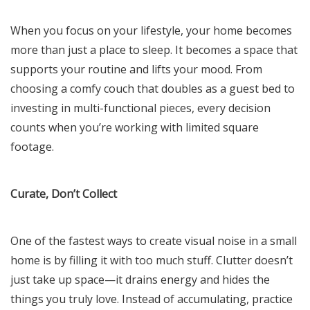
When you focus on your lifestyle, your home becomes
more than just a place to sleep. It becomes a space that
supports your routine and lifts your mood. From
choosing a comfy couch that doubles as a guest bed to
investing in multi-functional pieces, every decision
counts when you’re working with limited square
footage.
Curate, Don’t Collect
One of the fastest ways to create visual noise in a small
home is by filling it with too much stuff. Clutter doesn’t
just take up space—it drains energy and hides the
things you truly love. Instead of accumulating, practice