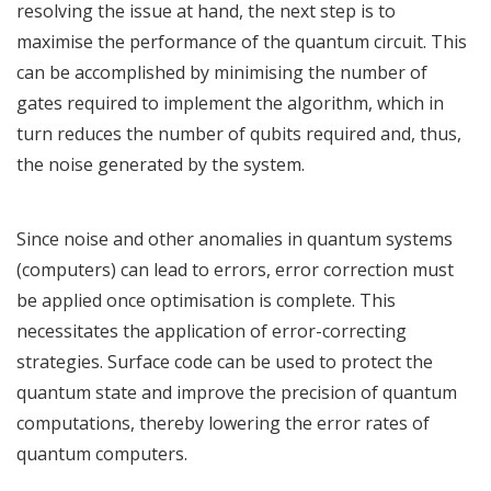
resolving the issue at hand, the next step is to
maximise the performance of the quantum circuit. This
can be accomplished by minimising the number of
gates required to implement the algorithm, which in
turn reduces the number of qubits required and, thus,
the noise generated by the system.
Since noise and other anomalies in quantum systems
(computers) can lead to errors, error correction must
be applied once optimisation is complete. This
necessitates the application of error-correcting
strategies. Surface code can be used to protect the
quantum state and improve the precision of quantum
computations, thereby lowering the error rates of
quantum computers.