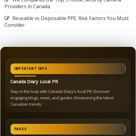
Providers in Canada
Reusable vs Disposable PPE: Risk Factors You Must
Consider
IMPORTANT INFO
Canada Diary Local PR
Stay in the loop with Canada Diary's local PR. Discover
engaging blogs, news, and guides showcasing the latest
Canadian trends.
PAGES