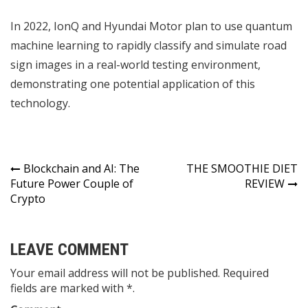
In 2022, IonQ and Hyundai Motor plan to use quantum
machine learning to rapidly classify and simulate road
sign images in a real-world testing environment,
demonstrating one potential application of this
technology.
Post
Blockchain and AI: The
THE SMOOTHIE DIET
Future Power Couple of
REVIEW
navigation
Crypto
LEAVE COMMENT
Your email address will not be published. Required
fields are marked with *.