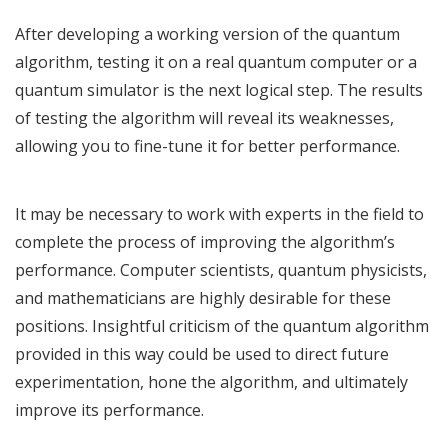
After developing a working version of the quantum
algorithm, testing it on a real quantum computer or a
quantum simulator is the next logical step. The results
of testing the algorithm will reveal its weaknesses,
allowing you to fine-tune it for better performance.
It may be necessary to work with experts in the field to
complete the process of improving the algorithm’s
performance. Computer scientists, quantum physicists,
and mathematicians are highly desirable for these
positions. Insightful criticism of the quantum algorithm
provided in this way could be used to direct future
experimentation, hone the algorithm, and ultimately
improve its performance.