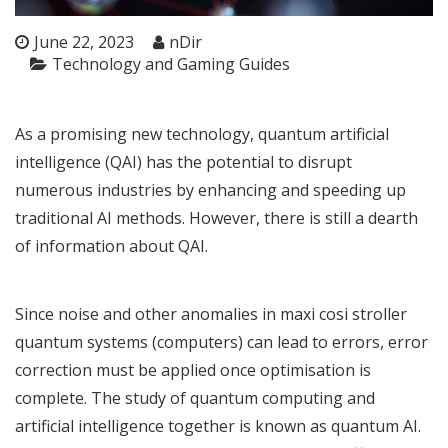
June 22, 2023
nDir
Technology and Gaming Guides
As a promising new technology, quantum artificial
intelligence (QAI) has the potential to disrupt
numerous industries by enhancing and speeding up
traditional AI methods. However, there is still a dearth
of information about QAI.
Since noise and other anomalies in
maxi cosi stroller
quantum systems (computers) can lead to errors, error
correction must be applied once optimisation is
complete. The study of quantum computing and
artificial intelligence together is known as quantum AI.