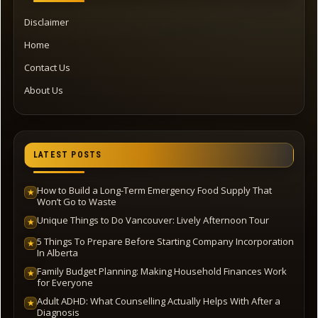
Disclaimer
Home
Contact Us
About Us
LATEST POSTS
How to Build a Long-Term Emergency Food Supply That
★
Won’t Go to Waste
Unique Things to Do Vancouver: Lively Afternoon Tour
★
5 Things To Prepare Before Starting Company Incorporation
★
In Alberta
Family Budget Planning: Making Household Finances Work
★
for Everyone
Adult ADHD: What Counselling Actually Helps With After a
★
Diagnosis