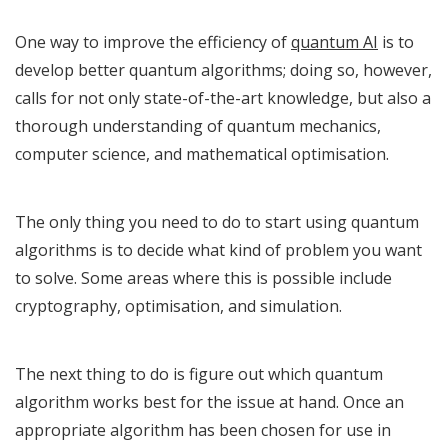
One way to improve the efficiency of
quantum AI
is to
develop better quantum algorithms; doing so, however,
calls for not only state-of-the-art knowledge, but also a
thorough understanding of quantum mechanics,
computer science, and mathematical optimisation.
The only thing you need to do to start using quantum
algorithms is to decide what kind of problem you want
to solve. Some areas where this is possible include
cryptography, optimisation, and simulation.
The next thing to do is figure out which quantum
algorithm works best for the issue at hand. Once an
appropriate algorithm has been chosen for use in