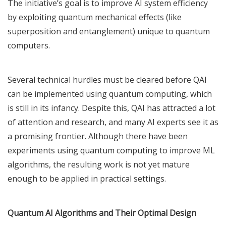
The initiative’s goal is to improve AI system efficiency
by exploiting quantum mechanical effects (like
superposition and entanglement) unique to quantum
computers.
Several technical hurdles must be cleared before QAI
can be implemented using quantum computing, which
is still in its infancy. Despite this, QAI has attracted a lot
of attention and research, and many AI experts see it as
a promising frontier. Although there have been
experiments using quantum computing to improve ML
algorithms, the resulting work is not yet mature
enough to be applied in practical settings.
Quantum AI Algorithms and Their Optimal Design