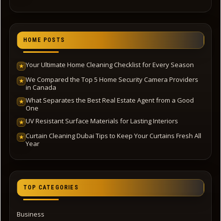
HOME POSTS
Your Ultimate Home Cleaning Checklist for Every Season
★
We Compared the Top 5 Home Security Camera Providers
★
in Canada
What Separates the Best Real Estate Agent from a Good
★
One
UV Resistant Surface Materials for Lasting Interiors
★
Curtain Cleaning Dubai Tips to Keep Your Curtains Fresh All
★
Year
TOP CATEGORIES
Business