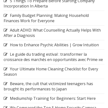
5 Things To Prepare Before Starting Company
Incorporation In Alberta
Family Budget Planning: Making Household
Finances Work for Everyone
Adult ADHD: What Counselling Actually Helps With
After a Diagnosis
How to Enhance Psychic Abilities | Grow Intuition
Le guide du trading estival : transformer la
croissance des marchés en opportunités avec Prime-xe
Your Ultimate Home Cleaning Checklist for Every
Season
Beware, the cult that victimized teenagers has
brought its performances to Japan
Mediumship Training for Beginners: Start Here
We Compared the Top 5 Home Security Camera