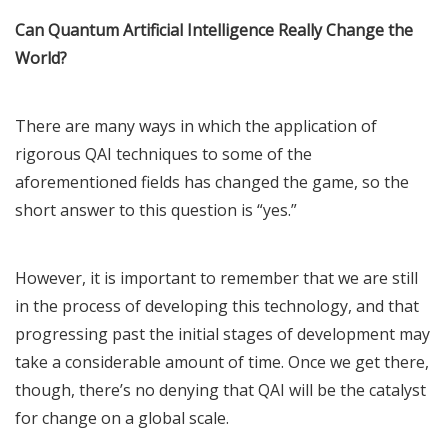
Can Quantum Artificial Intelligence Really Change the
World?
There are many ways in which the application of
rigorous QAI techniques to some of the
aforementioned fields has changed the game, so the
short answer to this question is “yes.”
However, it is important to remember that we are still
in the process of developing this technology, and that
progressing past the initial stages of development may
take a considerable amount of time. Once we get there,
though, there’s no denying that QAI will be the catalyst
for change on a global scale.