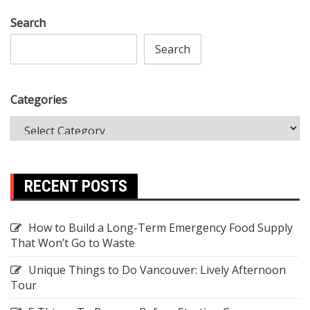
Search
Search
Categories
RECENT POSTS
How to Build a Long-Term Emergency Food Supply
That Won’t Go to Waste
Unique Things to Do Vancouver: Lively Afternoon
Tour