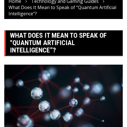
Home
Technology and Gaming Guides
What Does It Mean to Speak of “Quantum Artificial
Intelligence”?
WHAT DOES IT MEAN TO SPEAK OF
“QUANTUM ARTIFICIAL
INTELLIGENCE”?