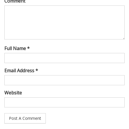
Comment
Full Name *
Email Address *
Website