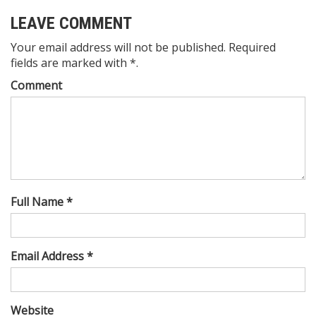
LEAVE COMMENT
Your email address will not be published. Required
fields are marked with *.
Comment
Full Name *
Email Address *
Website