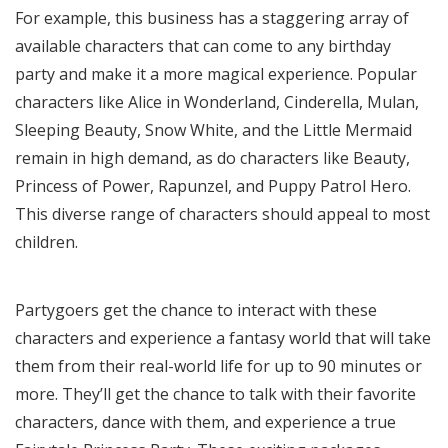
For example, this business has a staggering array of
available characters that can come to any birthday
party and make it a more magical experience. Popular
characters like Alice in Wonderland, Cinderella, Mulan,
Sleeping Beauty, Snow White, and the Little Mermaid
remain in high demand, as do characters like Beauty,
Princess of Power, Rapunzel, and Puppy Patrol Hero.
This diverse range of characters should appeal to most
children.
Partygoers get the chance to interact with these
characters and experience a fantasy world that will take
them from their real-world life for up to 90 minutes or
more. They’ll get the chance to talk with their favorite
characters, dance with them, and experience a true