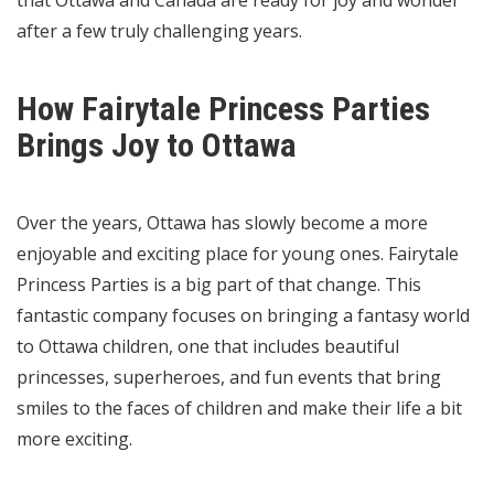
that Ottawa and Canada are ready for joy and wonder
after a few truly challenging years.
How Fairytale Princess Parties
Brings Joy to Ottawa
Over the years, Ottawa has slowly become a more
enjoyable and exciting place for young ones.
Fairytale
Princess Parties is a big part
of that change. This
fantastic company focuses on bringing a fantasy world
to Ottawa children, one that includes beautiful
princesses, superheroes, and fun events that bring
smiles to the faces of children and make their life a bit
more exciting.