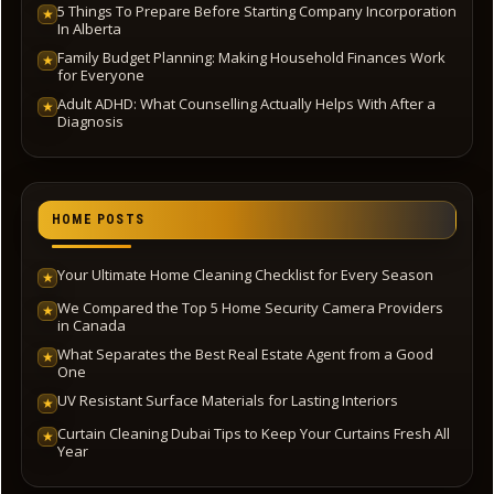
5 Things To Prepare Before Starting Company Incorporation
★
In Alberta
Family Budget Planning: Making Household Finances Work
★
for Everyone
Adult ADHD: What Counselling Actually Helps With After a
★
Diagnosis
HOME POSTS
Your Ultimate Home Cleaning Checklist for Every Season
★
We Compared the Top 5 Home Security Camera Providers
★
in Canada
What Separates the Best Real Estate Agent from a Good
★
One
UV Resistant Surface Materials for Lasting Interiors
★
Curtain Cleaning Dubai Tips to Keep Your Curtains Fresh All
★
Year