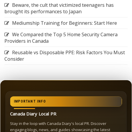
Beware, the cult that victimized teenagers has
brought its performances to Japan
Mediumship Training for Beginners: Start Here
We Compared the Top 5 Home Security Camera
Providers in Canada
Reusable vs Disposable PPE: Risk Factors You Must
Consider
IMPORTANT INFO
Canada Diary Local PR
Stay in the loop with Canada Diary's local PR. Discover
engaging blogs, news, and guides showcasing the latest