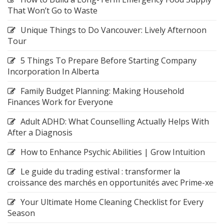
That Won’t Go to Waste
Unique Things to Do Vancouver: Lively Afternoon
Tour
5 Things To Prepare Before Starting Company
Incorporation In Alberta
Family Budget Planning: Making Household
Finances Work for Everyone
Adult ADHD: What Counselling Actually Helps With
After a Diagnosis
How to Enhance Psychic Abilities | Grow Intuition
Le guide du trading estival : transformer la
croissance des marchés en opportunités avec Prime-xe
Your Ultimate Home Cleaning Checklist for Every
Season