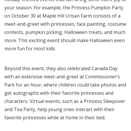
your season. For example, the Princess Pumpkin Party
on October 30 at Maple Hill Urban Farm consists of a
meet-and-greet with princesses, face painting, costume
contests, pumpkin picking, Halloween treats, and much
more. This exciting event should make Halloween even
more fun for most kids.
Beyond this event, they also celebrated Canada Day
with an extensive meet-and-greet at Commissioner’s
Park for an hour, where children could take photos and
get autographs with their favorite princesses and
characters. Virtual events, such as a Princess Sleepover
and Tea Party, help young ones interact with their
favorite princesses while at home in their bed.