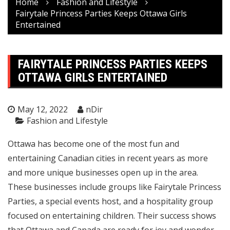
Home
Fashion and Lifestyle
Fairytale Princess Parties Keeps Ottawa Girls
Entertained
FAIRYTALE PRINCESS PARTIES KEEPS
OTTAWA GIRLS ENTERTAINED
May 12, 2022
nDir
Fashion and Lifestyle
Ottawa has become one of the most fun and
entertaining Canadian cities in recent years as more
and more unique businesses open up in the area.
These businesses include groups like
Fairytale Princess
Parties
, a special events host, and a hospitality group
focused on entertaining children. Their success shows