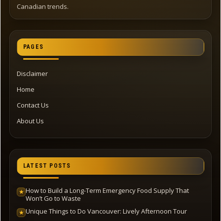
Canadian trends.
PAGES
Disclaimer
Home
Contact Us
About Us
LATEST POSTS
How to Build a Long-Term Emergency Food Supply That
★
Won’t Go to Waste
Unique Things to Do Vancouver: Lively Afternoon Tour
★