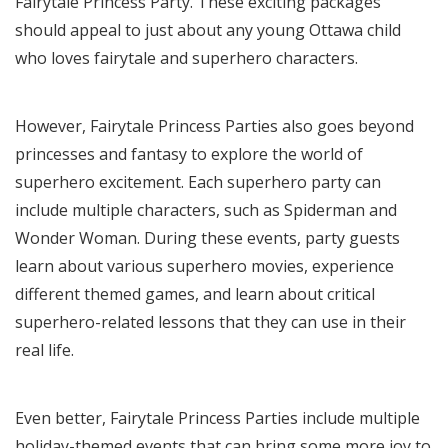
Fairytale Princess Party. These exciting packages
should appeal to just about any young Ottawa child
who loves fairytale and superhero characters.
However, Fairytale Princess Parties also goes beyond
princesses and fantasy to explore the world of
superhero excitement. Each superhero party can
include multiple characters, such as Spiderman and
Wonder Woman. During these events, party guests
learn about various superhero movies, experience
different themed games, and learn about critical
superhero-related lessons that they can use in their
real life.
Even better,
Fairytale Princess Parties include
multiple
holiday-themed events that can bring some more joy to