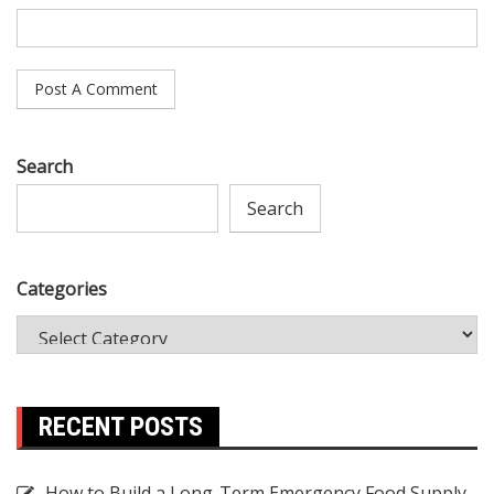
Search
Search
Categories
RECENT POSTS
How to Build a Long-Term Emergency Food Supply