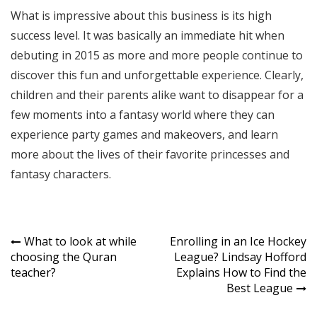
What is impressive about this business is its high
success level. It was basically an immediate hit when
debuting in 2015 as more and more people continue to
discover this fun and unforgettable experience. Clearly,
children and their parents alike want to disappear for a
few moments into a fantasy world where they can
experience party games and makeovers, and learn
more about the lives of their favorite princesses and
fantasy characters.
Post
What to look at while
Enrolling in an Ice Hockey
choosing the Quran
League? Lindsay Hofford
navigation
teacher?
Explains How to Find the
Best League