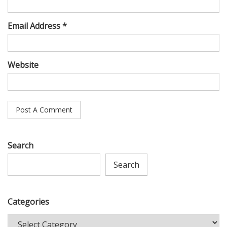
Email Address *
Website
Search
Search
Categories