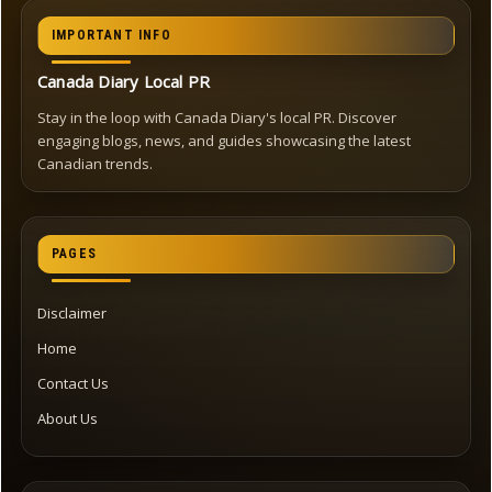
IMPORTANT INFO
Canada Diary Local PR
Stay in the loop with Canada Diary's local PR. Discover
engaging blogs, news, and guides showcasing the latest
Canadian trends.
PAGES
Disclaimer
Home
Contact Us
About Us