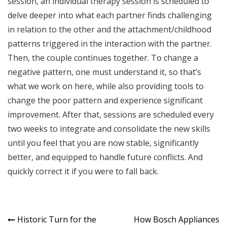
session, an individual therapy session is scheduled to
delve deeper into what each partner finds challenging
in relation to the other and the attachment/childhood
patterns triggered in the interaction with the partner.
Then, the couple continues together. To change a
negative pattern, one must understand it, so that’s
what we work on here, while also providing tools to
change the poor pattern and experience significant
improvement. After that, sessions are scheduled every
two weeks to integrate and consolidate the new skills
until you feel that you are now stable, significantly
better, and equipped to handle future conflicts. And
quickly correct it if you were to fall back.
Post
Historic Turn for the
How Bosch Appliances