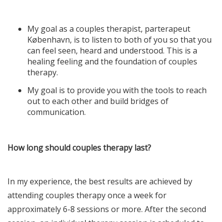
My goal as a couples therapist,
parterapeut
København
, is to listen to both of you so that you
can feel seen, heard and understood. This is a
healing feeling and the foundation of couples
therapy.
My goal is to provide you with the tools to reach
out to each other and build bridges of
communication.
How long should couples therapy last?
In my experience, the best results are achieved by
attending couples therapy once a week for
approximately 6-8 sessions or more. After the second