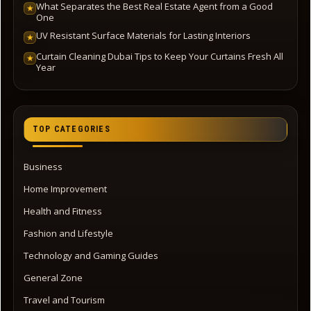
What Separates the Best Real Estate Agent from a Good
★
One
UV Resistant Surface Materials for Lasting Interiors
★
Curtain Cleaning Dubai Tips to Keep Your Curtains Fresh All
★
Year
TOP CATEGORIES
Business
Home Improvement
Health and Fitness
Fashion and Lifestyle
Technology and Gaming Guides
General Zone
Travel and Tourism