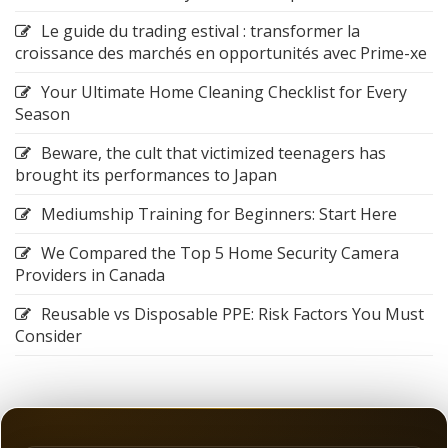
Le guide du trading estival : transformer la
croissance des marchés en opportunités avec Prime-xe
Your Ultimate Home Cleaning Checklist for Every
Season
Beware, the cult that victimized teenagers has
brought its performances to Japan
Mediumship Training for Beginners: Start Here
We Compared the Top 5 Home Security Camera
Providers in Canada
Reusable vs Disposable PPE: Risk Factors You Must
Consider