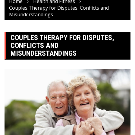
Home
Health and Fitness
Couples Therapy for Disputes, Conflicts and
Misunderstandings
COUPLES THERAPY FOR DISPUTES,
CONFLICTS AND
MISUNDERSTANDINGS