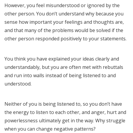
However, you feel misunderstood or ignored by the
other person. You don’t understand why because you
sense how important your feelings and thoughts are,
and that many of the problems would be solved if the
other person responded positively to your statements.
You think you have explained your ideas clearly and
understandably, but you are often met with rebuttals
and run into walls instead of being listened to and
understood.
Neither of you is being listened to, so you don’t have
the energy to listen to each other, and anger, hurt and
powerlessness ultimately get in the way. Why struggle
when you can change negative patterns?