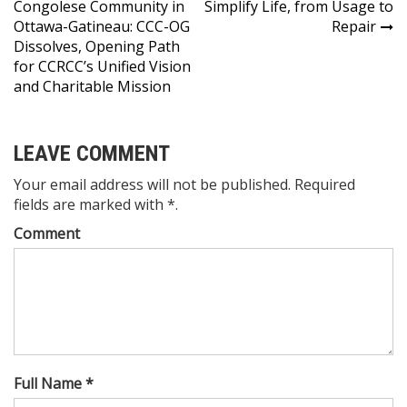
Congolese Community in
Simplify Life, from Usage to
navigation
Ottawa-Gatineau: CCC-OG
Repair
Dissolves, Opening Path
for CCRCC’s Unified Vision
and Charitable Mission
LEAVE COMMENT
Your email address will not be published. Required
fields are marked with *.
Comment
Full Name *