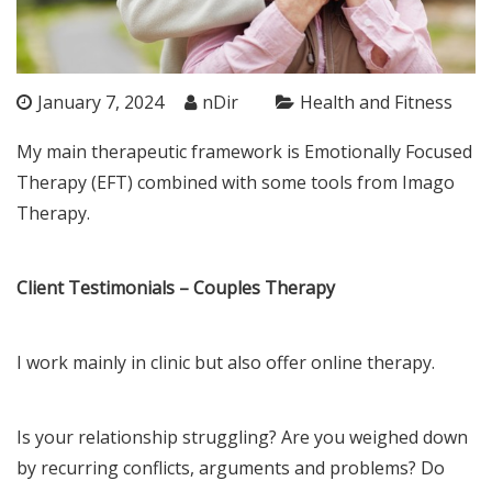
January 7, 2024
nDir
Health and Fitness
My main therapeutic framework is Emotionally Focused
Therapy (EFT) combined with some tools from Imago
Therapy.
Client Testimonials – Couples Therapy
I work mainly in clinic but also offer online therapy.
Is your relationship struggling? Are you weighed down
by recurring conflicts, arguments and problems? Do