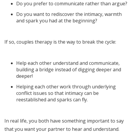
Do you prefer to communicate rather than argue?
Do you want to rediscover the intimacy, warmth
and spark you had at the beginning?
If so, couples therapy is the way to break the cycle:
Help each other understand and communicate,
building a bridge instead of digging deeper and
deeper!
Helping each other work through underlying
conflict issues so that intimacy can be
reestablished and sparks can fly.
In real life, you both have something important to say
that you want your partner to hear and understand.