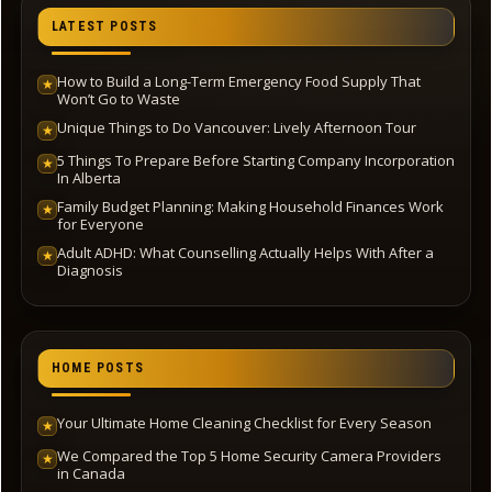
LATEST POSTS
How to Build a Long-Term Emergency Food Supply That
★
Won’t Go to Waste
Unique Things to Do Vancouver: Lively Afternoon Tour
★
5 Things To Prepare Before Starting Company Incorporation
★
In Alberta
Family Budget Planning: Making Household Finances Work
★
for Everyone
Adult ADHD: What Counselling Actually Helps With After a
★
Diagnosis
HOME POSTS
Your Ultimate Home Cleaning Checklist for Every Season
★
We Compared the Top 5 Home Security Camera Providers
★
in Canada