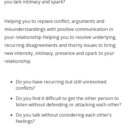
you lack intimacy and spark?
Helping you to replace conflict, arguments and
misunderstandings with positive communication in
your relationship Helping you to resolve underlying,
recurring disagreements and thorny issues to bring
new intensity, intimacy, presence and spark to your
relationship.
Do you have recurring but still unresolved
conflicts?
Do you find it difficult to get the other person to
listen without defending or attacking each other?
Do you talk without considering each other’s
feelings?