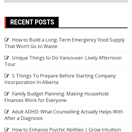
RECENT POSTS
How to Build a Long-Term Emergency Food Supply
That Won’t Go to Waste
Unique Things to Do Vancouver: Lively Afternoon
Tour
5 Things To Prepare Before Starting Company
Incorporation In Alberta
Family Budget Planning: Making Household
Finances Work for Everyone
Adult ADHD: What Counselling Actually Helps With
After a Diagnosis
How to Enhance Psychic Abilities | Grow Intuition